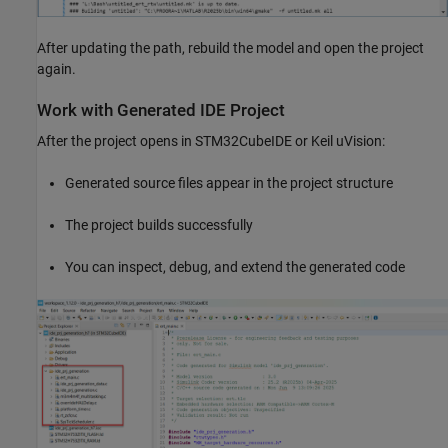
After updating the path, rebuild the model and open the project
again.
Work with Generated IDE Project
After the project opens in STM32CubeIDE or Keil uVision:
Generated source files appear in the project structure
The project builds successfully
You can inspect, debug, and extend the generated code