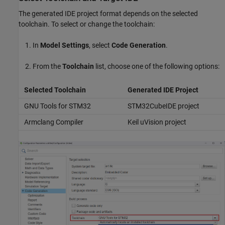
The generated IDE project format depends on the selected
toolchain. To select or change the toolchain:
In
Model Settings
, select
Code Generation
.
From the
Toolchain
list, choose one of the following options:
Selected Toolchain
Generated IDE Project
GNU Tools for STM32
STM32CubeIDE project
Armclang Compiler
Keil uVision project