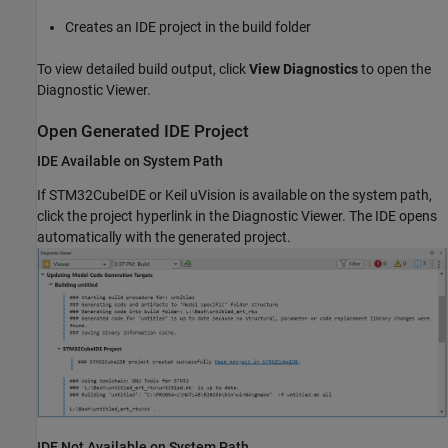
Creates an IDE project in the build folder
To view detailed build output, click
View Diagnostics
to open the
Diagnostic Viewer.
Open Generated IDE Project
IDE Available on System Path
If STM32CubeIDE or Keil uVision is available on the system path,
click the project hyperlink in the Diagnostic Viewer. The IDE opens
automatically with the generated project.
IDE Not Available on System Path