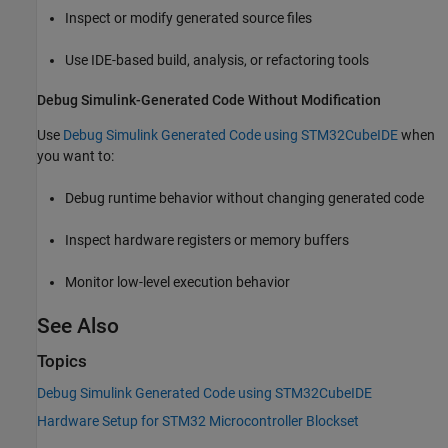
Inspect or modify generated source files
Use IDE-based build, analysis, or refactoring tools
Debug Simulink-Generated Code Without Modification
Use
Debug Simulink Generated Code using STM32CubeIDE
when
you want to:
Debug runtime behavior without changing generated code
Inspect hardware registers or memory buffers
Monitor low-level execution behavior
See Also
Topics
Debug Simulink Generated Code using STM32CubeIDE
Hardware Setup for STM32 Microcontroller Blockset