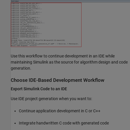
Use this workflow to continue development in an IDE while
maintaining Simulink as the source for algorithm design and code
generation.
Choose IDE-Based Development Workflow
Export Simulink Code to an IDE
Use IDE project generation when you want to:
Continue application development in C or C++
Integrate handwritten C code with generated code