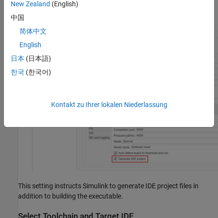
New Zealand
(English)
Select
Generate IDE project
.
中国
简体中文
English
日本
(日本語)
한국
(한국어)
Kontakt zu Ihrer lokalen Niederlassung
This setting instructs Simulink to generate IDE project files in
addition to building the executable.
Select Toolchain and Target IDE