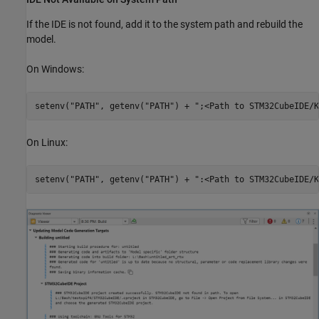
If the IDE is not found, add it to the system path and rebuild the
model.
On Windows:
On Linux: