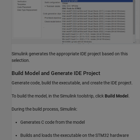
Simulink generates the appropriate IDE project based on this
selection.
Build Model and Generate IDE Project
Generate code, build the executable, and create the IDE project.
To build the model, in the Simulink toolstrip, click
Build Model
.
During the build process, Simulink:
Generates C code from the model
Builds and loads the executable on the STM32 hardware