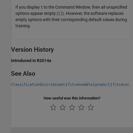
If you display
to the Command Window, then all unspecified
t
options appear empty (
). However, the software replaces
[]
empty options with their corresponding default values during
training.
Version History
Introduced in R2014a
See Also
|
|
|
ClassificationDiscriminant
fitcensemble
predict
fitcecoc
How useful was this information?