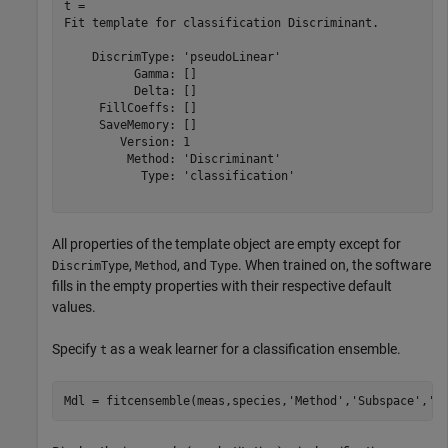
t = 

Fit template for classification Discriminant.

    DiscrimType: 'pseudoLinear'

          Gamma: []

          Delta: []

     FillCoeffs: []

     SaveMemory: []

        Version: 1

         Method: 'Discriminant'

           Type: 'classification'

All properties of the template object are empty except for
,
, and
. When trained on, the software
DiscrimType
Method
Type
fills in the empty properties with their respective default
values.
Specify
as a weak learner for a classification ensemble.
t
Mdl = fitcensemble(meas,species,
'Method'
,
'Subspace'
,
'L