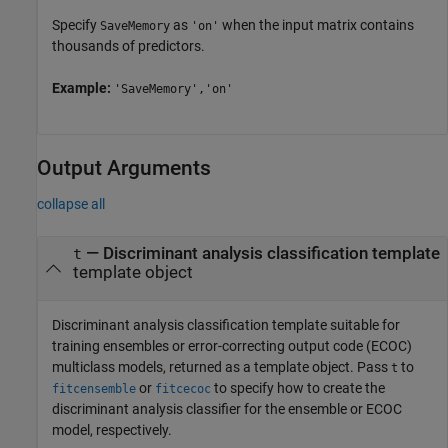
Specify
as
when the input matrix contains
SaveMemory
'on'
thousands of predictors.
Example:
'SaveMemory','on'
Output Arguments
collapse all
— Discriminant analysis classification template
t
template object
Discriminant analysis classification template suitable for
training ensembles or error-correcting output code (ECOC)
multiclass models, returned as a template object. Pass
to
t
or
to specify how to create the
fitcensemble
fitcecoc
discriminant analysis classifier for the ensemble or ECOC
model, respectively.