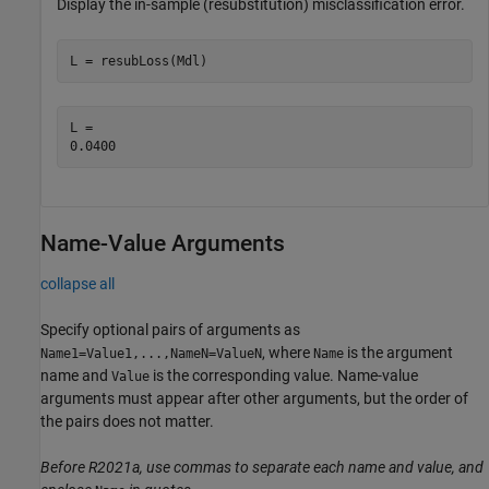
Display the in-sample (resubstitution) misclassification error.
L = resubLoss(Mdl)
L = 

Name-Value Arguments
collapse all
Specify optional pairs of arguments as
, where
is the argument
Name1=Value1,...,NameN=ValueN
Name
name and
is the corresponding value. Name-value
Value
arguments must appear after other arguments, but the order of
the pairs does not matter.
Before R2021a, use commas to separate each name and value, and