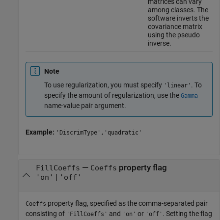
matrices can vary
among classes. The
software inverts the
covariance matrix
using the pseudo
inverse.
Note
To use regularization, you must specify
. To
'linear'
specify the amount of regularization, use the
Gamma
name-value pair argument.
Example:
'DiscrimType','quadratic'
—
property flag
FillCoeffs
Coeffs
|
'on'
'off'
property flag, specified as the comma-separated pair
Coeffs
consisting of
and
or
. Setting the flag
'FillCoeffs'
'on'
'off'