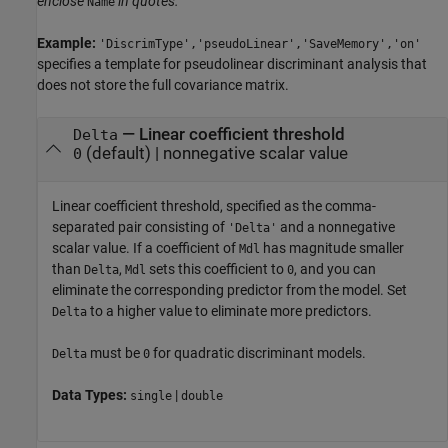
enclose
in quotes.
Name
Example:
'DiscrimType','pseudoLinear','SaveMemory','on'
specifies a template for pseudolinear discriminant analysis that
does not store the full covariance matrix.
—
Linear coefficient threshold
Delta
(default) |
nonnegative scalar value
0
Linear coefficient threshold, specified as the comma-
separated pair consisting of
and a nonnegative
'Delta'
scalar value. If a coefficient of
has magnitude smaller
Mdl
than
,
sets this coefficient to
, and you can
Delta
Mdl
0
eliminate the corresponding predictor from the model. Set
to a higher value to eliminate more predictors.
Delta
must be
for quadratic discriminant models.
Delta
0
Data Types:
|
single
double