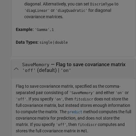
diagonal. Alternatively, you can set
to
DiscrimType
or
for diagonal
'diagLinear'
'diagQuadratic'
covariance matrices.
Example:
'Gamma',1
Data Types:
|
single
double
—
Flag to save covariance matrix
SaveMemory
(default) |
'off'
'on'
Flag to save covariance matrix, specified as the comma-
separated pair consisting of
and either
or
'SaveMemory'
'on'
. If you specify
, then
does not store the
'off'
'on'
fitcdiscr
full covariance matrix, but instead stores enough information
to compute the matrix. The
method computes the full
predict
covariance matrix for prediction, and does not store the
matrix. If you specify
, then
computes and
'off'
fitcdiscr
stores the full covariance matrix in
.
Mdl