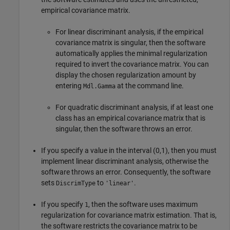
empirical covariance matrix.
For linear discriminant analysis, if the empirical
covariance matrix is singular, then the software
automatically applies the minimal regularization
required to invert the covariance matrix. You can
display the chosen regularization amount by
entering
at the command line.
Mdl.Gamma
For quadratic discriminant analysis, if at least one
class has an empirical covariance matrix that is
singular, then the software throws an error.
If you specify a value in the interval (0,1), then you must
implement linear discriminant analysis, otherwise the
software throws an error. Consequently, the software
sets
to
.
DiscrimType
'linear'
If you specify
, then the software uses maximum
1
regularization for covariance matrix estimation. That is,
the software restricts the covariance matrix to be