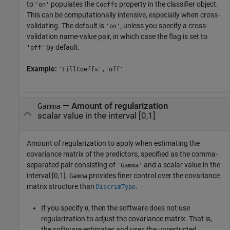
to
populates the
property in the classifier object.
'on'
Coeffs
This can be computationally intensive, especially when cross-
validating. The default is
, unless you specify a cross-
'on'
validation name-value pair, in which case the flag is set to
by default.
'off'
Example:
'FillCoeffs','off'
—
Amount of regularization
Gamma
scalar value in the interval [0,1]
Amount of regularization to apply when estimating the
covariance matrix of the predictors, specified as the comma-
separated pair consisting of
and a scalar value in the
'Gamma'
interval [0,1].
provides finer control over the covariance
Gamma
matrix structure than
.
DiscrimType
If you specify
, then the software does not use
0
regularization to adjust the covariance matrix. That is,
the software estimates and uses the unrestricted,