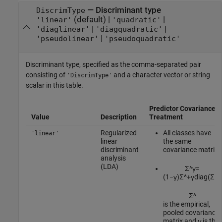
—
Discriminant type
DiscrimType
(default) |
|
'linear'
'quadratic'
|
|
'diaglinear'
'diagquadratic'
|
'pseudolinear'
'pseudoquadratic'
Discriminant type, specified as the comma-separated pair
consisting of
and a character vector or string
'DiscrimType'
scalar in this table.
Predictor Covariance
Value
Description
Treatment
Regularized
All classes have
'linear'
linear
the same
discriminant
covariance matrix.
analysis
(LDA)
Σ
^
γ
=
(
1
−
γ
)
Σ
^
+
γ
diag
(
Σ
^
)
.
Σ
^
is the empirical,
pooled covariance
matrix and
γ
is the