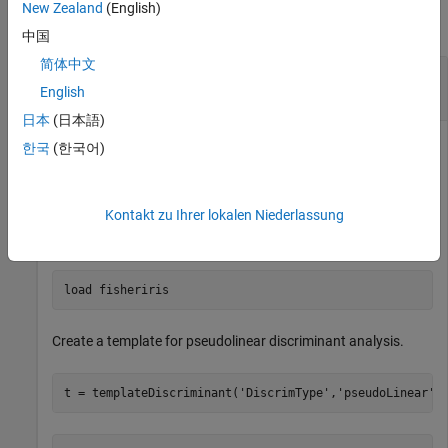
New Zealand
(English)
collapse all
中国
简体中文
Create a Discriminant Analysis Template for
Ensemble Learning
English
日本
(日本語)
한국
(한국어)
Create a nondefault discriminant analysis template for use in
.
fitcensemble
Kontakt zu Ihrer lokalen Niederlassung
Load Fisher's iris data set.
load 
fisheriris
Create a template for pseudolinear discriminant analysis.
t = templateDiscriminant(
'DiscrimType'
,
'pseudoLinear'
)