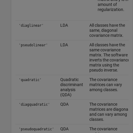
amount of
regularization.
LDA
All classes have the
'diaglinear'
same, diagonal
covariance matrix.
LDA
All classes have the
'pseudolinear'
same covariance
matrix. The software
inverts the covariance
matrix using the
pseudo inverse.
Quadratic
The covariance
'quadratic'
discriminant
matrices can vary
analysis
among classes.
(QDA)
QDA
The covariance
'diagquadratic'
matrices are diagonal
and can vary among
classes.
QDA
The covariance
'pseudoquadratic'