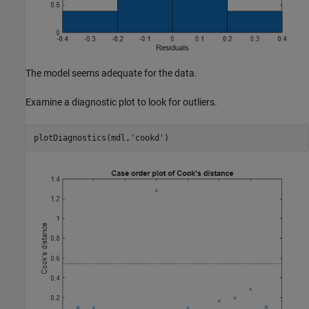
The model seems adequate for the data.
Examine a diagnostic plot to look for outliers.
plotDiagnostics(mdl,
'cookd'
)