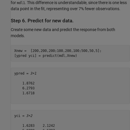
for
. This difference is understandable, since there is one less
mdl1
data point in the fit, representing over 7% fewer observations.
Step 6. Predict for new data.
Create some new data and predict the response from both
models.
Xnew =  [200,200,200;100,200,100;500,50,5];

[ypred yci] = predict(mdl,Xnew)
ypred = 
3×1
    1.8762

    6.2793

    1.6718

yci = 
3×2
    1.6283    2.1242
