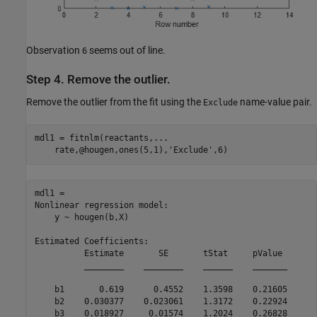
Observation
seems out of line.
6
Step 4. Remove the outlier.
Remove the outlier from the fit using the
name-value pair.
Exclude
mdl1 = fitnlm(reactants,
...
    rate,@hougen,ones(5,1),
'Exclude'
,6)
mdl1 = 

Nonlinear regression model:

    y ~ hougen(b,X)

Estimated Coefficients:

          Estimate       SE       tStat     pValue 

          ________    ________    ______    _______

    b1       0.619      0.4552    1.3598    0.21605

    b2    0.030377    0.023061    1.3172    0.22924

    b3    0.018927     0.01574    1.2024    0.26828
