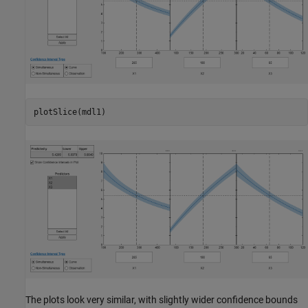
plotSlice(mdl1)  
The plots look very similar, with slightly wider confidence bounds