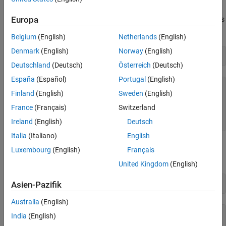
rows and 3 columns. Each row corresponds to one observation,
Europa
and each column corresponds to one variable. The variable names
are in
:
xn
Belgium
(English)
Netherlands
(English)
Denmark
(English)
Norway
(English)
xn
Deutschland
(Deutsch)
Österreich
(Deutsch)
España
(Español)
Portugal
(English)
xn = 
3×10 char array
Finland
(English)
Sweden
(English)
    'Hydrogen  '

    'n-Pentane '

France
(Français)
Switzerland
    'Isopentane'

Ireland
(English)
Deutsch
Italia
(Italiano)
English
Similarly,
is a vector of 13 responses, with the variable name
rate
Luxembourg
(English)
Français
in
:
yn
United Kingdom
(English)
yn
Asien-Pazifik
Australia
(English)
yn = 

India
(English)