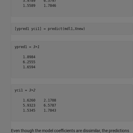
    5.9789    6.5797

    1.5589    1.7846

[ypred1 yci1] = predict(mdl1,Xnew)
ypred1 = 
3×1
    1.8984

    6.2555

    1.6594

yci1 = 
3×2
    1.6260    2.1708

    5.9323    6.5787

    1.5345    1.7843

Even though the model coefficients are dissimilar, the predictions