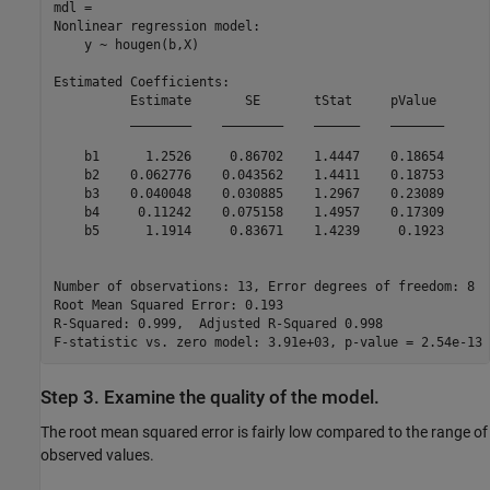
mdl = 

Nonlinear regression model:

    y ~ hougen(b,X)

Estimated Coefficients:

          Estimate       SE       tStat     pValue 

          ________    ________    ______    _______

    b1      1.2526     0.86702    1.4447    0.18654

    b2    0.062776    0.043562    1.4411    0.18753

    b3    0.040048    0.030885    1.2967    0.23089

    b4     0.11242    0.075158    1.4957    0.17309

    b5      1.1914     0.83671    1.4239     0.1923

Number of observations: 13, Error degrees of freedom: 8

Root Mean Squared Error: 0.193

R-Squared: 0.999,  Adjusted R-Squared 0.998

Step 3. Examine the quality of the model.
The root mean squared error is fairly low compared to the range of
observed values.