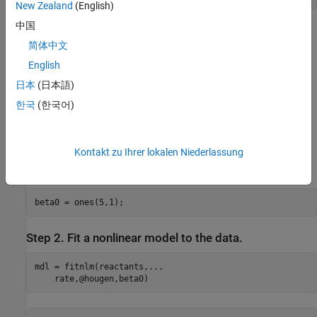
New Zealand
(English)
中国
The
file contains a nonlinear model of reaction rate as a
hougen.m
简体中文
function of the three predictor variables. For a 5-D vector
b
English
and 3-D vector
日本
(日本語)
x
한국
(한국어)
,
h
o
u
g
e
n
(
b
,
x
)
=
b
(
1
)
x
(
2
)
-
x
(
3
)
/
b
(
5
)
1
+
b
(
2
)
x
(
1
)
+
b
(
3
)
x
(
2
)
+
b
(
4
)
x
(
3
)
Kontakt zu Ihrer lokalen Niederlassung
As a start point for the solution, take
as a vector of ones.
b
beta0 = ones(5,1);
Step 2. Fit a nonlinear model to the data.
mdl = fitnlm(reactants,
...
    rate,@hougen,beta0)