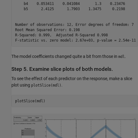
    b4    0.053411    0.041084       1.3    0.23476

    b5      2.4125      1.7903    1.3475     0.2198

Number of observations: 12, Error degrees of freedom: 7

Root Mean Squared Error: 0.198

R-Squared: 0.999,  Adjusted R-Squared 0.998

The model coefficients changed quite a bit from those in
.
mdl
Step 5. Examine slice plots of both models.
To see the effect of each predictor on the response, make a slice
plot using
.
plotSlice(mdl)
plotSlice(mdl)  