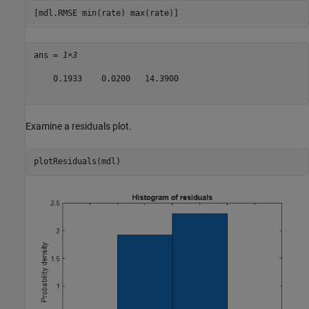
[mdl.RMSE min(rate) max(rate)]
ans = 
1×3
    0.1933    0.0200   14.3900

Examine a residuals plot.
plotResiduals(mdl)