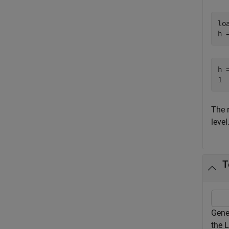
lo
h 
h =
The 
level
T
Gene
the L