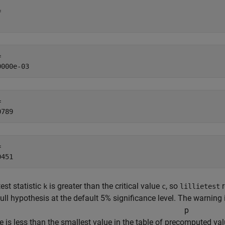
 

 

 

 

est statistic
is greater than the critical value
, so
r
k
c
lillietest
ull hypothesis at the default 5% significance level. The warning 
p
e is less than the smallest value in the table of precomputed va