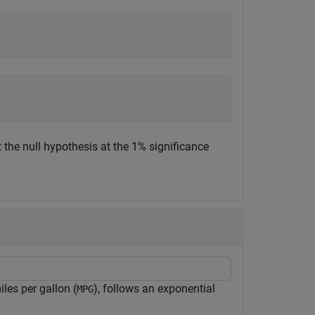
 the null hypothesis at the 1% significance
les per gallon (
), follows an exponential
MPG