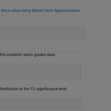
 the p-value Using Monte Carlo Approximation
.
 the students’ exam grades data.
tribution at the 1% significance level.