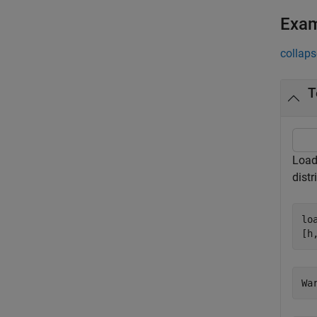
Exa
collaps
T
Load 
distr
lo
[h