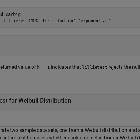
ad 
carbig
= lillietest(MPG,
'Distribution'
,
'exponential'
)
 

returned value of
indicates that
rejects the nul
h = 1
lillietest
.
est for Weibull Distribution
rate two sample data sets, one from a Weibull distribution and 
illiefors test to assess whether each data set is from a Weibull d