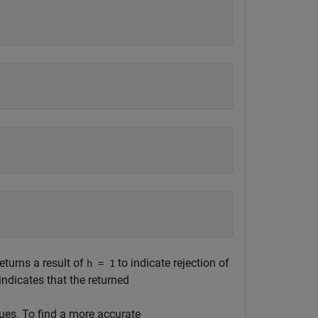
eturns a result of
to indicate rejection of
h = 1
indicates that the returned
lues. To find a more accurate