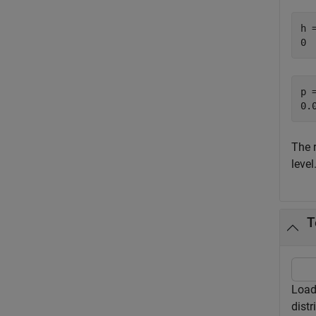
h =
p =
The 
level
T
Load 
distr