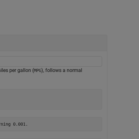
les per gallon (
), follows a normal
MPG