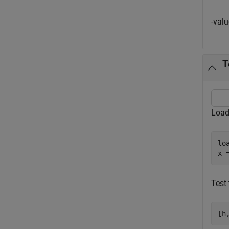
-val
T
Load
lo
x 
Test 
[h