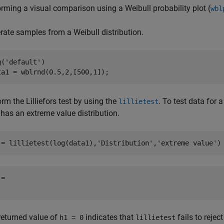
orming a visual comparison using a Weibull probability plot (
wbl
rate samples from a Weibull distribution.
g(
'default'
)

ta1 = wblrnd(0.5,2,[500,1]);
rm the Lilliefors test by using the
. To test data for a
lillietest
 has an extreme value distribution.
 = lillietest(log(data1),
'Distribution'
,
'extreme value'
)
= 

returned value of
indicates that
fails to rejec
h1 = 0
lillietest