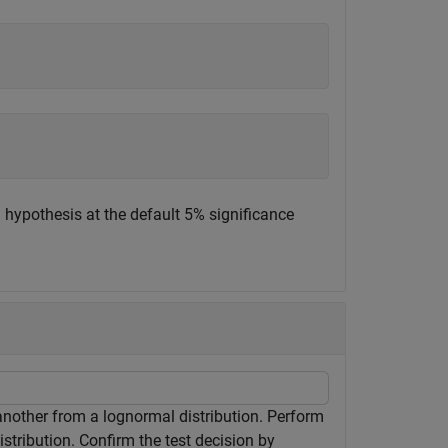
l hypothesis at the default 5% significance
another from a lognormal distribution. Perform
istribution. Confirm the test decision by