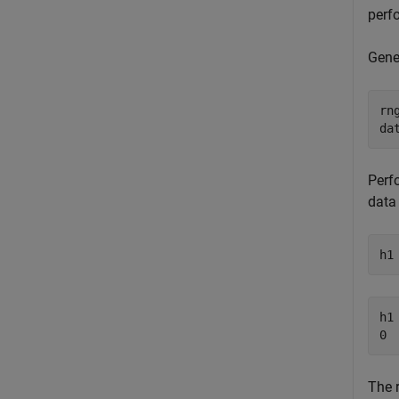
perf
Gene
rn
da
Perfo
data
h1
h1 
The 