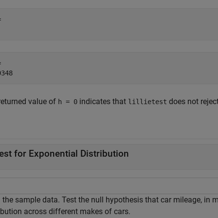
 

 

returned value of
indicates that
does not reject
h = 0
lillietest
.
est for Exponential Distribution
the sample data. Test the null hypothesis that car mileage, in mi
ibution across different makes of cars.