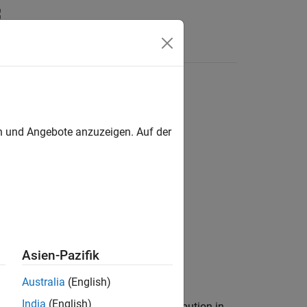
Answers
en und Angebote anzuzeigen. Auf der
Asien-Pazifik
Australia
(English)
India
(English)
the data in vector
comes from a distribution in