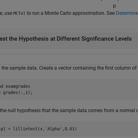
p
ue, use
to run a Monte Carlo approximation. See
Determine
MCTol
est the Hypothesis at Different Significance Levels
 the sample data. Create a vector containing the first column of
ad 
examgrades
= grades(:,1);
the null hypothesis that the sample data comes from a normal dis
,p] = lillietest(x,
'Alpha'
,0.01)