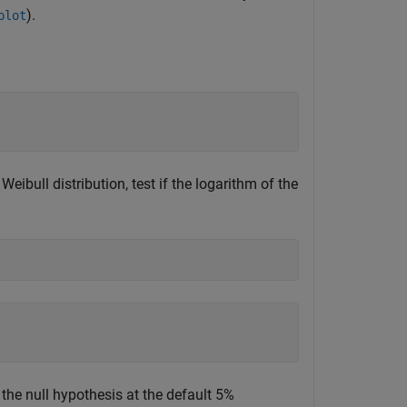
).
plot
 Weibull distribution, test if the logarithm of the
t the null hypothesis at the default 5%