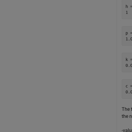
h =
p =
k =
c =
The t
the n
-valu