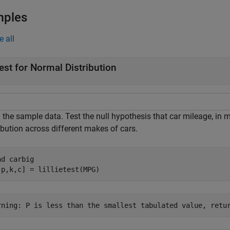
mples
e all
est for Normal Distribution
the sample data. Test the null hypothesis that car mileage, in mi
ibution across different makes of cars.
ad 
carbig
,p,k,c] = lillietest(MPG)