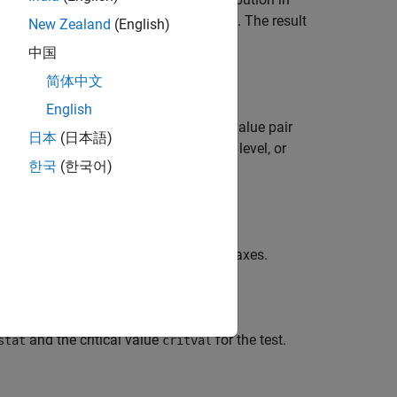
x
 a distribution, using a Lilliefors test. The result
New Zealand
(English)
 and
otherwise.
0
中国
简体中文
English
ptions specified by one or more name-value pair
日本
(日本語)
bution family, change the significance level, or
한국
(한국어)
input arguments from the previous syntaxes.
and the critical value
for the test.
stat
critval