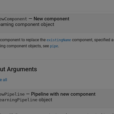
—
New component
ewComponent
earning component object
component to replace the
component, specified as
existingName
ning component objects, see
.
pipe
ut Arguments
e all
— Pipeline with new component
ewPipeline
object
earningPipeline