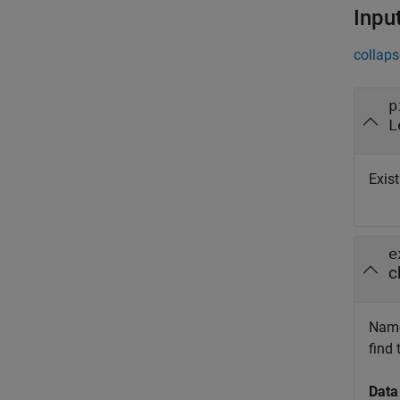
Inpu
collaps
p
L
Exist
e
c
Name 
find
Data