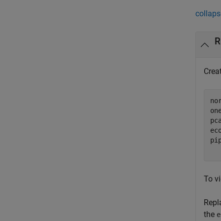
collaps
R
Crea
no
on
pc
ec
pi
  
To vi
Repl
the
e