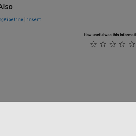
Also
|
ngPipeline
insert
How useful was this informat
Datendiebstahl verhindern
Status von Anwendungen
Kontakt