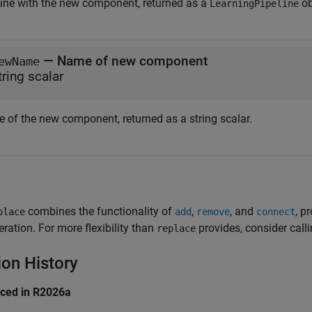
line with the new component, returned as a
ob
LearningPipeline
— Name of new component
ewName
tring scalar
 of the new component, returned as a string scalar.
combines the functionality of
,
, and
, p
place
add
remove
connect
eration. For more flexibility than
provides, consider call
replace
ion History
uced in R2026a