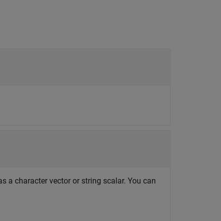
s a character vector or string scalar. You can