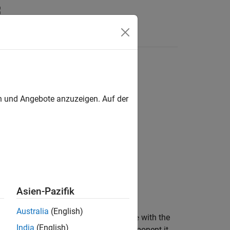
Answers
en und Angebote anzuzeigen. Auf der
nent)
Asien-Pazifik
Australia
(English)
e
component in
with the
existingName
pipeline
India
(English)
 in the same way as the existing component it