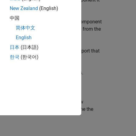
New Zealand
(English)
中国
ts to which the inputs of the existing component
简体中文
ted to the ports that received outputs from the
English
日本
(日本語)
t of the new component connects to the port that
한국
(한국어)
or the output ports.
utputs than the component it replaces.
dditionally returns the name of the new
 a pipeline, the function might rename the