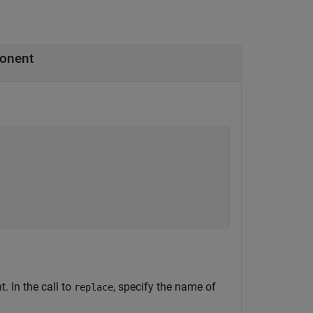
ponent
 In the call to
, specify the name of
replace