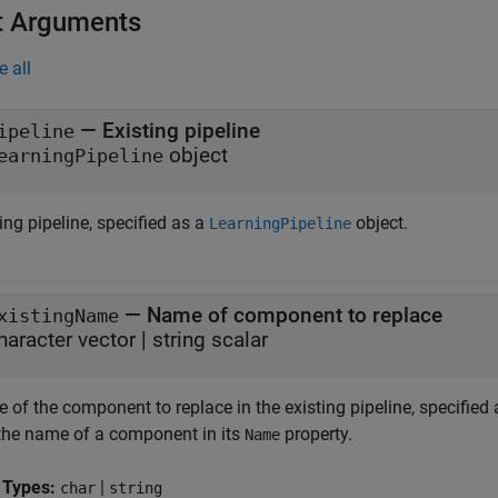
t Arguments
e all
—
Existing pipeline
ipeline
object
earningPipeline
ing pipeline, specified as a
object.
LearningPipeline
—
Name of component to replace
xistingName
haracter vector
|
string scalar
of the component to replace in the existing pipeline, specified a
 the name of a component in its
property.
Name
 Types:
|
char
string