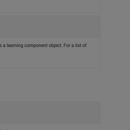
 a learning component object. For a list of