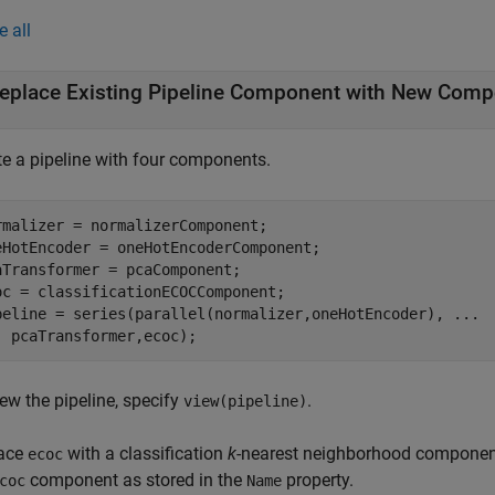
e all
eplace Existing Pipeline Component with New Com
te a pipeline with four components.
rmalizer = normalizerComponent;

eHotEncoder = oneHotEncoderComponent;

aTransformer = pcaComponent;

oc = classificationECOCComponent;

peline = series(parallel(normalizer,oneHotEncoder), 
...
  pcaTransformer,ecoc);
ew the pipeline, specify
.
view(pipeline)
ace
with a classification
k
-nearest neighborhood component.
ecoc
component as stored in the
property.
coc
Name