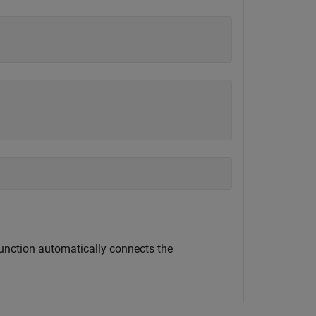
unction automatically connects the