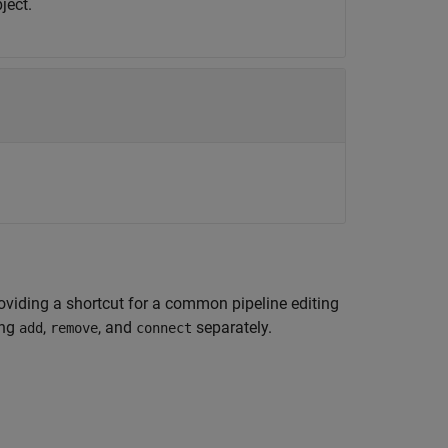
ject.
roviding a shortcut for a common pipeline editing
ing
,
, and
separately.
add
remove
connect