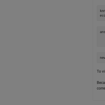
kn
ec
ans
  
ne
To v
Bec
corr