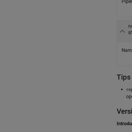
Pipe
n
s
Name
Tips
re
op
Vers
Introd