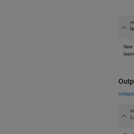
n
l
New 
lear
Outp
collaps
n
L