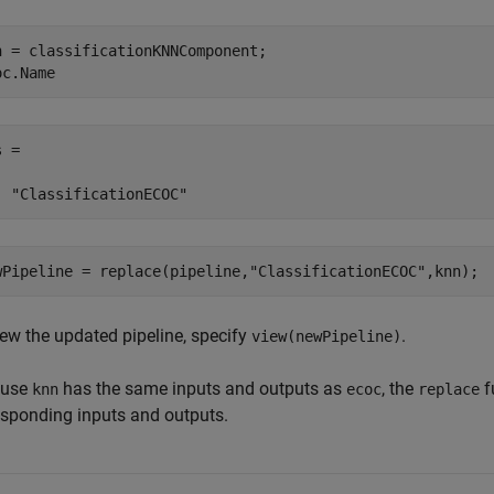
n = classificationKNNComponent;

oc.Name
 = 

  "ClassificationECOC"
wPipeline = replace(pipeline,
"ClassificationECOC"
,knn);
iew the updated pipeline, specify
.
view(newPipeline)
ause
has the same inputs and outputs as
, the
f
knn
ecoc
replace
esponding inputs and outputs.