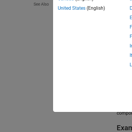
See Also
replace
United States
(English)
In part
F
were co
existi
F
I
Connect
I
fed dat
You can
exampl
[
newPip
compon
compone
Exa