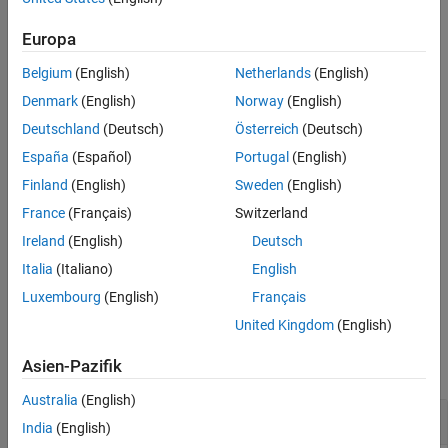
Component type
Europa
Whether the component contains learnables
Belgium
(English)
Netherlands
(English)
Whether the component has learned parameters
Denmark
(English)
Norway
(English)
Deutschland
(Deutsch)
Österreich
(Deutsch)
Component inputs
España
(Español)
Portugal
(English)
Component outputs
Finland
(English)
Sweden
(English)
France
(Français)
Switzerland
example
Ireland
(English)
Deutsch
returns the summary information in
= describe(
)
Info
pipeline
Italia
(Italiano)
English
the table
.
Info
Luxembourg
(English)
Français
United Kingdom
(English)
Examples
Asien-Pazifik
collapse all
Australia
(English)
Display Summary of Pipeline Components
India
(English)