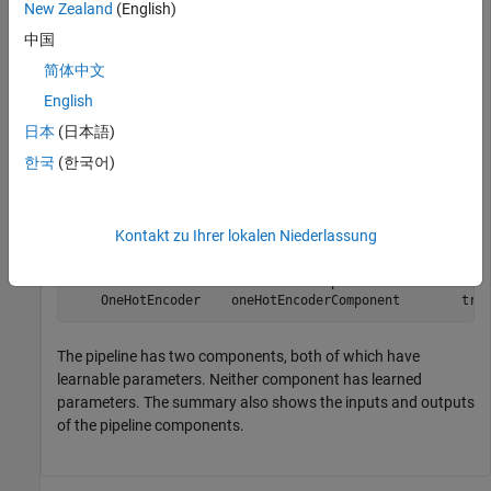
New Zealand
(English)
Create a simple pipeline with two components connected in
中国
parallel. Display the summary of the pipeline components.
简体中文
English
normalizer = normalizerComponent;

onehotEncoder = oneHotEncoderComponent;

日本
(日本語)
pipeline = parallel(normalizer,onehotEncoder);

describe(pipeline)
한국
(한국어)
                              Type             HasLearn
Kontakt zu Ihrer lokalen Niederlassung
                     ______________________    ________
    Normalizer       normalizerComponent           true
    OneHotEncoder    oneHotEncoderComponent        tru
The pipeline has two components, both of which have
learnable parameters. Neither component has learned
parameters. The summary also shows the inputs and outputs
of the pipeline components.