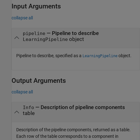
Input Arguments
collapse all
—
Pipeline to describe
pipeline
object
LearningPipeline
Pipeline to describe, specified as a
object.
LearningPipeline
Output Arguments
collapse all
— Description of pipeline components
Info
table
Description of the pipeline components, returned as a table.
Each row of the table corresponds to a component in