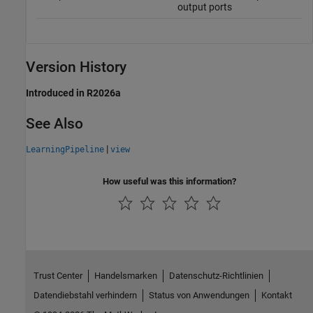
output ports
Version History
Introduced in R2026a
See Also
|
LearningPipeline
view
How useful was this information?
Trust Center
Handelsmarken
Datenschutz-Richtlinien
Datendiebstahl verhindern
Status von Anwendungen
Kontakt