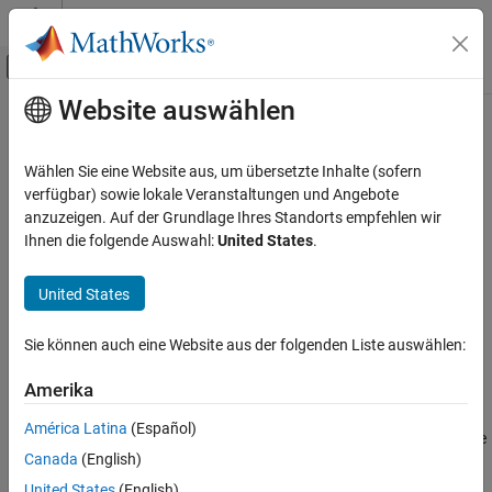
Weiter zum Inhalt
MATLAB Hilfe-Center
Umschaltung für Off-Canvas-Navigation
Website auswählen
Hauptinhalt
Startseite der Dokumentation
describe
KI und Statistik
Wählen Sie eine Website aus, um übersetzte Inhalte (sofern
Display summary of pipeline components
verfügbar) sowie lokale Veranstaltungen und Angebote
Statistics and Machine Learning Toolbox
Since R2026a
anzuzeigen. Auf der Grundlage Ihres Standorts empfehlen wir
Machine Learning Pipelines
collapse all in page
Ihnen die folgende Auswahl:
United States
.
describe
Syntax
United States
ON THIS PAGE
describe(pipeline)
Syntax
Sie können auch eine Website aus der folgenden Liste auswählen:
Info = describe(pipeline)
Description
Description
Examples
Amerika
Input Arguments
prints a summary of the components in the
describe(
)
pipeline
América Latina
(Español)
Output Arguments
pipeline
. For each component, the summary includes the
pipeline
Canada
(English)
following information:
Version History
See Also
United States
(English)