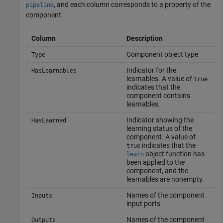
, and each column corresponds to a property of the
pipeline
component.
Column
Description
Component object type
Type
Indicator for the
HasLearnables
learnables. A value of
true
indicates that the
component contains
learnables.
Indicator showing the
HasLearned
learning status of the
component. A value of
indicates that the
true
object function has
learn
been applied to the
component, and the
learnables are nonempty.
Names of the component
Inputs
input ports
Names of the component
Outputs