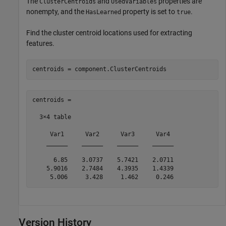
The
and
properties are
ClusterCentroids
UsedVariables
nonempty, and the
property is set to
.
HasLearned
true
Find the cluster centroid locations used for extracting
features.
centroids = component.ClusterCentroids
centroids =

  3×4 table

     Var1      Var2      Var3      Var4 

    ______    ______    ______    ______

      6.85    3.0737    5.7421    2.0711

    5.9016    2.7484    4.3935    1.4339

     5.006     3.428     1.462     0.246
Version History