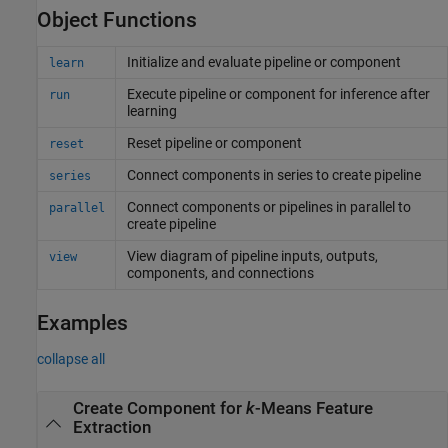
Object Functions
Initialize and evaluate pipeline or component
learn
Execute pipeline or component for inference after
run
learning
Reset pipeline or component
reset
Connect components in series to create pipeline
series
Connect components or pipelines in parallel to
parallel
create pipeline
View diagram of pipeline inputs, outputs,
view
components, and connections
Examples
collapse all
Create Component for
k
-Means Feature
Extraction