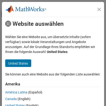
Weiter zum Inhalt
MATLAB Hilfe-Center
Umschaltung für Off-Canvas-Navigation
Website auswählen
Hauptinhalt
Startseite der Dokumentation
kmeansEncoderComponent
KI und Statistik
Wählen Sie eine Website aus, um übersetzte Inhalte (sofern
Pipeline component for feature extraction using
k
-means
verfügbar) sowie lokale Veranstaltungen und Angebote
Statistics and Machine Learning Toolbox
clustering
anzuzeigen. Auf der Grundlage Ihres Standorts empfehlen wir
Machine Learning Pipelines
Since R2026a
Ihnen die folgende Auswahl:
United States
.
expand all in page
kmeansEncoderComponent
United States
ON THIS PAGE
Description
Description
Sie können auch eine Website aus der folgenden Liste auswählen:
is a pipeline component that performs
kmeansEncoderComponent
Creation
feature extraction using
k
-means clustering. The pipeline
Properties
Amerika
component uses the functionality of the
function during
kmeans
Object Functions
the learn phase to find clusters in the data. The component uses
América Latina
(Español)
Examples
the functionality of the
function during the run phase to
pdist2
Canada
(English)
Version History
map new data to the learned clusters.
See Also
United States
(English)