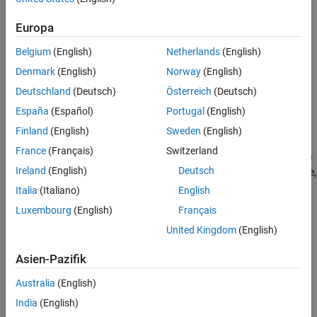
Creation
Europa
Syntax
Belgium
(English)
Netherlands
(English)
component = kmeansEncoderComponent
Denmark
(English)
Norway
(English)
component = kmeansEncoderComponent(Name=Value)
Description
Deutschland
(Deutsch)
Österreich
(Deutsch)
España
(Español)
Portugal
(English)
creates a pipeline
= kmeansEncoderComponent
component
component for feature extraction using
k
-means clustering.
Finland
(English)
Sweden
(English)
France
(Français)
Switzerland
sets writable
= kmeansEncoderComponent(
)
component
Name=Value
Ireland
(English)
Deutsch
Properties
using one or more name-value arguments. For example,
specifies to extract five clusters (transformed
NumClusters=5
Italia
(Italiano)
English
features).
Luxembourg
(English)
Français
United Kingdom
(English)
example
Asien-Pazifik
Properties
Australia
(English)
expand all
India
(English)