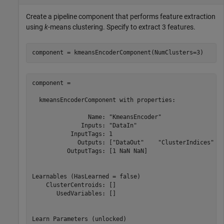
Create a pipeline component that performs feature extraction
using
k
-means clustering. Specify to extract 3 features.
component = kmeansEncoderComponent(NumClusters=3)
component = 

  kmeansEncoderComponent with properties:

                Name: "KmeansEncoder"

              Inputs: "DataIn"

           InputTags: 1

             Outputs: ["DataOut"    "ClusterIndices"   
          OutputTags: [1 NaN NaN]

Learnables (HasLearned = false)

    ClusterCentroids: []

       UsedVariables: []

Learn Parameters (unlocked)
