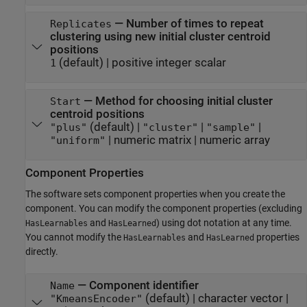
—
Number of times to repeat
Replicates
clustering using new initial cluster centroid
positions
(default) |
positive integer scalar
1
—
Method for choosing initial cluster
Start
centroid positions
(default) |
|
|
"plus"
"cluster"
"sample"
|
numeric matrix
|
numeric array
"uniform"
Component Properties
The software sets component properties when you create the
component. You can modify the component properties (excluding
and
) using dot notation at any time.
HasLearnables
HasLearned
You cannot modify the
and
properties
HasLearnables
HasLearned
directly.
—
Component identifier
Name
(default) |
character vector
|
"KmeansEncoder"