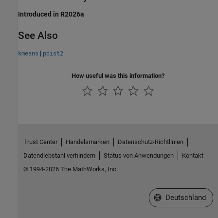
Introduced in R2026a
See Also
|
kmeans
pdist2
How useful was this information?
Trust Center
Handelsmarken
Datenschutz-Richtlinien
Datendiebstahl verhindern
Status von Anwendungen
Kontakt
© 1994-2026 The MathWorks, Inc.
Website auswählen
Deutschland