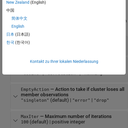
Learn Parameters
New Zealand
(English)
The software sets learn parameters when you create the
中国
component. You can modify learn parameters using dot notation
简体中文
any time before you use the
object function. Any unset learn
learn
English
parameters use the corresponding default values.
日本
(日本語)
—
Number of clusters to extract
NumClusters
한국
(한국어)
positive integer scalar
Kontakt zu Ihrer lokalen Niederlassung
—
Distance metric
Distance
(default) |
|
"sqeuclidean"
"cityblock"
|
|
"cosine"
"correlation"
"hamming"
—
Action to take if cluster loses all
EmptyAction
member observations
(default) |
|
"singleton"
"error"
"drop"
—
Maximum number of iterations
MaxIter
(default) |
positive integer
100