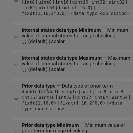
|
|
|
|
|
|
|
int8
uint8
int16
uint16
int32
uint32
|
|
|
int64
uint64
fixdt(1,16,0)
|
fixdt(1,16,2^0,0)
<data type expression>
Internal states data type Minimum
—
Minimum
value of internal states for range checking
(default) | scalar
[]
Internal states data type Maximum
—
Maximum
value of internal states for range checking
(default) | scalar
[]
Prior data type
—
Data type of prior term
(default) |
|
|
|
|
double
single
half
int8
uint8
|
|
|
|
|
|
int16
uint16
int32
uint32
int64
uint64
|
|
fixdt(1,16,0)
fixdt(1,16,2^0,0)
<data
type expression>
Prior data type Minimum
—
Minimum value of
prior term for range checking