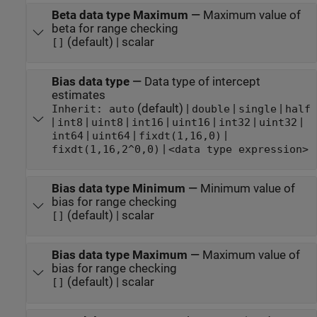
Beta data type Maximum
—
Maximum value of
beta for range checking
(default) | scalar
[]
Bias data type
—
Data type of intercept
estimates
(default) |
|
|
Inherit: auto
double
single
half
|
|
|
|
|
|
|
int8
uint8
int16
uint16
int32
uint32
|
|
|
int64
uint64
fixdt(1,16,0)
|
fixdt(1,16,2^0,0)
<data type expression>
Bias data type Minimum
—
Minimum value of
bias for range checking
(default) | scalar
[]
Bias data type Maximum
—
Maximum value of
bias for range checking
(default) | scalar
[]