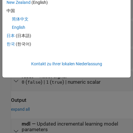
New Zealand
(English)
x
—
Chunk of predictor data
numeric matrix
中国
简体中文
y
—
Chunk of class labels
English
numeric vector | logical vector | enumerated
日本
(日本語)
vector
한국
(한국어)
w
—
Chunk of observation weights
vector of positive values
Kontakt zu Ihrer lokalen Niederlassung
reset
—
Reset signal
(
) |
(
) | numeric scalar
0
false
1
true
Output
expand all
mdl
—
Updated incremental learning model
parameters