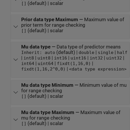
(default) | scalar
[]
Prior data type Maximum
—
Maximum value of
prior term for range checking
(default) | scalar
[]
Mu data type
—
Data type of predictor means
(default) |
|
|
Inherit: auto
double
single
half
|
|
|
|
|
|
|
int8
uint8
int16
uint16
int32
uint32
|
|
|
int64
uint64
fixdt(1,16,0)
|
fixdt(1,16,2^0,0)
<data type expression>
Mu data type Minimum
—
Minimum value of mu
for range checking
(default) | scalar
[]
Mu data type Maximum
—
Maximum value of
mu for range checking
(default) | scalar
[]