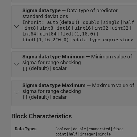
Sigma data type
—
Data type of predictor
standard deviations
(default) |
|
|
Inherit: auto
double
single
half
|
|
|
|
|
|
|
int8
uint8
int16
uint16
int32
uint32
|
|
|
int64
uint64
fixdt(1,16,0)
|
fixdt(1,16,2^0,0)
<data type expression>
Sigma data type Minimum
—
Minimum value of
sigma for range checking
(default) | scalar
[]
Sigma data type Maximum
—
Maximum value of
sigma for range checking
(default) | scalar
[]
Block Characteristics
Data Types
|
|
|
Boolean
double
enumerated
fixed
|
|
|
point
half
integer
single