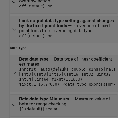
overflow action
(default) |
off
on
Lock output data type setting against changes
by the fixed-point tools
—
Prevention of fixed-
point tools from overriding data type
(default) |
off
on
Data Type
Beta data type
—
Data type of linear coefficient
estimates
(default) |
|
|
Inherit: auto
double
single
half
|
|
|
|
|
|
|
int8
uint8
int16
uint16
int32
uint32
|
|
|
int64
uint64
fixdt(1,16,0)
|
fixdt(1,16,2^0,0)
<data type expression>
Beta data type Minimum
—
Minimum value of
beta for range checking
(default) | scalar
[]