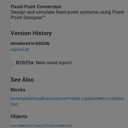
Fixed-Point Conversion
Design and simulate fixed-point systems using Fixed-
Point Designer™.
Version History
Introduced in R2024b
expand all
R2025a:
New reset inport
See Also
Blocks
IncrementalClassificationKernel Predict
|
Update Metrics
|
Detect
Drift
Objects
incrementalClassificationKernel