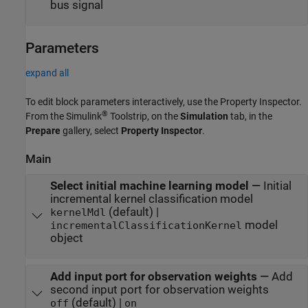
bus signal
Parameters
expand all
To edit block parameters interactively, use the
Property Inspector
.
®
From the Simulink
Toolstrip, on the
Simulation
tab, in the
Prepare
gallery, select
Property Inspector
.
Main
Select initial machine learning model
—
Initial
incremental kernel classification model
(default) |
kernelMdl
model
incrementalClassificationKernel
object
Add input port for observation weights
—
Add
second input port for observation weights
(default) |
off
on