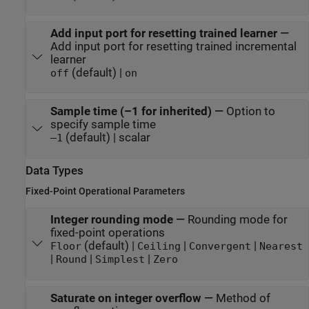
Add input port for resetting trained learner
—
Add input port for resetting trained incremental
learner
(default) |
off
on
Sample time (–1 for inherited)
—
Option to
specify sample time
(default) | scalar
–1
Data Types
Fixed-Point Operational Parameters
Integer rounding mode
—
Rounding mode for
fixed-point operations
(default) |
|
|
Floor
Ceiling
Convergent
Nearest
|
|
|
Round
Simplest
Zero
Saturate on integer overflow
—
Method of