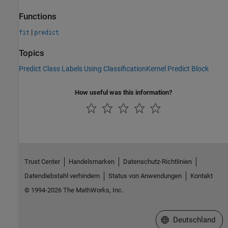
Functions
|
fit
predict
Topics
Predict Class Labels Using ClassificationKernel Predict Block
How useful was this information?
Trust Center
Handelsmarken
Datenschutz-Richtlinien
Datendiebstahl verhindern
Status von Anwendungen
Kontakt
© 1994-2026 The MathWorks, Inc.
Website auswählen
Deutschland