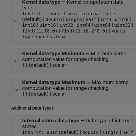
Kernel data type
—
Kernel computation data
type
Inherit: Inherit via internal rule
(default) |
|
|
|
|
|
double
single
half
int8
uint8
|
|
|
|
|
|
int16
uint16
int32
int64
uint64
uint32
|
|
fixdt(1,16,0)
fixdt(1,16,2^0,0)
<data
type expression>
Kernel data type Minimum
—
Minimum kernel
computation value for range checking
(default) | scalar
[]
Kernel data type Maximum
—
Maximum kernel
computation value for range checking
(default) | scalar
[]
Additional Data Types
Internal states data type
—
Data type of internal
states
(default) |
|
|
Inherit: auto
double
single
half