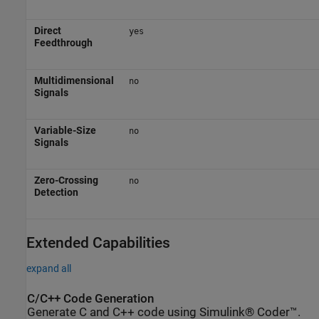
Direct
yes
Feedthrough
Multidimensional
no
Signals
Variable-Size
no
Signals
Zero-Crossing
no
Detection
Extended Capabilities
expand all
C/C++ Code Generation
Generate C and C++ code using Simulink® Coder™.