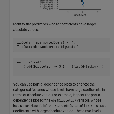
Identify the predictors whose coefficients have larger
absolute values.
bigCoefs = abs(sortedCoefs) >= 4;

flip(sortedExpandedPreds(bigCoefs))
ans = 
1×6 cell
    {'eb8(Diastolic) >= 5'}    {'zsc(d(Smoker))'}    {'
You can use partial dependence plots to analyze the
categorical features whose levels have large coefficients in
terms of absolute value. For example, inspect the partial
dependence plot for the
variable, whose
eb8(Diastolic)
levels
and
have
eb8(Diastolic) >= 5
eb8(Diastolic) >= 6
coefficients with large absolute values. These two levels