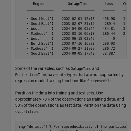
       Region           OutageTime        Loss     Cust
    _____________    ________________    ______    ____
    {'SouthWest'}    2002-02-01 12:18    458.98    1.82
    {'SouthEast'}    2003-02-07 21:15     289.4    1.42
    {'West'     }    2004-04-06 05:44    434.81    3.40
    {'MidWest'  }    2002-03-16 06:18    186.44    2.12
    {'West'     }    2003-06-18 02:49         0        
    {'NorthEast'}    2003-07-16 16:23    239.93        
    {'MidWest'  }    2004-09-27 11:09    286.72        
Some of the variables, such as
and
OutageTime
, have data types that are not supported by
RestorationTime
regression model training functions like
.
fitrensemble
Partition the data into training and test sets. Use
approximately 70% of the observations as training data, and
30% of the observations as test data. Partition the data using
.
cvpartition
rng(
"default"
) 
% For reproducibility of the partition