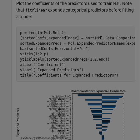
Plot the coefficients of the predictors used to train
. Note
Mdl
that
expands categorical predictors before fitting
fitrlinear
a model.
p = length(Mdl.Beta);

[sortedCoefs,expandedIndex] = sort(Mdl.Beta,Comparison
sortedExpandedPreds = Mdl.ExpandedPredictorNames(expand
bar(sortedCoefs,Horizontal=
"on"
)

yticks(1:2:p)

yticklabels(sortedExpandedPreds(1:2:end))

xlabel(
"Coefficient"
)

ylabel(
"Expanded Predictors"
)

title(
"Coefficients for Expanded Predictors"
)