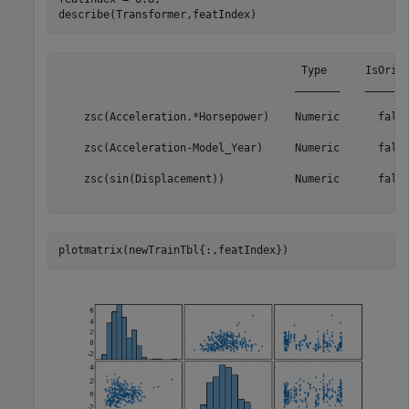
describe(Transformer,featIndex)
                                      Type      IsOrigi
                                     _______    _______
    zsc(Acceleration.*Horsepower)    Numeric      false
                                                       
    zsc(Acceleration-Model_Year)     Numeric      false
                                                       
    zsc(sin(Displacement))           Numeric      false
plotmatrix(newTrainTbl{:,featIndex})