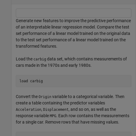
Generate new features to improve the predictive performance
of an interpretable linear regression model. Compare the test
set performance of a linear model trained on the original data
to the test set performance of a linear model trained on the
transformed features.
Load the
data set, which contains measurements of
carbig
cars made in the 1970s and early 1980s.
load 
carbig
Convert the
variable to a categorical variable. Then
Origin
create a table containing the predictor variables
,
, and so on, as well as the
Acceleration
Displacement
response variable
. Each row contains the measurements
MPG
for a single car. Remove rows that have missing values.