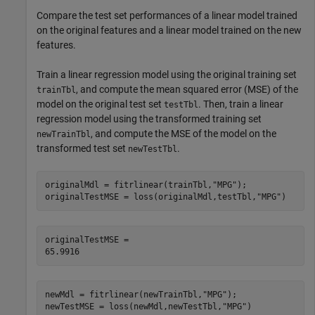
Compare the test set performances of a linear model trained
on the original features and a linear model trained on the new
features.
Train a linear regression model using the original training set
, and compute the mean squared error (MSE) of the
trainTbl
model on the original test set
. Then, train a linear
testTbl
regression model using the transformed training set
, and compute the MSE of the model on the
newTrainTbl
transformed test set
.
newTestTbl
originalMdl = fitrlinear(trainTbl,
"MPG"
);

originalTestMSE = loss(originalMdl,testTbl,
"MPG"
)
originalTestMSE = 

newMdl = fitrlinear(newTrainTbl,
"MPG"
);

newTestMSE = loss(newMdl,newTestTbl,
"MPG"
)