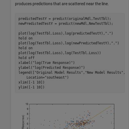
produces predictions that are scattered near the line.
predictedTestY = predict(originalMdl,TestTbl);

newPredictedTestY = predict(newMdl,NewTestTbl);

plot(log(TestTbl.Loss),log(predictedTestY),
"."
)

hold 
on
plot(log(TestTbl.Loss),log(newPredictedTestY),
"."
)

hold 
on
plot(log(TestTbl.Loss),log(TestTbl.Loss))

hold 
off
xlabel(
"log(True Response)"
)

ylabel(
"log(Predicted Response)"
)

legend([
"Original Model Results"
,
"New Model Results"
,
"
    Location=
"southeast"
)

xlim([-1 10])

ylim([-1 10])