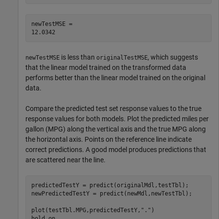
newTestMSE = 

is less than
, which suggests
newTestMSE
originalTestMSE
that the linear model trained on the transformed data
performs better than the linear model trained on the original
data.
Compare the predicted test set response values to the true
response values for both models. Plot the predicted miles per
gallon (MPG) along the vertical axis and the true MPG along
the horizontal axis. Points on the reference line indicate
correct predictions. A good model produces predictions that
are scattered near the line.
predictedTestY = predict(originalMdl,testTbl);

newPredictedTestY = predict(newMdl,newTestTbl);

plot(testTbl.MPG,predictedTestY,
"."
)

hold 
on