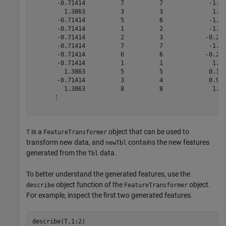
       -0.71414          7          7             -1.51
         1.3863          3          3              1.10
       -0.71414          5          6             -1.51
       -0.71414          1          2             -1.51
       -0.71414          2          3            -0.260
       -0.71414          7          7             -1.51
       -0.71414          6          6            -0.260
       -0.71414          1          1              1.14
         1.3863          5          5             0.143
       -0.71414          3          4             0.969
         1.3863          8          8              1.14
      ⋮

is a
object that can be used to
T
FeatureTransformer
transform new data, and
contains the new features
newTbl
generated from the
data.
Tbl
To better understand the generated features, use the
object function of the
object.
describe
FeatureTransformer
For example, inspect the first two generated features.
describe(T,1:2)