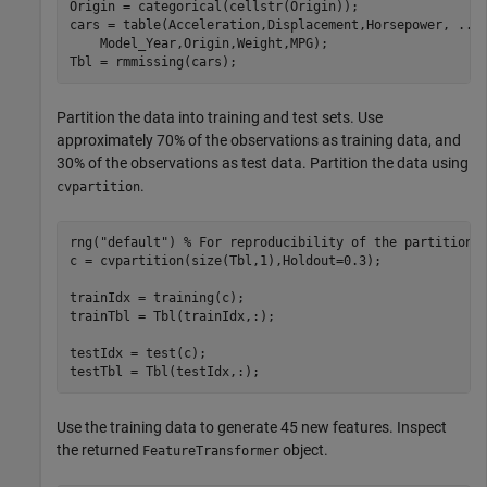
Origin = categorical(cellstr(Origin));

cars = table(Acceleration,Displacement,Horsepower, 
...
    Model_Year,Origin,Weight,MPG);

Tbl = rmmissing(cars);
Partition the data into training and test sets. Use
approximately 70% of the observations as training data, and
30% of the observations as test data. Partition the data using
.
cvpartition
rng(
"default"
) 
% For reproducibility of the partition
c = cvpartition(size(Tbl,1),Holdout=0.3);

trainIdx = training(c);

trainTbl = Tbl(trainIdx,:);

testIdx = test(c);

testTbl = Tbl(testIdx,:);
Use the training data to generate 45 new features. Inspect
the returned
object.
FeatureTransformer