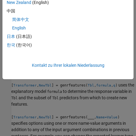
transformed features.
New Zealand
(English)
中国
By default,
assumes that generated features are
genrfeatures
简体中文
used to train an interpretable linear regression model. If you want
to generate features to improve the accuracy of a bagged
English
ensemble, specify
.
TargetLearner="bag"
日本
(日本語)
한국
(한국어)
example
assumes that
[
,
] = genrfeatures(
,
,
)
Transformer
NewTbl
Tbl
Y
q
Kontakt zu Ihrer lokalen Niederlassung
the vector
is the response variable and creates new features
Y
from the variables in
.
Tbl
uses the
[
,
] = genrfeatures(
,
,
)
Transformer
NewTbl
Tbl
formula
q
explanatory model
to determine the response variable in
formula
and the subset of
predictors from which to create new
Tbl
Tbl
features.
[
,
] = genrfeatures(
___
,
)
Transformer
NewTbl
Name=Value
specifies options using one or more name-value arguments in
addition to any of the input argument combinations in previous
syntaxes. For example, you can change the expected learner type,