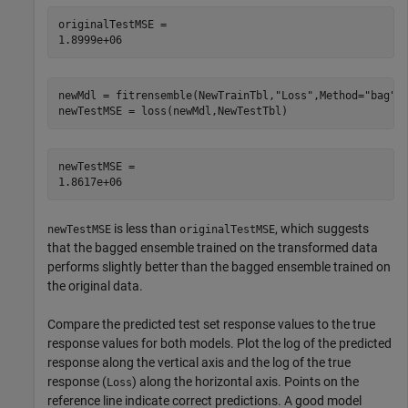
originalTestMSE = 

newMdl = fitrensemble(NewTrainTbl,
"Loss"
,Method=
"bag"
);
newTestMSE = loss(newMdl,NewTestTbl)
newTestMSE = 

is less than
, which suggests
newTestMSE
originalTestMSE
that the bagged ensemble trained on the transformed data
performs slightly better than the bagged ensemble trained on
the original data.
Compare the predicted test set response values to the true
response values for both models. Plot the log of the predicted
response along the vertical axis and the log of the true
response (
) along the horizontal axis. Points on the
Loss
reference line indicate correct predictions. A good model