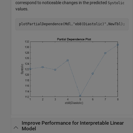
correspond to noticeable changes in the predicted
Systolic
values.
plotPartialDependence(Mdl,
"eb8(Diastolic)"
,NewTbl);
Improve Performance for Interpretable Linear
Model