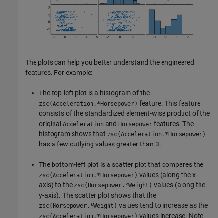
The plots can help you better understand the engineered
features. For example:
The top-left plot is a histogram of the
feature. This feature
zsc(Acceleration.*Horsepower)
consists of the standardized element-wise product of the
original
and
features. The
Acceleration
Horsepower
histogram shows that
zsc(Acceleration.*Horsepower)
has a few outlying values greater than 3.
The bottom-left plot is a scatter plot that compares the
values (along the x-
zsc(Acceleration.*Horsepower)
axis) to the
values (along the
zsc(Horsepower.*Weight)
y-axis). The scatter plot shows that the
values tend to increase as the
zsc(Horsepower.*Weight)
values increase. Note
zsc(Acceleration.*Horsepower)