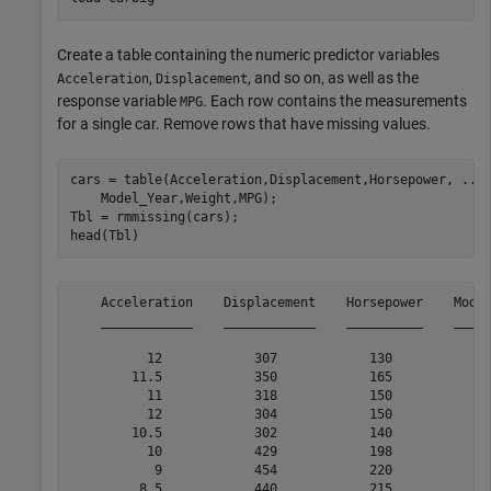
Create a table containing the numeric predictor variables
,
, and so on, as well as the
Acceleration
Displacement
response variable
. Each row contains the measurements
MPG
for a single car. Remove rows that have missing values.
cars = table(Acceleration,Displacement,Horsepower, 
...
    Model_Year,Weight,MPG);

Tbl = rmmissing(cars);

head(Tbl)
    Acceleration    Displacement    Horsepower    Model
    ____________    ____________    __________    _____
          12            307            130            7
        11.5            350            165            7
          11            318            150            7
          12            304            150            7
        10.5            302            140            7
          10            429            198            7
           9            454            220            7