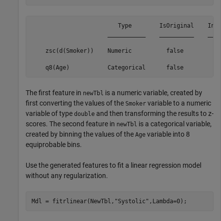
                         Type        IsOriginal    Inpu
                      ___________    __________    ____
    zsc(d(Smoker))    Numeric          false           
                                                       
The first feature in
is a numeric variable, created by
newTbl
first converting the values of the
variable to a numeric
Smoker
variable of type
and then transforming the results to z-
double
scores. The second feature in
is a categorical variable,
newTbl
created by binning the values of the
variable into 8
Age
equiprobable bins.
Use the generated features to fit a linear regression model
without any regularization.
Mdl = fitrlinear(NewTbl,
"Systolic"
,Lambda=0);