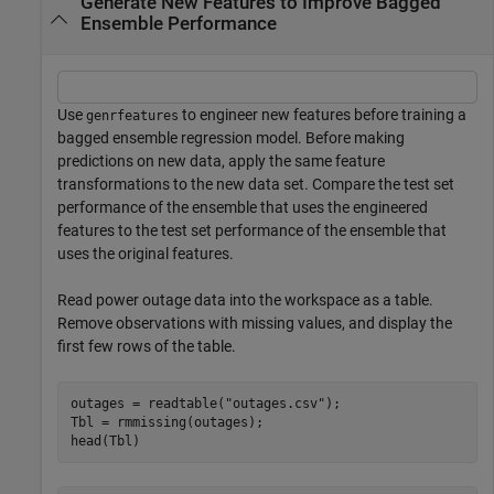
Generate New Features to Improve Bagged
Ensemble Performance
Use
to engineer new features before training a
genrfeatures
bagged ensemble regression model. Before making
predictions on new data, apply the same feature
transformations to the new data set. Compare the test set
performance of the ensemble that uses the engineered
features to the test set performance of the ensemble that
uses the original features.
Read power outage data into the workspace as a table.
Remove observations with missing values, and display the
first few rows of the table.
outages = readtable(
"outages.csv"
);

Tbl = rmmissing(outages);

head(Tbl)