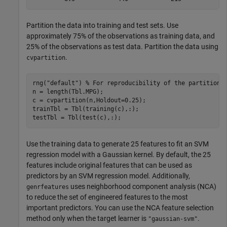
Partition the data into training and test sets. Use
approximately 75% of the observations as training data, and
25% of the observations as test data. Partition the data using
.
cvpartition
rng(
"default"
) 
% For reproducibility of the partition
n = length(Tbl.MPG);

c = cvpartition(n,Holdout=0.25);

trainTbl = Tbl(training(c),:);

testTbl = Tbl(test(c),:);
Use the training data to generate 25 features to fit an SVM
regression model with a Gaussian kernel. By default, the 25
features include original features that can be used as
predictors by an SVM regression model. Additionally,
uses neighborhood component analysis (NCA)
genrfeatures
to reduce the set of engineered features to the most
important predictors. You can use the NCA feature selection
method only when the target learner is
.
"gaussian-svm"