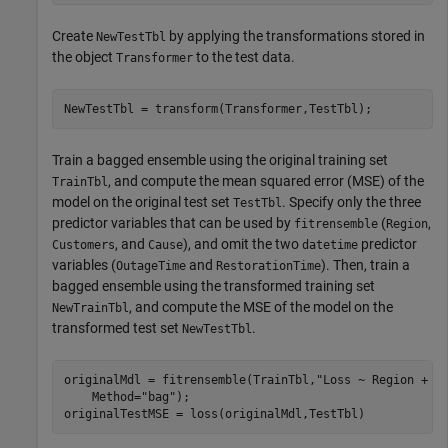
Create
by applying the transformations stored in
NewTestTbl
the object
to the test data.
Transformer
NewTestTbl = transform(Transformer,TestTbl);
Train a bagged ensemble using the original training set
, and compute the mean squared error (MSE) of the
TrainTbl
model on the original test set
. Specify only the three
TestTbl
predictor variables that can be used by
(
,
fitrensemble
Region
, and
), and omit the two
predictor
Customers
Cause
datetime
variables (
and
). Then, train a
OutageTime
RestorationTime
bagged ensemble using the transformed training set
, and compute the MSE of the model on the
NewTrainTbl
transformed test set
.
NewTestTbl
originalMdl = fitrensemble(TrainTbl,
"Loss ~ Region + C
    Method=
"bag"
);

originalTestMSE = loss(originalMdl,TestTbl)