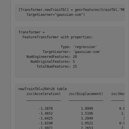
[Transformer,newTrainTbl] = genrfeatures(trainTbl,
"MPG
    TargetLearner=
"gaussian-svm"
)
Transformer = 

  FeatureTransformer with properties:

                     Type: 'regression'

            TargetLearner: 'gaussian-svm'

    NumEngineeredFeatures: 20

      NumOriginalFeatures: 5

         TotalNumFeatures: 25

newTrainTbl=
294×26 table
    zsc(Acceleration)    zsc(Displacement)    zsc(Horse
    _________________    _________________    _________
          -1.2878              1.0999             0.677
          -1.4652              1.5106              1.56
          -1.6425              1.2049               1.1
          -1.8198              1.0521             0.932
          -1.9971              2.2653              2.41