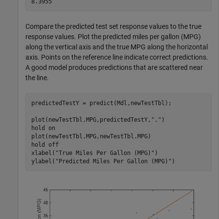
Compare the predicted test set response values to the true
response values. Plot the predicted miles per gallon (MPG)
along the vertical axis and the true MPG along the horizontal
axis. Points on the reference line indicate correct predictions.
A good model produces predictions that are scattered near
the line.
predictedTestY = predict(Mdl,newTestTbl);

plot(newTestTbl.MPG,predictedTestY,
"."
)

hold 
on
plot(newTestTbl.MPG,newTestTbl.MPG)

hold 
off
xlabel(
"True Miles Per Gallon (MPG)"
)

ylabel(
"Predicted Miles Per Gallon (MPG)"
)