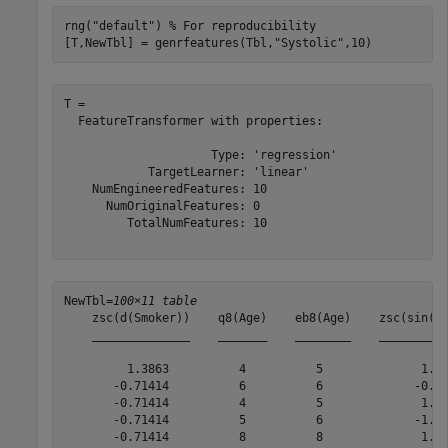
rng(
"default"
) 
% For reproducibility
[T,NewTbl] = genrfeatures(Tbl,
"Systolic"
,10)
T = 

  FeatureTransformer with properties:

                     Type: 'regression'

            TargetLearner: 'linear'

    NumEngineeredFeatures: 10

      NumOriginalFeatures: 0

         TotalNumFeatures: 10

NewTbl=
100×11 table
    zsc(d(Smoker))    q8(Age)    eb8(Age)    zsc(sin(He
    ______________    _______    ________    __________
         1.3863          4          5              1.14
       -0.71414          6          6             -0.38
       -0.71414          4          5              1.10
       -0.71414          5          6             -1.45
       -0.71414          8          8              1.10