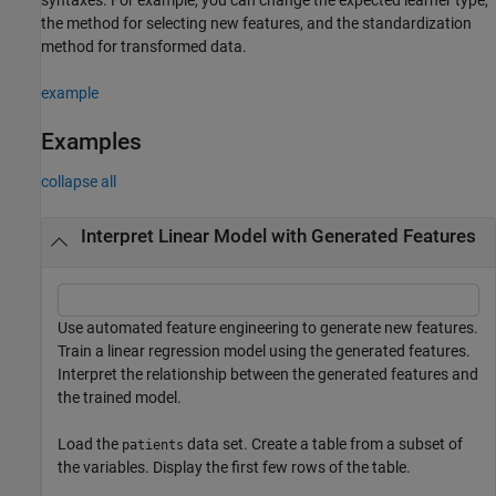
the method for selecting new features, and the standardization
method for transformed data.
example
Examples
collapse all
Interpret Linear Model with Generated Features
Use automated feature engineering to generate new features.
Train a linear regression model using the generated features.
Interpret the relationship between the generated features and
the trained model.
Load the
data set. Create a table from a subset of
patients
the variables. Display the first few rows of the table.