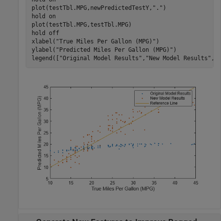
plot(testTbl.MPG,newPredictedTestY,
"."
)

hold 
on
plot(testTbl.MPG,testTbl.MPG)

hold 
off
xlabel(
"True Miles Per Gallon (MPG)"
)

ylabel(
"Predicted Miles Per Gallon (MPG)"
)

legend([
"Original Model Results"
,
"New Model Results"
,
"