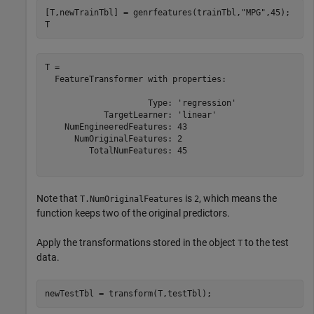
[T,newTrainTbl] = genrfeatures(trainTbl,
"MPG"
,45);

T
T = 

  FeatureTransformer with properties:

                     Type: 'regression'

            TargetLearner: 'linear'

    NumEngineeredFeatures: 43

      NumOriginalFeatures: 2

         TotalNumFeatures: 45

Note that
is
, which means the
T.NumOriginalFeatures
2
function keeps two of the original predictors.
Apply the transformations stored in the object
to the test
T
data.
newTestTbl = transform(T,testTbl);