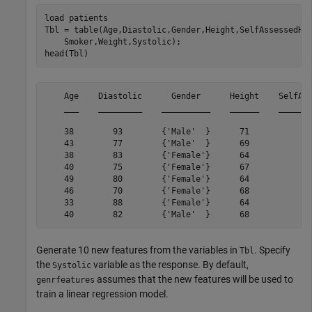
load 
patients
Tbl = table(Age,Diastolic,Gender,Height,SelfAssessedHe
    Smoker,Weight,Systolic);

head(Tbl)
    Age    Diastolic      Gender      Height    SelfAss
    ___    _________    __________    ______    _______
    38        93        {'Male'  }      71           {'
    43        77        {'Male'  }      69           {'
    38        83        {'Female'}      64           {'
    40        75        {'Female'}      67           {'
    49        80        {'Female'}      64           {'
    46        70        {'Female'}      68           {'
    33        88        {'Female'}      64           {'
Generate 10 new features from the variables in
. Specify
Tbl
the
variable as the response. By default,
Systolic
assumes that the new features will be used to
genrfeatures
train a linear regression model.