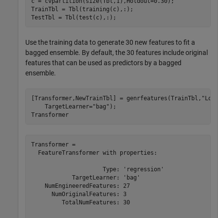
c = cvpartition(size(Tbl,1),Holdout=0.30);

TrainTbl = Tbl(training(c),:);

TestTbl = Tbl(test(c),:);
Use the training data to generate 30 new features to fit a
bagged ensemble. By default, the 30 features include original
features that can be used as predictors by a bagged
ensemble.
[Transformer,NewTrainTbl] = genrfeatures(TrainTbl,
"Los
    TargetLearner=
"bag"
);

Transformer
Transformer = 

  FeatureTransformer with properties:

                     Type: 'regression'

            TargetLearner: 'bag'

    NumEngineeredFeatures: 27

      NumOriginalFeatures: 3

         TotalNumFeatures: 30
