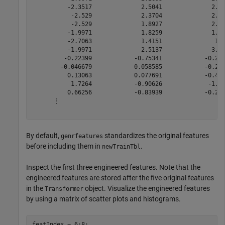
          -2.3517              2.5041              2.97
           -2.529              2.3704              2.84
           -2.529              1.8927              2.20
          -1.9971              1.8259              1.69
          -2.7063              1.4151               1.4
          -1.9971              2.5137              3.09
         -0.22399            -0.75341            -0.215
        -0.046679            0.058585            -0.215
          0.13063            0.077691            -0.470
           1.7264            -0.90626             -1.46
          0.66256            -0.83939            -0.215
      ⋮

By default,
standardizes the original features
genrfeatures
before including them in
.
newTrainTbl
Inspect the first three engineered features. Note that the
engineered features are stored after the five original features
in the
object. Visualize the engineered features
Transformer
by using a matrix of scatter plots and histograms.
featIndex = 6:8; 
