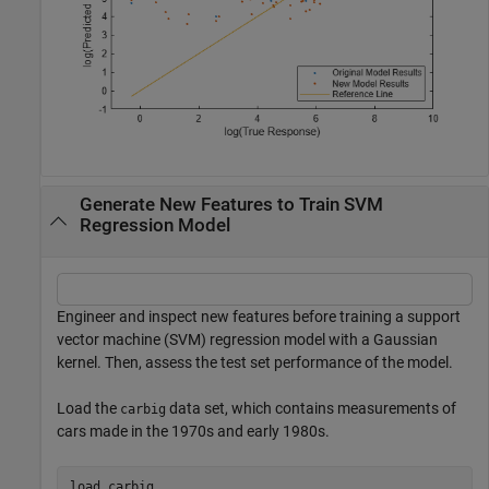
Generate New Features to Train SVM
Regression Model
Engineer and inspect new features before training a support
vector machine (SVM) regression model with a Gaussian
kernel. Then, assess the test set performance of the model.
Load the
data set, which contains measurements of
carbig
cars made in the 1970s and early 1980s.
load 
carbig