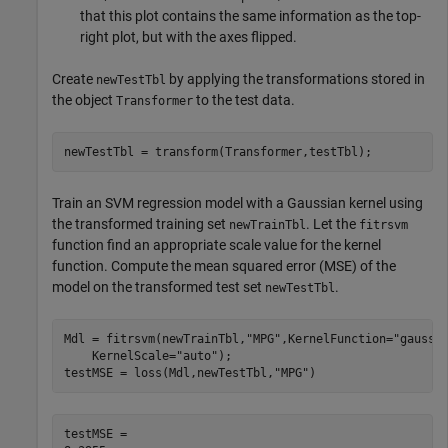
that this plot contains the same information as the top-
right plot, but with the axes flipped.
Create
by applying the transformations stored in
newTestTbl
the object
to the test data.
Transformer
newTestTbl = transform(Transformer,testTbl);
Train an SVM regression model with a Gaussian kernel using
the transformed training set
. Let the
newTrainTbl
fitrsvm
function find an appropriate scale value for the kernel
function. Compute the mean squared error (MSE) of the
model on the transformed test set
.
newTestTbl
Mdl = fitrsvm(newTrainTbl,
"MPG"
,KernelFunction=
"gaussi
    KernelScale=
"auto"
);

testMSE = loss(Mdl,newTestTbl,
"MPG"
)
testMSE = 
