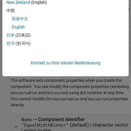
New Zealand
(English)
component. You can modify learn parameters using dot notation
any time before you use the
object function. Any unset learn
learn
中国
parameters use the corresponding default values.
简体中文
English
—
Number of bins
NumBins
positive integer
日本
(日本語)
한국
(한국어)
—
Bin limits
BinLimits
two-element vector
Kontakt zu Ihrer lokalen Niederlassung
Component Properties
The software sets component properties when you create the
component. You can modify the component properties (excluding
and
) using dot notation at any time.
HasLearnables
HasLearned
You cannot modify the
and
properties
HasLearnables
HasLearned
directly.
—
Component identifier
Name
(default) |
character vector
"EqualWidthBinner"
|
string scalar