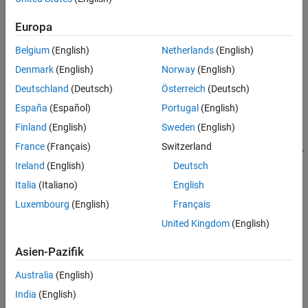
Syntax
Europa
component = equalWidthBinnerComponent
Belgium
(English)
Netherlands
(English)
component = equalWidthBinnerComponent(Name=Value)
Denmark
(English)
Norway
(English)
Description
Deutschland
(Deutsch)
Österreich
(Deutsch)
creates a pipeline
= equalWidthBinnerComponent
component
España
(Español)
Portugal
(English)
component for grouping data into equal-width bins.
Finland
(English)
Sweden
(English)
sets
= equalWidthBinnerComponent(
)
component
Name=Value
France
(Français)
Switzerland
writable
Properties
using one or more name-value arguments. For
Ireland
(English)
Deutsch
example,
specifies to create ten equal-width bins.
=10
NumBins
Italia
(Italiano)
English
example
Luxembourg
(English)
Français
Properties
United Kingdom
(English)
expand all
Asien-Pazifik
Australia
(English)
Learn Parameters
India
(English)
The software sets learn parameters when you create the