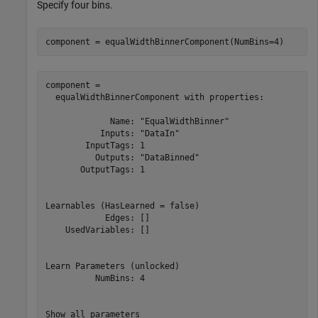
Specify four bins.
component = equalWidthBinnerComponent(NumBins=4)
component = 

  equalWidthBinnerComponent with properties:

             Name: "EqualWidthBinner"

           Inputs: "DataIn"

        InputTags: 1

          Outputs: "DataBinned"

       OutputTags: 1

Learnables (HasLearned = false)

            Edges: []

    UsedVariables: []

Learn Parameters (unlocked)

          NumBins: 4
