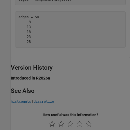
edges = 5×1

     8

    13

    18

    23

Version History
Introduced in R2026a
See Also
|
histcounts
discretize
How useful was this information?