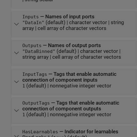
—
Names of input ports
Inputs
(default) |
character vector
|
string
"DataIn"
array
|
cell array of character vectors
—
Names of output ports
Outputs
(default) |
character vector
|
"DataBinned"
string array
|
cell array of character vectors
—
Tags that enable automatic
InputTags
connection of component inputs
(default) |
nonnegative integer vector
1
—
Tags that enable automatic
OutputTags
connection of component outputs
(default) |
nonnegative integer vector
1
—
Indicator for learnables
HasLearnables