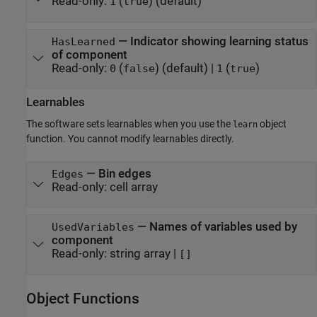
Read-only:
(
)
(default)
1
true
—
Indicator showing learning status
HasLearned
of component
Read-only:
(
)
(default) |
(
)
0
false
1
true
Learnables
The software sets learnables when you use the
object
learn
function. You cannot modify learnables directly.
—
Bin edges
Edges
Read-only:
cell array
—
Names of variables used by
UsedVariables
component
Read-only:
string array
|
[]
Object Functions