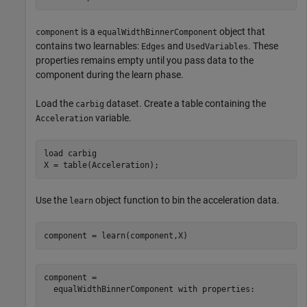
is a
object that
component
equalWidthBinnerComponent
contains two learnables:
and
. These
Edges
UsedVariables
properties remains empty until you pass data to the
component during the learn phase.
Load the
dataset. Create a table containing the
carbig
variable.
Acceleration
load 
carbig
X = table(Acceleration);
Use the
object function to bin the acceleration data.
learn
component = learn(component,X)
component = 

  equalWidthBinnerComponent with properties:
