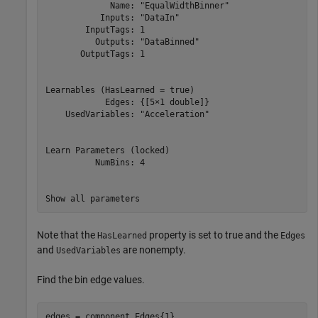
             Name: "EqualWidthBinner"

           Inputs: "DataIn"

        InputTags: 1

          Outputs: "DataBinned"

       OutputTags: 1

Learnables (HasLearned = true)

            Edges: {[5×1 double]}

    UsedVariables: "Acceleration"

Learn Parameters (locked)

          NumBins: 4

Note that the
property is set to true and the
HasLearned
Edges
and
are nonempty.
UsedVariables
Find the bin edge values.
edges = component.Edges{1}