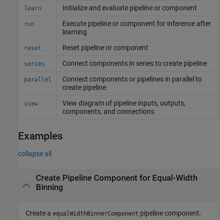
Initialize and evaluate pipeline or component
learn
Execute pipeline or component for inference after
run
learning
Reset pipeline or component
reset
Connect components in series to create pipeline
series
Connect components or pipelines in parallel to
parallel
create pipeline
View diagram of pipeline inputs, outputs,
view
components, and connections
Examples
collapse all
Create Pipeline Component for Equal-Width
Binning
Create a
pipeline component.
equalWidthBinnerComponent