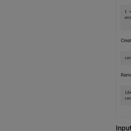
t 
en
  
Crea
ce
Remo
id
ce
Inpu