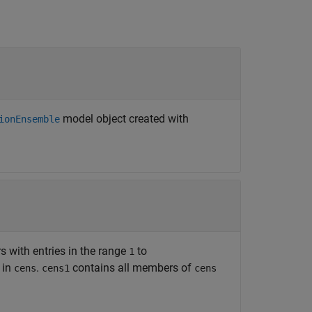
model object created with
ionEnsemble
rs with entries in the range
to
1
 in
.
contains all members of
cens
cens1
cens