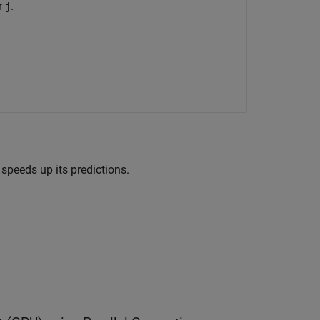
r
.
j
peeds up its predictions.