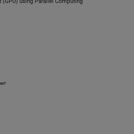
t (GPU) using Parallel Computing
ion?