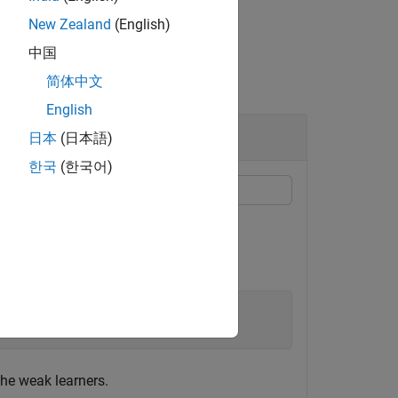
New Zealand
(English)
中国
简体中文
English
日本
(日本語)
한국
(한국어)
ing members of the ensemble.
ctors.
he weak learners.