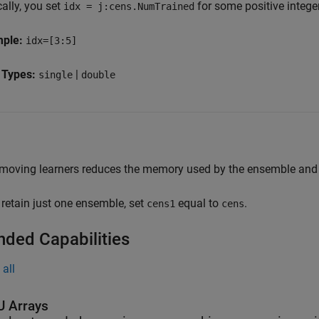
ally, you set
for some positive intege
idx = j:cens.NumTrained
mple:
idx=[3:5]
 Types:
|
single
double
moving learners reduces the memory used by the ensemble and s
 retain just one ensemble, set
equal to
.
cens1
cens
nded Capabilities
all
 Arrays