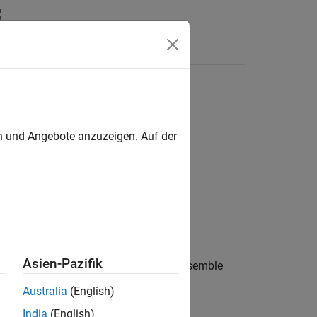
Answers
en und Angebote anzuzeigen. Auf der
Asien-Pazifik
ble identical to
excluding the ensemble
cens
Australia
(English)
India
(English)