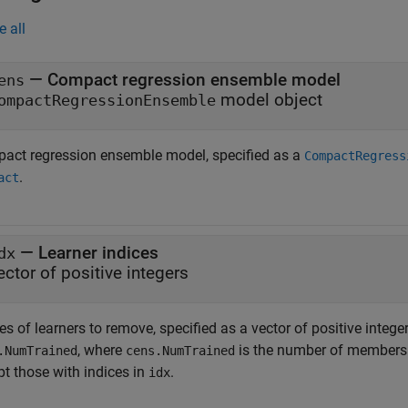
e all
—
Compact regression ensemble model
ens
model object
ompactRegressionEnsemble
act regression ensemble model, specified as a
CompactRegress
.
act
—
Learner indices
dx
ector of positive integers
es of learners to remove, specified as a vector of positive intege
, where
is the number of members
.NumTrained
cens.NumTrained
pt those with indices in
.
idx