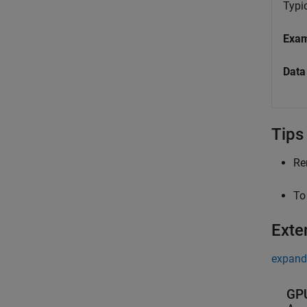
Typic
Exa
Data
Tips
Re
To
Exte
expand 
GPU