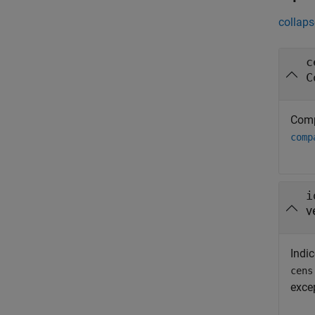
collaps
c
C
Comp
comp
i
v
Indic
cens
exce