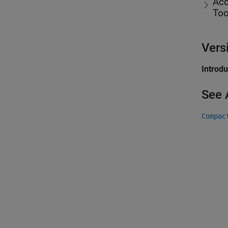
Acc
Too
Vers
Introd
See 
Compac