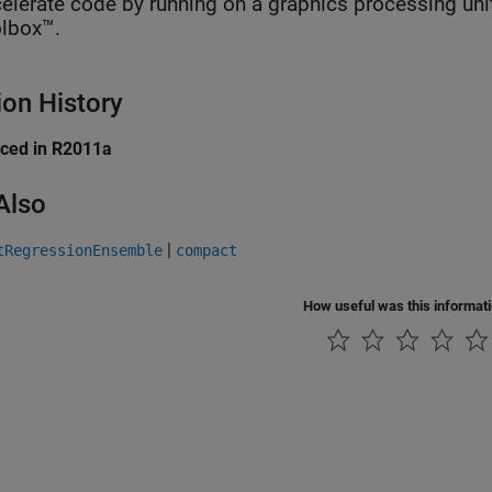
elerate code by running on a graphics processing uni
lbox™.
ion History
uced in R2011a
Also
|
tRegressionEnsemble
compact
How useful was this informat