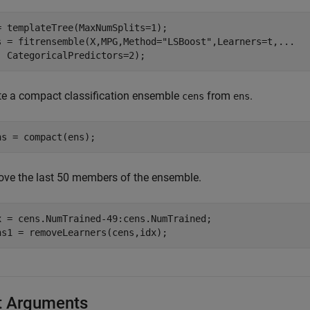
= templateTree(MaxNumSplits=1);

s = fitrensemble(X,MPG,Method=
"LSBoost"
,Learners=t,
...
  CategoricalPredictors=2);
te a compact classification ensemble
from
.
cens
ens
ns = compact(ens);
ve the last 50 members of the ensemble.
x = cens.NumTrained-49:cens.NumTrained;

ns1 = removeLearners(cens,idx);
t Arguments