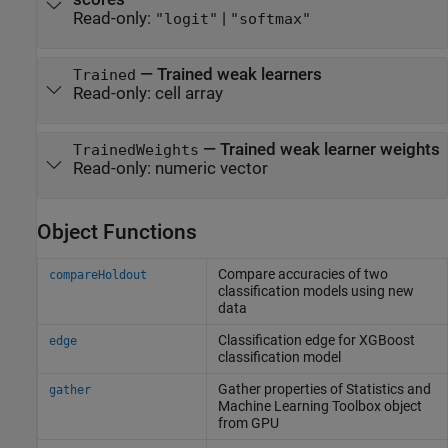
Read-only:
|
"logit"
"softmax"
—
Trained weak learners
Trained
Read-only:
cell array
—
Trained weak learner weights
TrainedWeights
Read-only:
numeric vector
Object Functions
Compare accuracies of two
compareHoldout
classification models using new
data
Classification edge for XGBoost
edge
classification model
Gather properties of
Statistics and
gather
Machine Learning Toolbox
object
from GPU