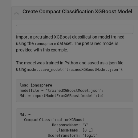
Create Compact Classification XGBoost Model
Import a pretrained XGBoost classification model trained
using the
dataset. The pretrained model is
ionosphere
provided with this example.
The model was trained in Python and saved as a json file
using
.
model.save_model('trainedXGBoostModel.json')
load 
ionosphere
modelfile = 
"trainedXGBoostModel.json"
;

Mdl = importModelFromXGBoost(modelfile)
Mdl = 

  CompactClassificationXGBoost

               ResponseName: 'Y'

                 ClassNames: [0 1]

             ScoreTransform: 'logit'
