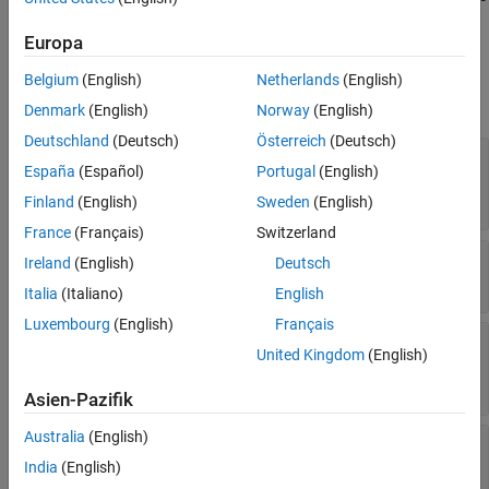
.
importModelFromXGBoost
Extended Capabilities
Europa
Version History
Properties
See Also
Belgium
(English)
Netherlands
(English)
expand all
Denmark
(English)
Norway
(English)
Deutschland
(Deutsch)
Österreich
(Deutsch)
—
List of elements in
with
ClassNames
Y
España
(Español)
Portugal
(English)
duplicates removed
Read-only:
logical vector
|
numeric vector
Finland
(English)
Sweden
(English)
France
(Français)
Switzerland
—
Misclassification costs
Cost
Ireland
(English)
Deutsch
Read-only:
square numeric matrix
Italia
(Italiano)
English
Luxembourg
(English)
Français
—
Expanded
ExpandedPredictorNames
United Kingdom
(English)
predictor names
Read-only:
cell array of character vectors
Asien-Pazifik
Australia
(English)
—
Parameters of
ImportedModelParameters
imported model
India
(English)
Read-only:
structure