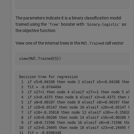
The parameters indicate it is a binary classification model
trained using the
booster with
as
'Tree'
'binary:logistic'
the objective function.
View one of the internal trees in the
cell vector
Mdl.Trained
view(Mdl.Trained{5})
Decision tree for regression

 1  if x5<0.04198 then node 2 elseif x5>=0.04198 then n
 2  fit = -0.0744494

 3  if x27<1 then node 4 elseif x27>=1 then node 5 else
 4  if x3<0.4375 then node 6 elseif x3>=0.4375 then nod
 5  if x8<0.00197 then node 8 elseif x8>=0.00197 then n
 6  if x20<0.05147 then node 10 elseif x20>=0.05147 the
 7  if x10<-0.35818 then node 12 elseif x10>=-0.35818 t
 8  if x16<0.00286 then node 14 elseif x16>=0.00286 the
 9  if x8<0.71596 then node 16 elseif x8>=0.71596 then 
10  if x23<0.29495 then node 18 elseif x23>=0.29495 the
11  fit = -0.0396349
