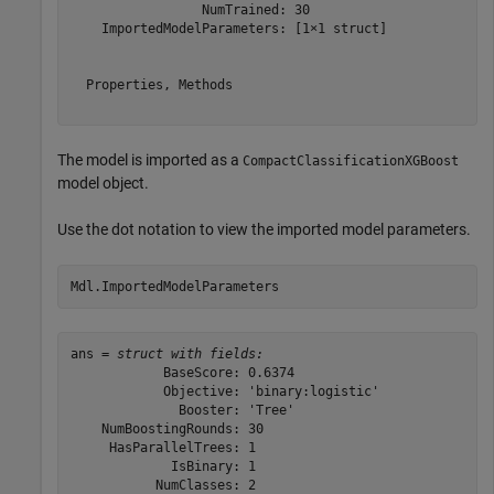
                 NumTrained: 30

    ImportedModelParameters: [1×1 struct]

  Properties, Methods

The model is imported as a
CompactClassificationXGBoost
model object.
Use the dot notation to view the imported model parameters.
Mdl.ImportedModelParameters
ans = 
struct with fields:
            BaseScore: 0.6374

            Objective: 'binary:logistic'

              Booster: 'Tree'

    NumBoostingRounds: 30

     HasParallelTrees: 1

             IsBinary: 1

           NumClasses: 2
