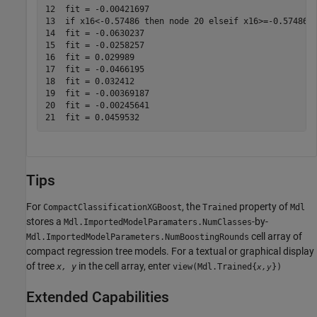
12  fit = -0.00421697

13  if x16<-0.57486 then node 20 elseif x16>=-0.57486 t
14  fit = -0.0630237

15  fit = -0.0258257

16  fit = 0.029989

17  fit = -0.0466195

18  fit = 0.032412

19  fit = -0.00369187

20  fit = -0.00245641

Tips
For
, the
property of
CompactClassificationXGBoost
Trained
Mdl
stores a
-by-
Mdl.ImportedModelParamaters.NumClasses
cell array of
Mdl.ImportedModelParameters.NumBoostingRounds
compact regression tree models. For a textual or graphical display
of tree
in the cell array, enter
x, y
view(Mdl.Trained{
})
x,y
Extended Capabilities