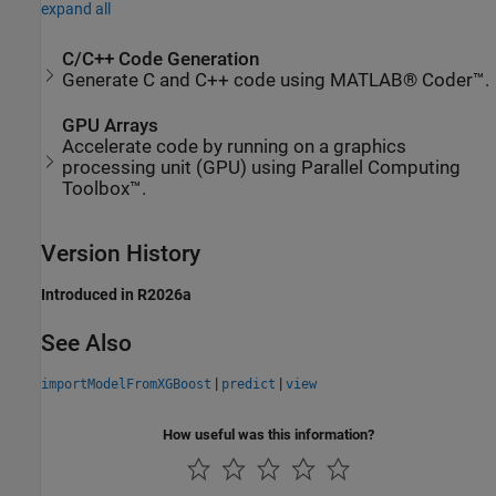
expand all
C/C++ Code Generation
Generate C and C++ code using MATLAB® Coder™.
GPU Arrays
Accelerate code by running on a graphics
processing unit (GPU) using Parallel Computing
Toolbox™.
Version History
Introduced in R2026a
See Also
|
|
importModelFromXGBoost
predict
view
How useful was this information?