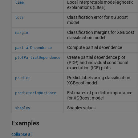
Local interpretable model-agnostic
lime
explanations (LIME)
Classification error for XGBoost
loss
model
Classification margins for XGBoost
margin
classification model
Compute partial dependence
partialDependence
Create partial dependence plot
plotPartialDependence
(PDP) and individual conditional
expectation (ICE) plots
Predict labels using classification
predict
XGBoost model
Estimates of predictor importance
predictorImportance
for XGBoost model
Shapley values
shapley
Examples
collapse all