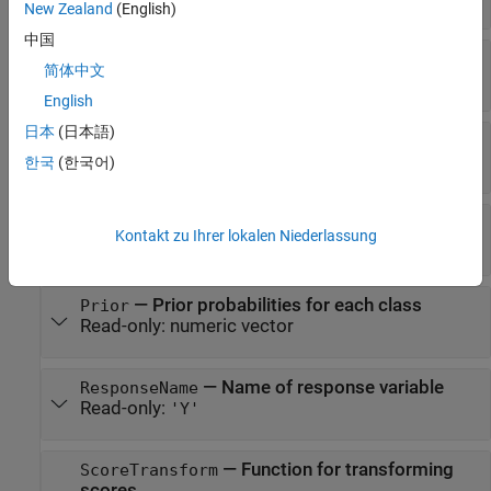
New Zealand
(English)
中国
—
Number of classes
NumClasses
简体中文
Read-only:
positive integer
English
日本
(日本語)
—
Number of trained weak learners
NumTrained
Read-only:
positive integer
한국
(한국어)
—
Predictor names
PredictorNames
Kontakt zu Ihrer lokalen Niederlassung
Read-only:
cell array of character vectors
—
Prior probabilities for each class
Prior
Read-only:
numeric vector
—
Name of response variable
ResponseName
Read-only:
'Y'
—
Function for transforming
ScoreTransform
scores