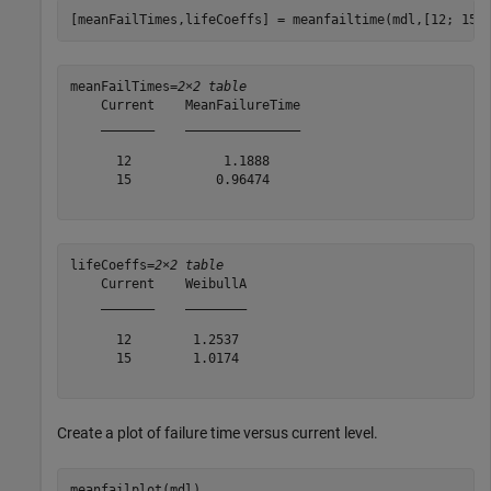
[meanFailTimes,lifeCoeffs] = meanfailtime(mdl,[12; 15]
meanFailTimes=
2×2 table
    Current    MeanFailureTime

    _______    _______________

      12            1.1888    

      15           0.96474    

lifeCoeffs=
2×2 table
    Current    WeibullA

    _______    ________

      12        1.2537 

      15        1.0174 

Create a plot of failure time versus current level.
meanfailplot(mdl)