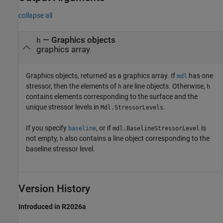
collapse all
— Graphics objects
h
graphics array
Graphics objects, returned as a graphics array. If
has one
mdl
stressor, then the elements of
are line objects. Otherwise,
h
h
contains elements corresponding to the surface and the
unique stressor levels in
.
Mdl.StressorLevels
If you specify
, or if
is
baseline
mdl.BaselineStressorLevel
not empty,
also contains a line object corresponding to the
h
baseline stressor level.
Version History
Introduced in R2026a