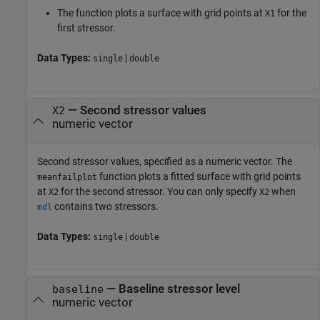
The function plots a surface with grid points at
for the
X1
first stressor.
Data Types:
|
single
double
—
Second stressor values
X2
numeric vector
Second stressor values, specified as a numeric vector. The
function plots a fitted surface with grid points
meanfailplot
at
for the second stressor. You can only specify
when
X2
X2
contains two stressors.
mdl
Data Types:
|
single
double
—
Baseline stressor level
baseline
numeric vector