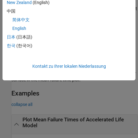
New Zealand
(English)
adds a plot
meanfailplot(
___
,BaselineStressorLevel=
)
baseline
中国
marker on the fitted model line or surface at the stressor level
简体中文
, using any of the input argument combinations in the
baseline
previous syntaxes. The number of elements in
must
English
baseline
equal the number of stressors in
.
mdl
日本
(日本語)
한국
(한국어)
uses the plot axes specified by the
meanfailplot(
,
___
)
Axes
ax
object
. The option
can precede any of the input argument
ax
ax
combinations in the previous syntaxes.
Kontakt zu Ihrer lokalen Niederlassung
returns the handles (
) to the fitted line or
= meanfailplot(
___
)
h
h
surface in the mean failure time plot.
Examples
collapse all
Plot Mean Failure Times of Accelerated Life
Model