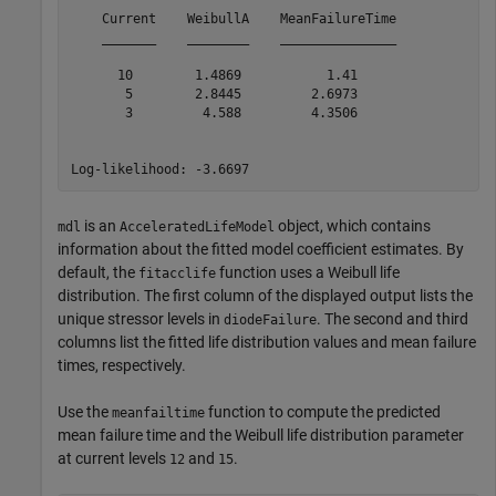
    Current    WeibullA    MeanFailureTime

    _______    ________    _______________

      10        1.4869           1.41     

       5        2.8445         2.6973     

       3         4.588         4.3506     

is an
object, which contains
mdl
AcceleratedLifeModel
information about the fitted model coefficient estimates. By
default, the
function uses a Weibull life
fitacclife
distribution. The first column of the displayed output lists the
unique stressor levels in
. The second and third
diodeFailure
columns list the fitted life distribution values and mean failure
times, respectively.
Use the
function to compute the predicted
meanfailtime
mean failure time and the Weibull life distribution parameter
at current levels
and
.
12
15