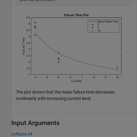
The plot shows that the mean failure time decreases
nonlinearly with increasing current level.
Input Arguments
collapse all