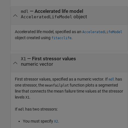
—
Accelerated life model
mdl
object
AcceleratedLifeModel
Accelerated life model, specified as an
AcceleratedLifeModel
object created using
.
fitacclife
—
First stressor values
X1
numeric vector
First stressor values, specified as a numeric vector. If
has
mdl
one stressor, the
function plots a segmented
meanfailplot
line that connects the mean failure time values at the stressor
levels
.
X1
If
has two stressors:
mdl
You must specify
.
X2