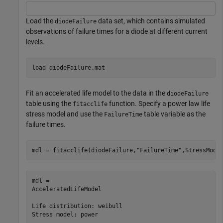
Load the
data set, which contains simulated
diodeFailure
observations of failure times for a diode at different current
levels.
load 
diodeFailure.mat
Fit an accelerated life model to the data in the
diodeFailure
table using the
function. Specify a power law life
fitacclife
stress model and use the
table variable as the
FailureTime
failure times.
mdl = fitacclife(diodeFailure,
"FailureTime"
,StressMode
mdl = 

AcceleratedLifeModel

Life distribution: weibull

Stress model: power
