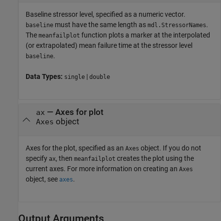
Baseline stressor level, specified as a numeric vector.
must have the same length as
.
baseline
mdl.StressorNames
The
function plots a marker at the interpolated
meanfailplot
(or extrapolated) mean failure time at the stressor level
.
baseline
Data Types:
|
single
double
—
Axes for plot
ax
object
Axes
Axes for the plot, specified as an
object. If you do not
Axes
specify
, then
creates the plot using the
ax
meanfailplot
current axes. For more information on creating an
Axes
object, see
.
axes
Output Arguments