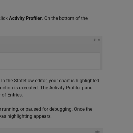
click
Activity Profiler
. On the bottom of the
. In the Stateflow editor, your chart is highlighted
nction is executed. The Activity Profiler pane
of Entries.
is running, or paused for debugging. Once the
vas highlighting appears.