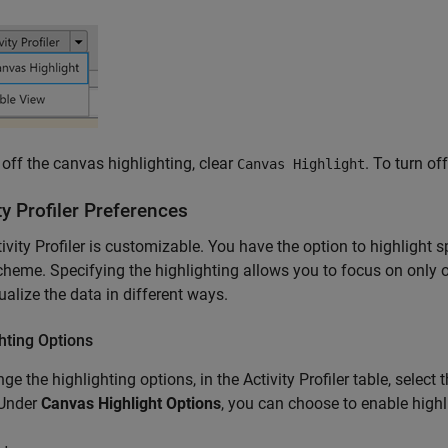
 off the canvas highlighting, clear
. To turn off
Canvas Highlight
ty Profiler Preferences
ivity Profiler is customizable. You have the option to highlight s
cheme. Specifying the highlighting allows you to focus on only
ualize the data in different ways.
hting Options
ge the highlighting options, in the Activity Profiler table, selec
 Under
Canvas Highlight Options
, you can choose to enable highl