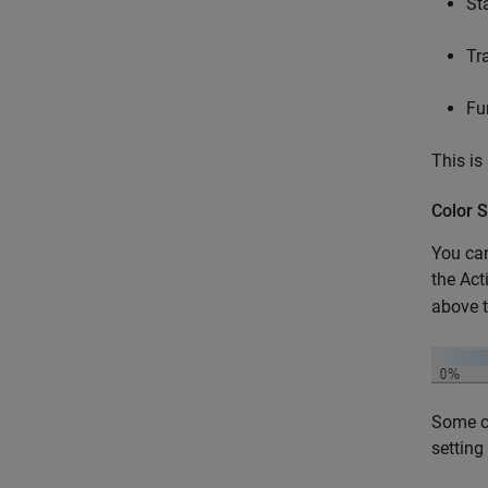
St
Tr
Fu
This is
Color 
You can
the Act
above t
Some co
setting