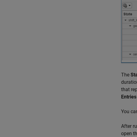
The
St
duratio
that re
Entries
You can
After r
open th