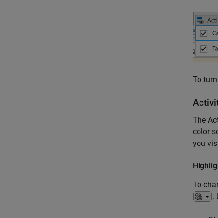
To turn
Activi
The Act
color s
you vis
Highlig
To chan
.