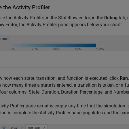
 the Activity Profiler
e the Activity Profiler, in the Stateflow editor, in the
Debug
tab, 
ow Editor, the Activity Profiler pane appears below your chart.
 how each state, transition, and function is executed, click
Run
 how many times a state is entered, a transition is taken, or a fu
our columns: State, Duration, Duration Percentage, and Number 
ivity Profiler pane remains empty any time that the simulation 
ion is complete the Activity Profiler pane populates and the can