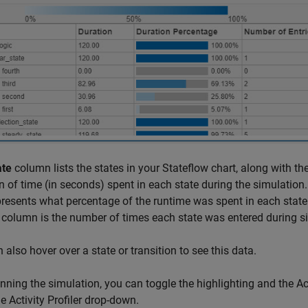
ate
column lists the states in your Stateflow chart, along with the
n of time (in seconds) spent in each state during the simulation
presents what percentage of the runtime was spent in each state 
column is the number of times each state was entered during s
 also hover over a state or transition to see this data.
unning the simulation, you can toggle the highlighting and the Act
e Activity Profiler drop-down.