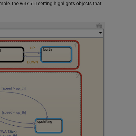
ample, the
setting highlights objects that
HotCold