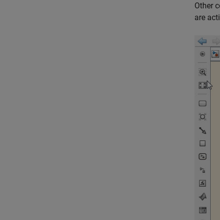
Other c
are act