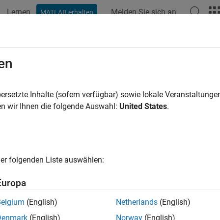
Lernen
Melden Sie sich an
MATLAB erhalten
ation
Beispiele
Funktionen
Blöcke
Videos
Answe
alize Chart Execution with the Activi
en
ivity Profiler allows you to examine the behavior of your Statef
ersetzte Inhalte (sofern verfügbar) sowie lokale Veranstaltung
imulation, your Stateflow chart is highlighted to show which stat
n wir Ihnen die folgende Auswahl:
United States
.
ns were executed during the time that the simulation is running,
 see the duration of time that was spent in each state. To adjust
 the Stop time number.
er folgenden Liste auswählen:
e Activity Profiler, you can quickly
Europa
sess the behavior of your chart.
Belgium
(English)
Netherlands
(English)
ew states and transitions of your chart that are never entered or 
Denmark
(English)
Norway
(English)