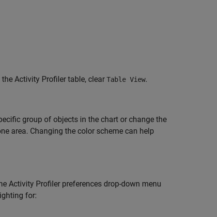
 the Activity Profiler table, clear
.
Table View
pecific group of objects in the chart or change the
 one area. Changing the color scheme can help
t the Activity Profiler preferences drop-down menu
ighting for: