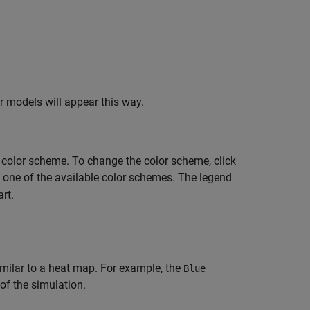
er models will appear this way.
 color scheme. To change the color scheme, click
ct one of the available color schemes. The legend
rt.
milar to a heat map. For example, the
Blue
of the simulation.