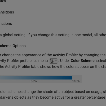
ates
ansitions
nctions
 a global setting. If you change this setting in one model, all oth
Scheme Options
 change the appearance of the Activity Profiler by changing the
ivity Profiler preference menu
. Under
Color Scheme
, sele
he Activity Profiler table shows how the colors appear on the cha
lor schemes change the shade of an object based on usage, si
 darkens objects as they become active for a greater percentage 