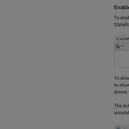
Enable
To enabl
Statefl
To show
to show
shows f
The Act
simulat