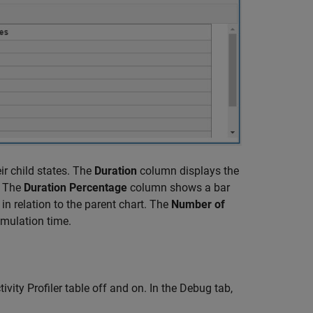
ir child states. The
Duration
column displays the
. The
Duration Percentage
column shows a bar
in relation to the parent chart. The
Number of
imulation time.
ivity Profiler table off and on. In the Debug tab,