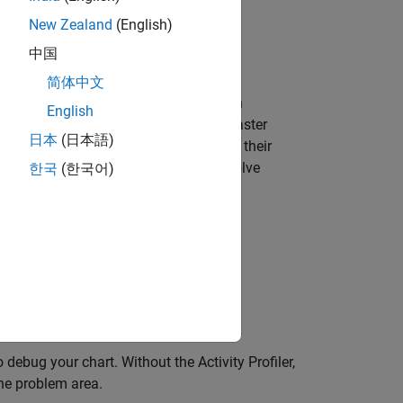
New Zealand
(English)
restart mode.
中国
简体中文
ger. With the Activity Profiler, you can
English
tantly active, which can result in a faster
日本
(日本語)
 often they are entered and how often their
o identify transition logic issues and solve
한국
(한국어)
uch as an unexpected loop
transitions
 debug your chart. Without the Activity Profiler,
he problem area.