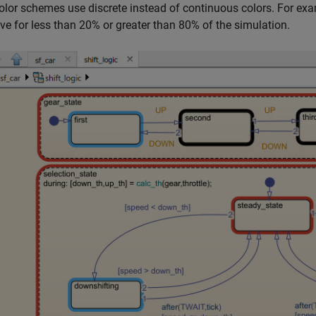
olor schemes use discrete instead of continuous colors. For ex
ive for less than 20% or greater than 80% of the simulation.