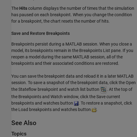
The
Hits
column displays the number of times that the simulation
has paused on each breakpoint. When you change the condition
for a breakpoint, the chart resets the number of hits.
Save and Restore Breakpoints
Breakpoints persist during a MATLAB session. When you close a
model, its breakpoints remain in the Breakpoints List pane. If you
reopen a model during the same MATLAB session, all of the
breakpoints and their associated conditions are restored.
You can save the breakpoint data and reload it in a later MATLAB
session. To save a snapshot of the breakpoint data, click the Open
the Stateflow breakpoint and watch list button
. At the top of
the Breakpoints and Watch window, click the Save current
breakpoints and watches button
. To restore a snapshot, click
the Load breakpoints and watches button
.
See Also
Topics