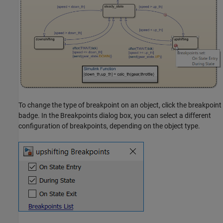
To change the type of breakpoint on an object, click the breakpoint
badge. In the Breakpoints dialog box, you can select a different
configuration of breakpoints, depending on the object type.