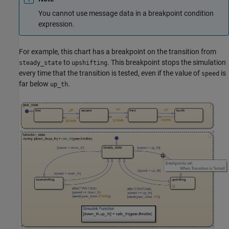
You cannot use message data in a breakpoint condition
expression.
For example, this chart has a breakpoint on the transition from
to
. This breakpoint stops the simulation
steady_state
upshifting
every time that the transition is tested, even if the value of
is
speed
far below
.
up_th