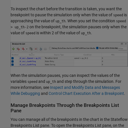
To inspect the chart before the transition is taken, you want the
breakpoint to pause the simulation only when the value of
is
speed
approaching the value of
. When you set the condition
up_th
speed
on the breakpoint, the simulation pauses only when the
> up_th-2
value of
is within 2 of the value of
.
speed
up_th
When the simulation pauses, you can inspect the values of the
variables
and
and step through the simulation. For
speed
up_th
more information, see
Inspect and Modify Data and Messages
While Debugging
and
Control Chart Execution After a Breakpoint
.
Manage Breakpoints Through the Breakpoints List
Pane
You can manage all of the breakpoints in the chart in the Stateflow
Breakpoints List pane. To open the Breakpoints List pane, on the