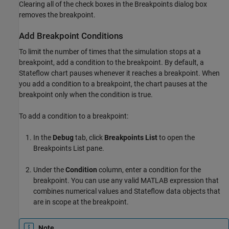
Clearing all of the check boxes in the Breakpoints dialog box
removes the breakpoint.
Add Breakpoint Conditions
To limit the number of times that the simulation stops at a
breakpoint, add a condition to the breakpoint. By default, a
Stateflow chart pauses whenever it reaches a breakpoint. When
you add a condition to a breakpoint, the chart pauses at the
breakpoint only when the condition is true.
To add a condition to a breakpoint:
In the
Debug
tab, click
Breakpoints List
to open the
Breakpoints List pane.
Under the
Condition
column, enter a condition for the
breakpoint. You can use any valid MATLAB expression that
combines numerical values and Stateflow data objects that
are in scope at the breakpoint.
Note