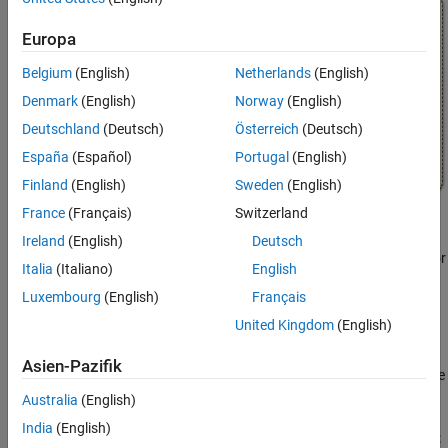
Europa
Belgium
(English)
Netherlands
(English)
Denmark
(English)
Norway
(English)
Deutschland
(Deutsch)
Österreich
(Deutsch)
España
(Español)
Portugal
(English)
Finland
(English)
Sweden
(English)
France
(Français)
Switzerland
Set a Breakpoint for a Stateflow Object
Ireland
(English)
Deutsch
You can set breakpoints on charts, states, transitions, graphical or
Italia
(Italiano)
English
truth table functions, and events.
Luxembourg
(English)
Français
Breakpoints on Charts
United Kingdom
(English)
To set a breakpoint on a chart, right-click in the chart and select
Asien-Pazifik
Set Breakpoint on Chart Entry
. This type of breakpoint pauses the
simulation before entering the chart.
Australia
(English)
India
(English)
To remove the breakpoint, right-click in the chart and clear the
Set