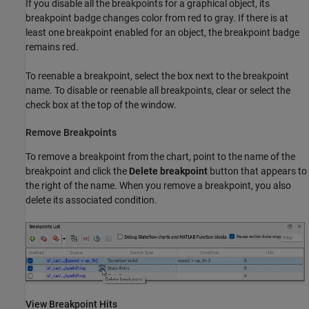
If you disable all the breakpoints for a graphical object, its
breakpoint badge changes color from red to gray. If there is at
least one breakpoint enabled for an object, the breakpoint badge
remains red.
To reenable a breakpoint, select the box next to the breakpoint
name. To disable or reenable all breakpoints, clear or select the
check box at the top of the window.
Remove Breakpoints
To remove a breakpoint from the chart, point to the name of the
breakpoint and click the
Delete breakpoint
button that appears to
the right of the name. When you remove a breakpoint, you also
delete its associated condition.
View Breakpoint Hits