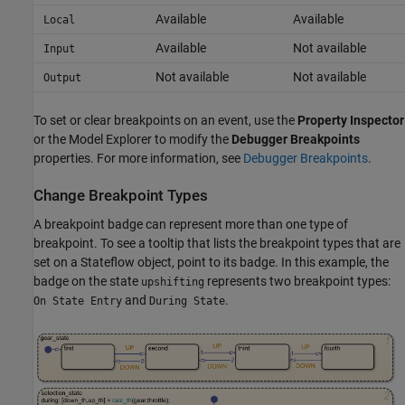
Available
Available
Local
Available
Not available
Input
Not available
Not available
Output
To set or clear breakpoints on an event, use the
Property Inspector
or the Model Explorer to modify the
Debugger Breakpoints
properties. For more information, see
Debugger Breakpoints
.
Change Breakpoint Types
A breakpoint badge can represent more than one type of
breakpoint. To see a tooltip that lists the breakpoint types that are
set on a Stateflow object, point to its badge. In this example, the
badge on the state
represents two breakpoint types:
upshifting
and
.
On State Entry
During State