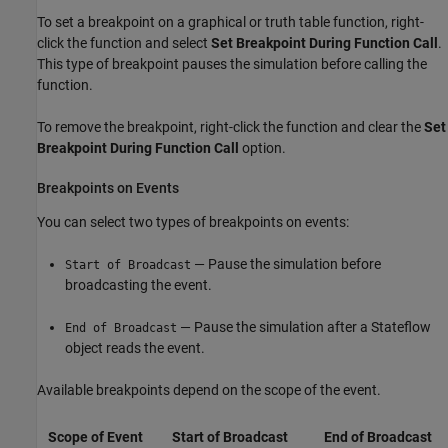
To set a breakpoint on a graphical or truth table function, right-
click the function and select
Set Breakpoint During Function Call
.
This type of breakpoint pauses the simulation before calling the
function.
To remove the breakpoint, right-click the function and clear the
Set
Breakpoint During Function Call
option.
Breakpoints on Events
You can select two types of breakpoints on events:
— Pause the simulation before
Start of Broadcast
broadcasting the event.
— Pause the simulation after a Stateflow
End of Broadcast
object reads the event.
Available breakpoints depend on the scope of the event.
Scope of Event
Start of Broadcast
End of Broadcast