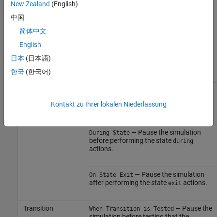
New Zealand
(English)
Breakpoint on Chart Entry
option.
中国
Breakpoints on States and Transitions
简体中文
You can set different types of breakpoints on states and
English
transitions.
日本
(日本語)
한국
(한국어)
Object
Breakpoint Type
State
— Pause the simulation
On State Entry
before performing the state
entry
Kontakt zu Ihrer lokalen Niederlassung
actions.
— Pause the simulation
During State
before performing the state
during
actions.
— Pause the simulation
On State Exit
after performing the state
actions.
exit
Transition
— Pause the
When Transition is Tested
simulation before testing that the