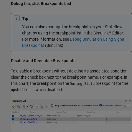
Debug
tab, click
Breakpoints List
.
Tip
You can also manage the breakpoints in your Stateflow
®
chart by using the breakpoint list in the Simulink
Editor.
For more information, see
Debug Simulation Using Signal
Breakpoints
(Simulink)
.
Disable and Reenable Breakpoints
To disable a breakpoint without deleting its associated condition,
clear the check box next to the breakpoint name. For example, in
this chart, the breakpoint on the
breakpoint for the
During State
state is disabled.
upshifting