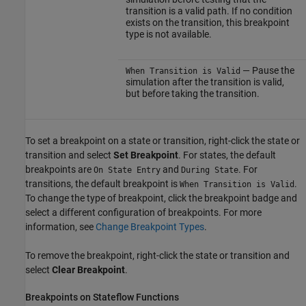
transition is a valid path. If no condition
exists on the transition, this breakpoint
type is not available.
— Pause the
When Transition is Valid
simulation after the transition is valid,
but before taking the transition.
To set a breakpoint on a state or transition, right-click the state or
transition and select
Set Breakpoint
. For states, the default
breakpoints are
and
. For
On State Entry
During State
transitions, the default breakpoint is
.
When Transition is Valid
To change the type of breakpoint, click the breakpoint badge and
select a different configuration of breakpoints. For more
information, see
Change Breakpoint Types
.
To remove the breakpoint, right-click the state or transition and
select
Clear Breakpoint
.
Breakpoints on
Stateflow
Functions