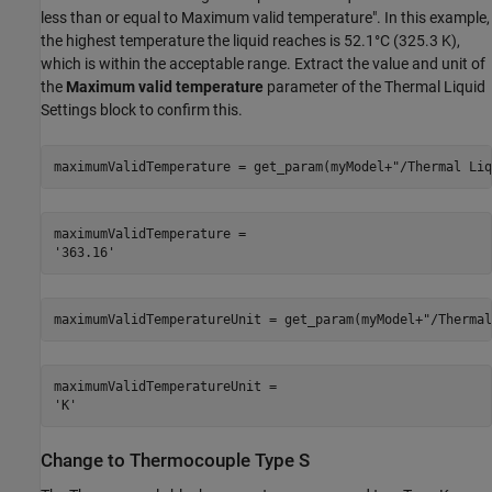
less than or equal to Maximum valid temperature". In this example,
the highest temperature the liquid reaches is 52.1°C (325.3 K),
which is within the acceptable range. Extract the value and unit of
the
Maximum valid temperature
parameter of the Thermal Liquid
Settings block to confirm this.
maximumValidTemperature = get_param(myModel+
"/Thermal Liq
maximumValidTemperature = 

maximumValidTemperatureUnit = get_param(myModel+
"/Thermal
maximumValidTemperatureUnit = 

Change to Thermocouple Type S