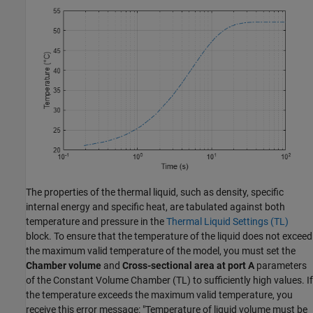
The properties of the thermal liquid, such as density, specific
internal energy and specific heat, are tabulated against both
temperature and pressure in the
Thermal Liquid Settings (TL)
block. To ensure that the temperature of the liquid does not exceed
the maximum valid temperature of the model, you must set the
Chamber volume
and
Cross-sectional area at port A
parameters
of the Constant Volume Chamber (TL) to sufficiently high values. If
the temperature exceeds the maximum valid temperature, you
receive this error message: "Temperature of liquid volume must be