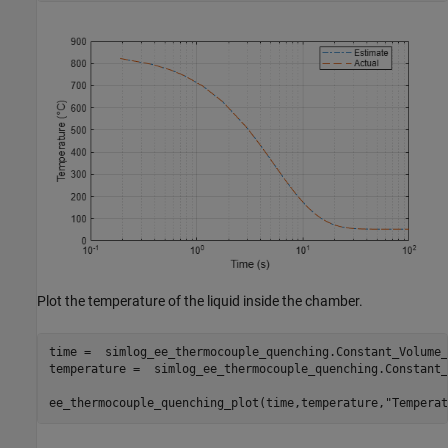
Plot the temperature of the liquid inside the chamber.
time =  simlog_ee_thermocouple_quenching.Constant_Volume_
temperature =  simlog_ee_thermocouple_quenching.Constant_
ee_thermocouple_quenching_plot(time,temperature,
"Temperat