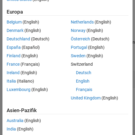
which convert thermal potential difference to electrical potential
References
difference.
See Also
Europa
Model Overview
Belgium
(English)
Netherlands
(English)
Open the
model.
ee_thermocouple_quenching
Denmark
(English)
Norway
(English)
Deutschland
(Deutsch)
Österreich
(Deutsch)
In this model, a
Thermal Mass
block models a steel cylinder with an
España
(Español)
Portugal
(English)
initial temperature of 850°C. A
Constant Volume Chamber (TL)
block models a quenching bath and cools the cylinder to 20°C
Finland
(English)
Sweden
(English)
through forced convection.
France
(Français)
Switzerland
Ireland
(English)
Deutsch
myModel = 
"ee_thermocouple_quenching"
;

Italia
(Italiano)
English
open_system(myModel)
Luxembourg
(English)
Français
United Kingdom
(English)
Asien-Pazifik
Australia
(English)
India
(English)