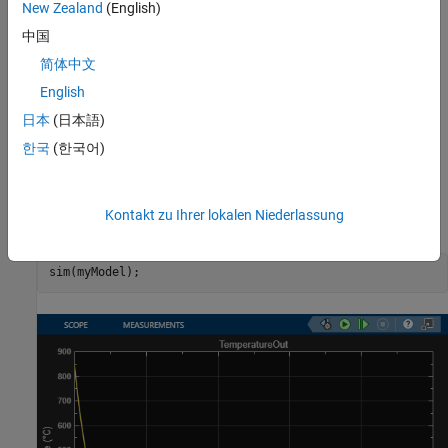
New Zealand
(English)
中国
简体中文
English
日本
(日本語)
한국
(한국어)
Simulate Model and Plot Results
Kontakt zu Ihrer lokalen Niederlassung
Simulate the model.
sim(myModel);