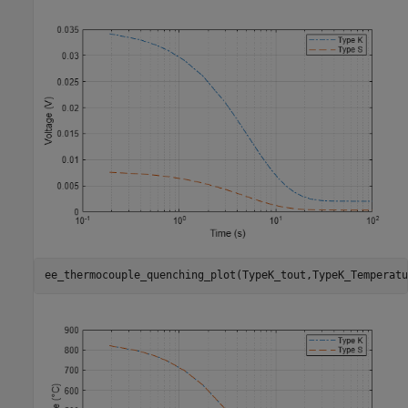
ee_thermocouple_quenching_plot(TypeK_tout,TypeK_Temperatu