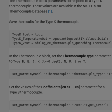
The Thermocouple block parameters correspond to a Type K
thermocouple. These values are available in the NIST ITS-90
Thermocouple Database
[1]
.
Save the results for the Type K thermocouple.
TypeK_tout = tout;

TypeK_TemperatureOut = squeeze(logsout{1}.Values.Data);

TypeK_vout = simlog_ee_thermocouple_quenching.Thermocoupl
In the Thermocouple block, set the
Thermocouple type
parameter
to
.
Type B, E, J, K (t<=0 degC), N, R, S or T
set_param(myModel+
"/Thermocouple"
,
"thermocouple_type"
,
"1"
Set the values of the
Coefficients [c0 c1 ... cn]
parameter for a
Type S thermocouple.
set_param(myModel+
"/Thermocouple"
,
"Cvec"
,
"TypeS_Cvec"
);