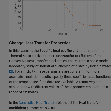
Change Heat Transfer Properties
In this example, the
Specific heat coefficient
parameter of the
Thermal Mass block and the
Heat transfer coefficient
of the
Convective Heat Transfer block are estimates from a scale-model
laboratory study of industrial quenching of a steel cylinder in water
[2]
. For simplicity, these parameters are constant. For more
accurate simulation results, specify these coefficients as functions
of the temperature if the data are available. Alternatively, run
simulations with different values of these parameters to obtain a
range of estimates.
In the
Convective Heat Transfer
block, set the
Heat transfer
coefficient
parameter to
.
2000