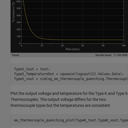
TypeS_tout = tout;

TypeS_TemperatureOut = squeeze(logsout{1}.Values.Data);

TypeS_vout = simlog_ee_thermocouple_quenching.Thermocoupl
Plot the output voltage and temperature for the Type K and Type S
Thermocouples. The output voltage differs for the two
thermocouple types but the temperatures are consistent.
ee_thermocouple_quenching_plot(TypeK_tout,TypeK_vout,Type