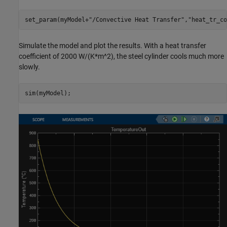
set_param(myModel+
"/Convective Heat Transfer"
,
"heat_tr_co
Simulate the model and plot the results. With a heat transfer
coefficient of 2000 W/(K*m^2), the steel cylinder cools much more
slowly.
sim(myModel);