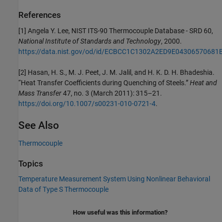
References
[1] Angela Y. Lee, NIST ITS-90 Thermocouple Database - SRD 60,
National Institute of Standards and Technology
, 2000.
https://data.nist.gov/od/id/ECBCC1C1302A2ED9E04306570681
[2] Hasan, H. S., M. J. Peet, J. M. Jalil, and H. K. D. H. Bhadeshia.
“Heat Transfer Coefficients during Quenching of Steels.”
Heat and
Mass Transfer
47, no. 3 (March 2011): 315–21.
https://doi.org/10.1007/s00231-010-0721-4
.
See Also
Thermocouple
Topics
Temperature Measurement System Using Nonlinear Behavioral
Data of Type S Thermocouple
How useful was this information?