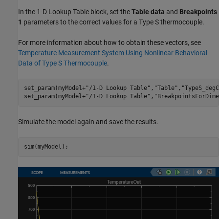
In the 1-D Lookup Table block, set the
Table data
and
Breakpoints
1
parameters to the correct values for a Type S thermocouple.
For more information about how to obtain these vectors, see
Temperature Measurement System Using Nonlinear Behavioral
Data of Type S Thermocouple
.
set_param(myModel+
"/1-D Lookup Table"
,
"Table"
,
"TypeS_degC
set_param(myModel+
"/1-D Lookup Table"
,
"BreakpointsForDime
Simulate the model again and save the results.
sim(myModel);