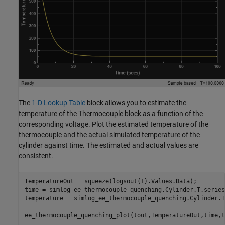
The
1-D Lookup Table
block allows you to estimate the
temperature of the Thermocouple block as a function of the
corresponding voltage. Plot the estimated temperature of the
thermocouple and the actual simulated temperature of the
cylinder against time. The estimated and actual values are
consistent.
TemperatureOut = squeeze(logsout{1}.Values.Data);

time = simlog_ee_thermocouple_quenching.Cylinder.T.series
temperature = simlog_ee_thermocouple_quenching.Cylinder.T
ee_thermocouple_quenching_plot(tout,TemperatureOut,time,t