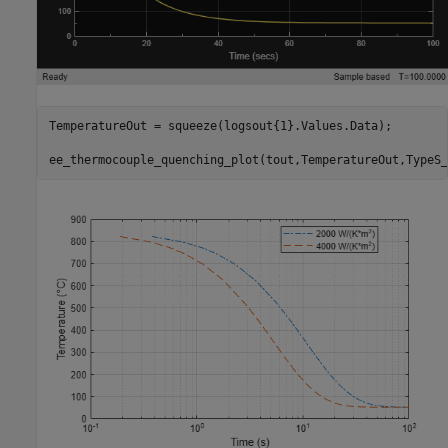
TemperatureOut = squeeze(logsout{1}.Values.Data);

ee_thermocouple_quenching_plot(tout,TemperatureOut,TypeS_