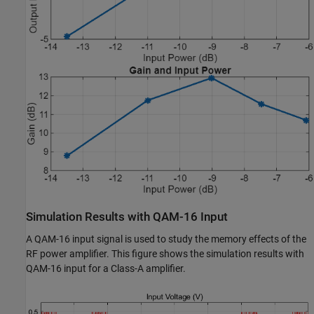
Simulation Results with QAM-16 Input
A QAM-16 input signal is used to study the memory effects of the
RF power amplifier. This figure shows the simulation results with
QAM-16 input for a Class-A amplifier.