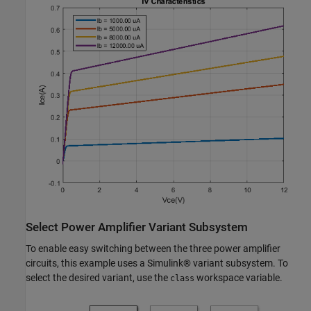
Select Power Amplifier Variant Subsystem
To enable easy switching between the three power amplifier
circuits, this example uses a Simulink® variant subsystem. To
select the desired variant, use the
workspace variable.
class