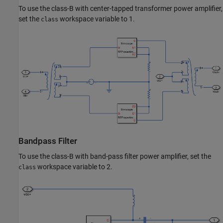
To use the class-B with center-tapped transformer power amplifier,
set the
workspace variable to 1.
class
Bandpass Filter
To use the class-B with band-pass filter power amplifier, set the
workspace variable to 2.
class