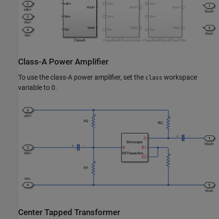
Class-A Power Amplifier
To use the class-A power amplifier, set the
workspace
class
variable to 0.
Center Tapped Transformer