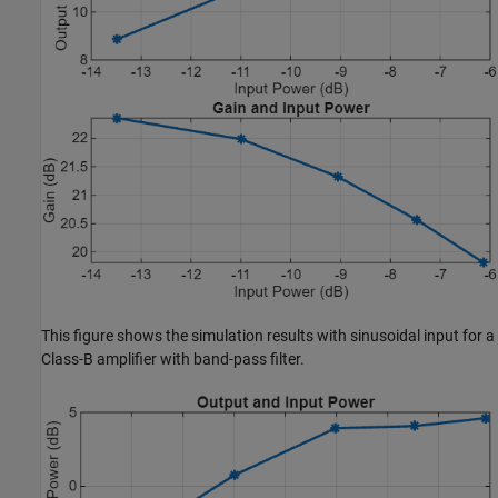
This figure shows the simulation results with sinusoidal input for a
Class-B amplifier with band-pass filter.