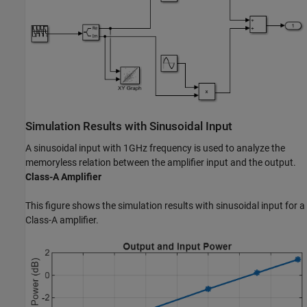
Simulation Results with Sinusoidal Input
A sinusoidal input with 1GHz frequency is used to analyze the
memoryless relation between the amplifier input and the output.
Class-A Amplifier
This figure shows the simulation results with sinusoidal input for a
Class-A amplifier.