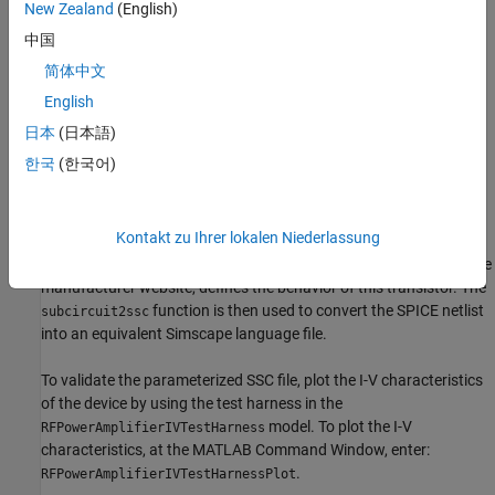
New Zealand
(English)
These are the specifications of the power amplifier:
中国
Output power = 0.5W
简体中文
English
DC voltage = 8V
日本
(日本語)
Carrier frequency = 500-1500MHZ
한국
(한국어)
Semiconductor Device Model
Kontakt zu Ihrer lokalen Niederlassung
The semiconductor device in this example models an Infineon®
bipolar transistor BFP196W. A SPICE netlist, downloaded from the
manufacturer website, defines the behavior of this transistor. The
function is then used to convert the SPICE netlist
subcircuit2ssc
into an equivalent Simscape language file.
To validate the parameterized SSC file, plot the I-V characteristics
of the device by using the test harness in the
model. To plot the I-V
RFPowerAmplifierIVTestHarness
characteristics, at the MATLAB Command Window, enter:
.
RFPowerAmplifierIVTestHarnessPlot