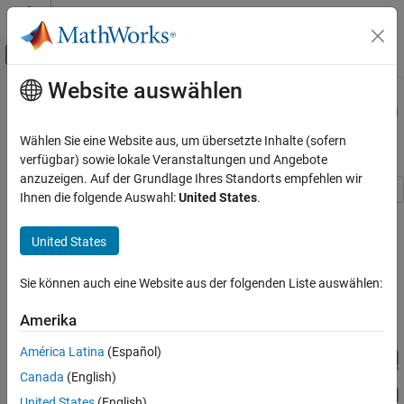
Weiter zum Inhalt
MATLAB Hilfe-Center
Umschaltung für Off-Canvas-Navigation
Website auswählen
Hauptinhalt
Startseite der Dokumentation
RF Power Amplifier Characterization
Test Harness
Physical Modeling
Wählen Sie eine Website aus, um übersetzte Inhalte (sofern
verfügbar) sowie lokale Veranstaltungen und Angebote
Simscape Electrical
anzuzeigen. Auf der Grundlage Ihres Standorts empfehlen wir
Applications
Ihnen die folgende Auswahl:
United States
.
Electronics
This example defines a test harness to estimate a non-linear
behavioral model of a RF power amplifier from a Simscape™
Amplifiers
United States
Electrical™ simulation model.
RF Power Amplifier Characterization Test
Harness
Sie können auch eine Website aus der folgenden Liste auswählen:
Model Overview
ON THIS PAGE
Amerika
Model Overview
Power Amplifier Specification
América Latina
(Español)
Semiconductor Device Model
Canada
(English)
I-V Characteristics Test Harness
United States
(English)