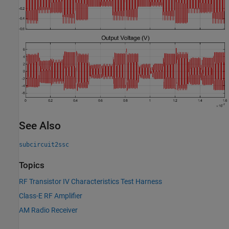
See Also
subcircuit2ssc
Topics
RF Transistor IV Characteristics Test Harness
Class-E RF Amplifier
AM Radio Receiver