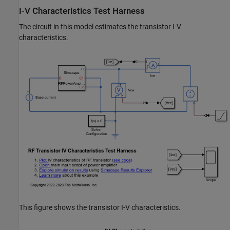
I-V Characteristics Test Harness
The circuit in this model estimates the transistor I-V
characteristics.
This figure shows the transistor I-V characteristics.