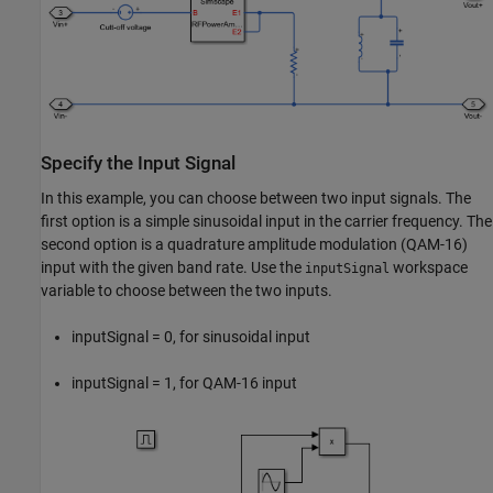
Specify the Input Signal
In this example, you can choose between two input signals. The
first option is a simple sinusoidal input in the carrier frequency. The
second option is a quadrature amplitude modulation (QAM-16)
input with the given band rate. Use the
workspace
inputSignal
variable to choose between the two inputs.
inputSignal = 0, for sinusoidal input
inputSignal = 1, for QAM-16 input