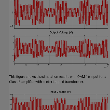
This figure shows the simulation results with QAM-16 input for a
Class-B amplifier with center-tapped transformer.