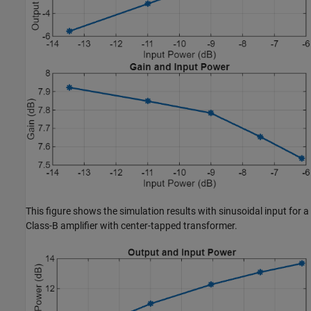
This figure shows the simulation results with sinusoidal input for a
Class-B amplifier with center-tapped transformer.