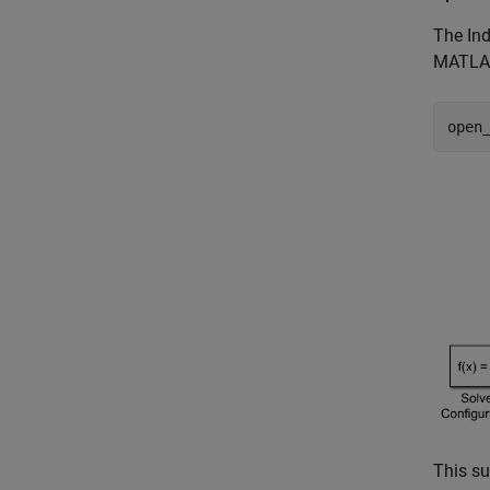
The Ind
MATLAB
open
This su