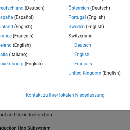
Deutschland
(Deutsch)
Österreich
(Deutsch)
España
(Español)
Portugal
(English)
inland
(English)
Sweden
(English)
rance
(Français)
Switzerland
reland
(English)
Deutsch
talia
(Italiano)
English
Luxembourg
(English)
Français
United Kingdom
(English)
Kontakt zu Ihrer lokalen Niederlassung
ample uses blocks from the Simscape Foundation™ and Simscape
 pot and the induction hob.
nduction Hob Subsystem