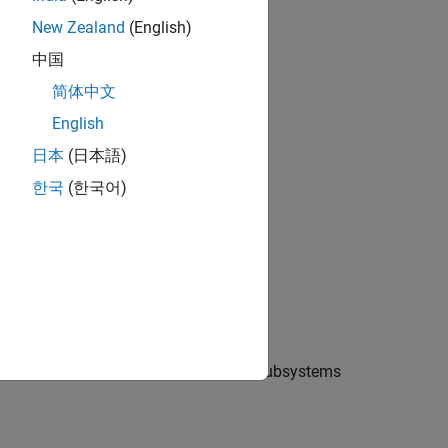
New Zealand
(English)
中国
简体中文
English
日本
(日本語)
한국
(한국어)
 Electrical libraries. There are two subsystems