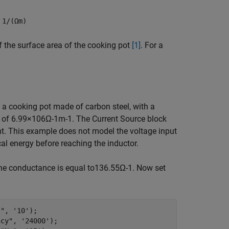
n
1/(Ωm)
f the surface area of the cooking pot
[1]
. For a
s a cooking pot made of carbon steel, with a
y of
6
.
9
9
×
1
0
6
Ω
-
1
m
-
1
. The Current Source block
t. This example does not model the voltage input
ical energy before reaching the inductor.
e conductance is equal to
1
3
6
.
5
5
Ω
-
1
. Now set
t"
, 
'10'
); 

ncy"
, 
'24000'
); 
