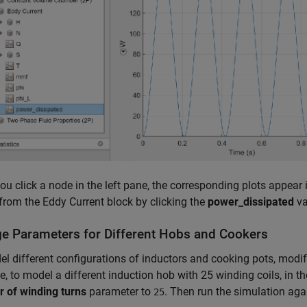
u click a node in the left pane, the corresponding plots appear 
from the Eddy Current block by clicking the
power_dissipated
va
e Parameters for Different Hobs and Cookers
l different configurations of inductors and cooking pots, modif
, to model a different induction hob with 25 winding coils, in th
 of winding turns
parameter to
. Then run the simulation aga
25