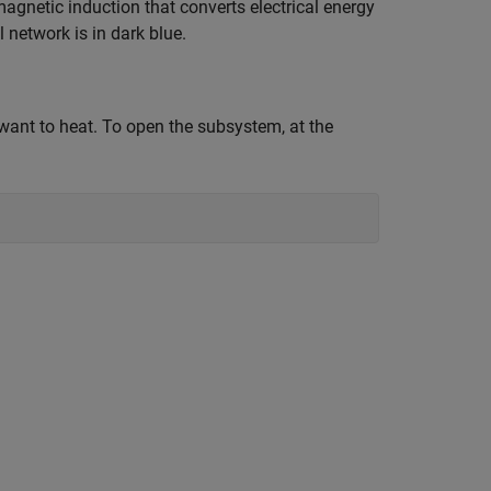
magnetic induction that converts electrical energy
 network is in dark blue.
want to heat. To open the subsystem, at the