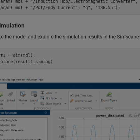
param( mdl + 
"/Induction Hob/Electromagnetic Converter"
,
param( mdl + 
"/Pot/Eddy Current"
, 
"g"
, 
'136.55'
);
imulation
e the model and explore the simulation results in the Simscape
t1 = sim(mdl);

xplore(result1.simlog)