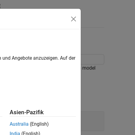
Answers
en und Angebote anzuzeigen. Auf der
 Simscape™ Electrical™ libraries. This model
current effect in the cooking pot.
Asien-Pazifik
Australia
(English)
India
(English)