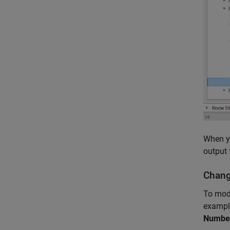
When yo
output 
Chang
To mode
example
Number