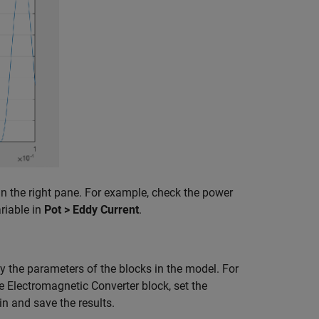
in the right pane. For example, check the power
riable in
Pot > Eddy Current
.
y the parameters of the blocks in the model. For
e Electromagnetic Converter block, set the
in and save the results.