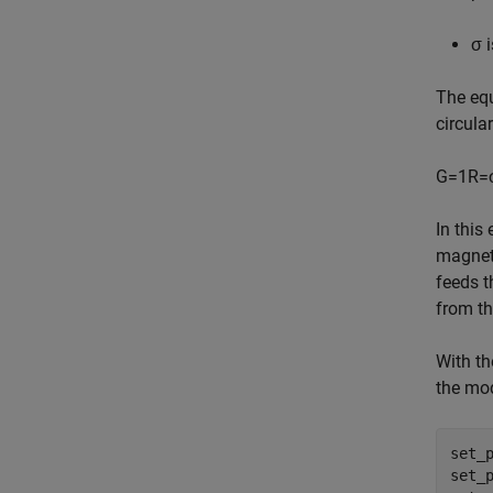
σ
i
The equ
circula
G
=
1
R
=
In this
magnet
feeds t
from th
With th
the mod
set_
set_