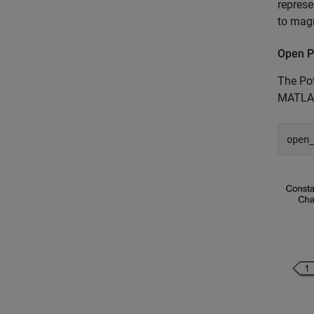
represe
to magn
Open P
The Pot
MATLAB
open