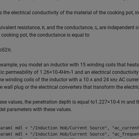
s the electrical conductivity of the material of the cooking pot, i
ivalent resistance,
, and the conductance,
, are independent o
R
G
r cooking pot, the conductance is equal to
σ
δ
2
π
.
 example, you model an inductor with 15 winding coils that heat
ic permeability of
1
.
2
6
×
1
0
-
4
H
m
-
1
and an electrical conductivit
he winding coils of the inductor with a 10
and 24
AC curren
A
kHz
e wall plug or the electrical converters that transform the electr
ese values, the penetration depth is equal to
1
.
2
2
7
×
1
0
-
4
m and th
el parameters with these values.
param( mdl + 
"/Induction Hob/Current Source"
, 
"ac_curren
param( mdl + 
"/Induction Hob/Current Source"
, 
"ac_freque