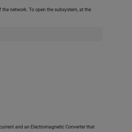
 the network. To open the subsystem, at the
current and an Electromagnetic Converter that