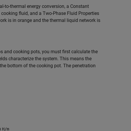
al-to-thermal energy conversion, a Constant
cooking fluid, and a Two-Phase Fluid Properties
ork is in orange and the thermal liquid network is
s and cooking pots, you must first calculate the
elds characterize the system. This means the
 the bottom of the cooking pot. The penetration
in
H/m