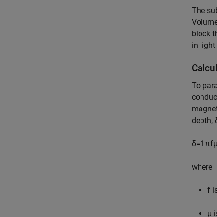
The sub
Volume 
block t
in light
Calcu
To para
conduct
magneti
depth,
δ
=
1
π
f
where
f
is
μ
i