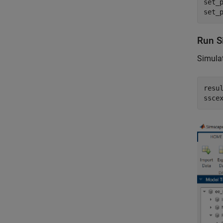
set_
set_
Run S
Simulat
resul
ssce