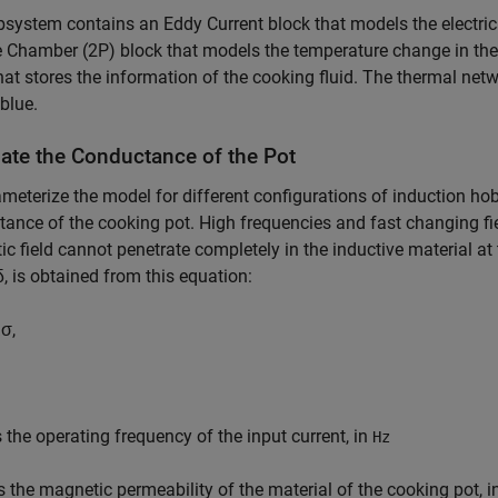
system contains an Eddy Current block that models the electric
Chamber (2P) block that models the temperature change in the 
hat stores the information of the cooking fluid. The thermal netw
 blue.
late the Conductance of the Pot
meterize the model for different configurations of induction hob
ance of the cooking pot. High frequencies and fast changing fi
c field cannot penetrate completely in the inductive material at
δ
, is obtained from this equation:
μ
σ
,
 the operating frequency of the input current, in
Hz
s the magnetic permeability of the material of the cooking pot, 