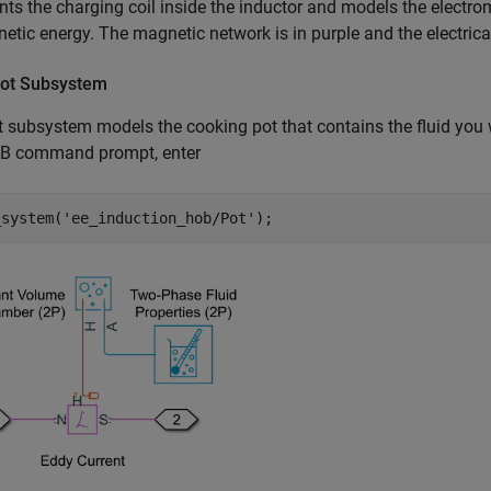
nts the charging coil inside the inductor and models the electro
etic energy. The magnetic network is in purple and the electrical
ot Subsystem
 subsystem models the cooking pot that contains the fluid you 
 command prompt, enter
_system(
'ee_induction_hob/Pot'
);