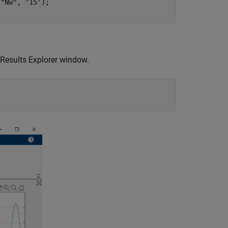
 
"Nw"
, 
'15'
); 

 Results Explorer window.