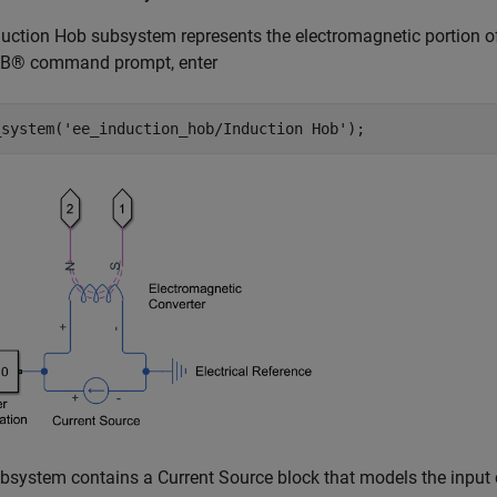
uction Hob subsystem represents the electromagnetic portion of
® command prompt, enter
_system(
'ee_induction_hob/Induction Hob'
);
bsystem contains a Current Source block that models the input 