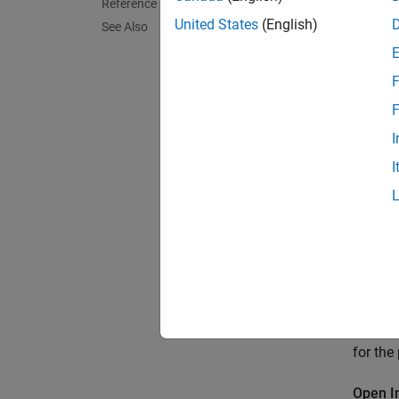
Reference
United States
(English)
See Also
F
F
I
I
This ex
for the
Open I