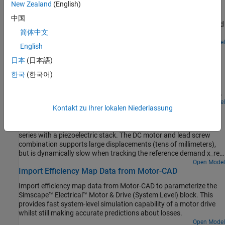
reference speed is changed from 1000 rpm to 2000 rpm.
New Zealand
(English)
A Smith Predictor speed-control structure for a DC motor. A PWM
controlled four-quadrant Chopper is used to feed the DC motor.
中国
The Control subsystem includes the Smith predictor controller, and
简体中文
the PWM generation. A sensor measures the rotor speed with a
delay of 5ms. The total simulation time (t) is 4 seconds. At t = 1.5
Open Model
English
DC Motor Control (State-Feedback and Observer)
seconds, the load torque increases. At t = 2.5 seconds, the
reference speed is changed from 1000 rpm to 2000 rpm.
日本
(日本語)
A state-feedback speed-control structure for a DC motor. A PWM
한국
(한국어)
controlled four-quadrant Chopper is used to feed the DC motor.
The Control subsystem includes the state-feedback control loop,
and the PWM generation. The state vector includes the rotor speed
which is measured, and the dc motor current, which is estimated
Open Model
Kontakt zu Ihrer lokalen Niederlassung
Hybrid Linear Actuator
using an observer. Both the observer and state-feedback controller
are synthesized by pole placement using the state-space model of
A hybrid actuator consisting of a DC motor plus lead screw in
the system. The total simulation time (t) is 4 seconds. At t = 1.5
series with a piezoelectric stack. The DC motor and lead screw
seconds, the load torque increases. At t = 2.5 seconds, the
combination supports large displacements (tens of millimeters),
reference speed is changed from 1000 rpm to 2000 rpm.
but is dynamically slow when tracking the reference demand x_ref.
Conversely the piezoelectric stack only supports a maximum
Open Model
Import Efficiency Map Data from Motor-CAD
displacement of +-0.1mm, but has a very fast dynamic response.
Combining the two actuator technologies creates a large stroke
Import efficiency map data from Motor-CAD to parameterize the
actuator with highly precise positioning.
Simscape™ Electrical™ Motor & Drive (System Level) block. This
provides fast system-level simulation capability of a motor drive
whilst still making accurate predictions about losses.
Open Model