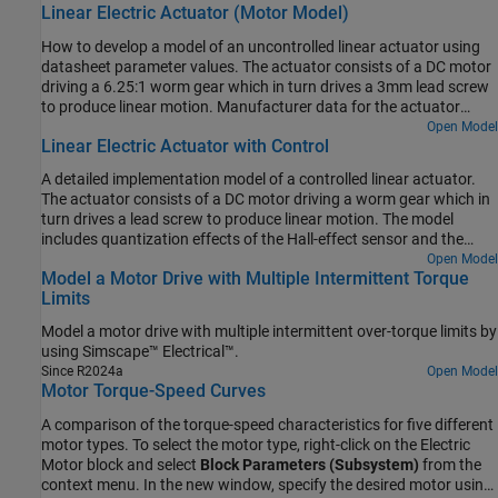
Linear Electric Actuator (Motor Model)
How to develop a model of an uncontrolled linear actuator using
datasheet parameter values. The actuator consists of a DC motor
driving a 6.25:1 worm gear which in turn drives a 3mm lead screw
to produce linear motion. Manufacturer data for the actuator
defines the no-load linear speed (26mm/s), rated load (1000N),
Open Model
Linear Electric Actuator with Control
rated-load linear speed (19mm/s), and maximum current (5A). The
maximum static force is 4000N and the rated voltage is 24V DC.
A detailed implementation model of a controlled linear actuator.
The actuator consists of a DC motor driving a worm gear which in
turn drives a lead screw to produce linear motion. The model
includes quantization effects of the Hall-effect sensor and the
implementation of the control in analog electronics. There are
Open Model
Model a Motor Drive with Multiple Intermittent Torque
multiple variant subsystems in this model that have models at
Limits
varying levels of fidelity.
Model a motor drive with multiple intermittent over-torque limits by
using Simscape™ Electrical™.
Since R2024a
Open Model
Motor Torque-Speed Curves
A comparison of the torque-speed characteristics for five different
motor types. To select the motor type, right-click on the Electric
Motor block and select
Block Parameters (Subsystem)
from the
context menu. In the new window, specify the desired motor using