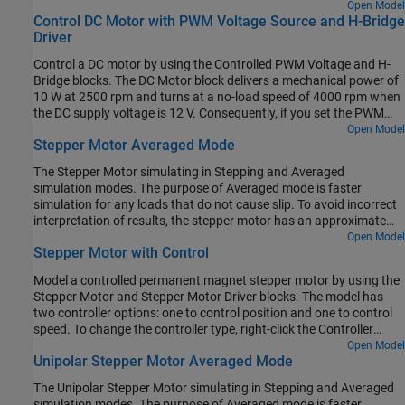
the
Label mode active choice
parameter. All motors have been
Open Model
Control DC Motor with PWM Voltage Source and H-Bridge
sized for roughly the same mechanical power rating.
Driver
Control a DC motor by using the Controlled PWM Voltage and H-
Bridge blocks. The DC Motor block delivers a mechanical power of
10 W at 2500 rpm and turns at a no-load speed of 4000 rpm when
the DC supply voltage is 12 V. Consequently, if you set the PWM
reference voltage to its maximum value of 5 V, the motor runs at
Open Model
Stepper Motor Averaged Mode
4000 rpm. If you set the PWM reference voltage to 2.5 V, the motor
runs at approximately 2000 rpm. To achieve fast simulation, this
The Stepper Motor simulating in Stepping and Averaged
example sets the
Simulation mode
parameter of the Controlled
simulation modes. The purpose of Averaged mode is faster
PWM Voltage and H-Bridge blocks to
. To validate the
Averaged
simulation for any loads that do not cause slip. To avoid incorrect
averaged behavior, set the
parameter to
in
Simulation mode
PWM
interpretation of results, the stepper motor has an approximate
both the Controlled PWM Voltage and H-Bridge blocks.
detection of slip which can be set to generate a warning or an
Open Model
Stepper Motor with Control
error.
Model a controlled permanent magnet stepper motor by using the
Stepper Motor and Stepper Motor Driver blocks. The model has
two controller options: one to control position and one to control
speed. To change the controller type, right-click the Controller
subsystem, select
Variant > Label Mode Active Choice
, and then
Open Model
Unipolar Stepper Motor Averaged Mode
select
Position
or
Speed
. The stepper has a full step size of 1.8
degrees. In position control mode, the input to the
Ref
port is the
The Unipolar Stepper Motor simulating in Stepping and Averaged
desired number of steps. In speed control mode, the input to the
simulation modes. The purpose of Averaged mode is faster