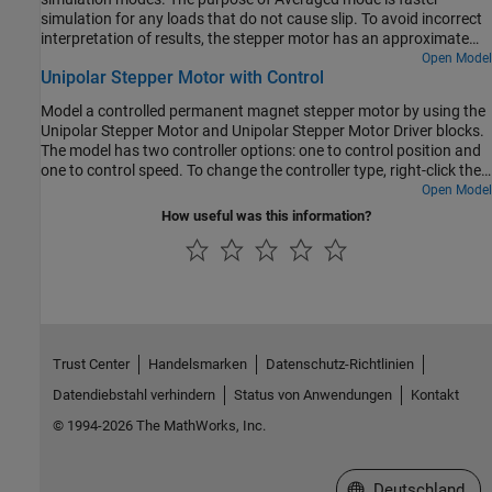
Ref
port is the desired number of steps per second.
simulation for any loads that do not cause slip. To avoid incorrect
interpretation of results, the stepper motor has an approximate
detection of slip which can be set to generate a warning or an
Open Model
Unipolar Stepper Motor with Control
error.
Model a controlled permanent magnet stepper motor by using the
Unipolar Stepper Motor and Unipolar Stepper Motor Driver blocks.
The model has two controller options: one to control position and
one to control speed. To change the controller type, right-click the
Controller subsystem, select
Variant > Label Mode Active Choice
,
Open Model
and then select
Position
or
Speed
. The stepper has a full step size
How useful was this information?
of 1.8 degrees. In position control mode, the input to the
Ref
port
is the desired number of steps. In speed control mode, the input to
the
Ref
port is the desired number of steps per second.
Trust Center
Handelsmarken
Datenschutz-Richtlinien
Datendiebstahl verhindern
Status von Anwendungen
Kontakt
© 1994-2026 The MathWorks, Inc.
Website auswählen
Deutschland