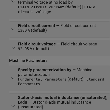
terminal voltage at no load by
(default) |
Field circuit current
Field
circuit voltage
Field circuit current
—
Field circuit current
(default)
1300
A
Field circuit voltage
—
Field circuit voltage
(default)
92.95
V
Machine Parameters
Specify parameterization by
—
Machine
parameterization
(default) |
Fundamental Parameters
Standard
Parameters
Stator d-axis mutual inductance (unsaturated),
Ladu
—
Stator d-axis mutual inductance
(unsaturated)