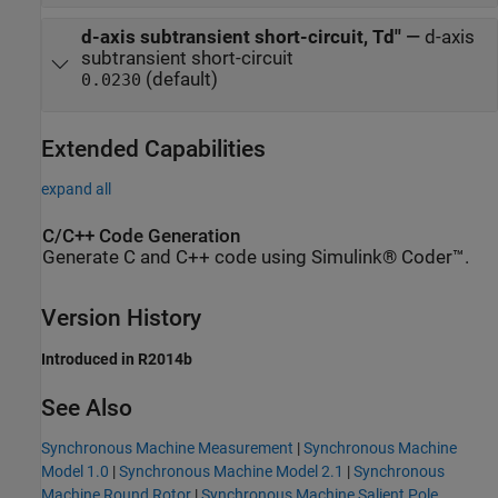
d-axis subtransient short-circuit, Td''
—
d-axis
subtransient short-circuit
(default)
0.0230
Extended Capabilities
expand all
C/C++ Code Generation
Generate C and C++ code using Simulink® Coder™.
Version History
Introduced in R2014b
See Also
Synchronous Machine Measurement
|
Synchronous Machine
Model 1.0
|
Synchronous Machine Model 2.1
|
Synchronous
Machine Round Rotor
|
Synchronous Machine Salient Pole