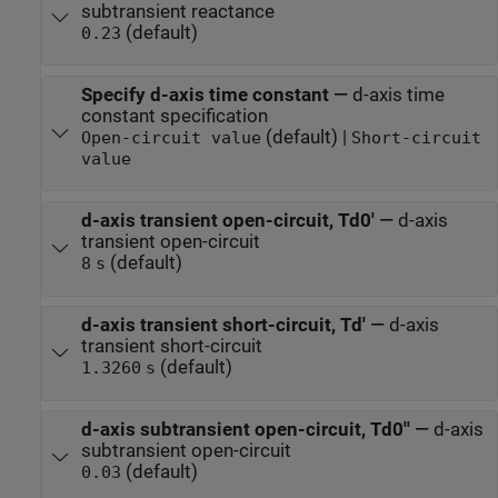
subtransient reactance
(default)
0.23
Specify d-axis time constant
—
d-axis time
constant specification
(default) |
Open-circuit value
Short-circuit
value
d-axis transient open-circuit, Td0'
—
d-axis
transient open-circuit
(default)
8
s
d-axis transient short-circuit, Td'
—
d-axis
transient short-circuit
(default)
1.3260
s
d-axis subtransient open-circuit, Td0''
—
d-axis
subtransient open-circuit
(default)
0.03