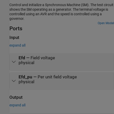
Control and initialize a Synchronous Machine (SM). The test circuit
shows the SM operating as a generator. The terminal voltage is
controlled using an AVR and the speed is controlled using a
governor.
Open Model
Ports
Input
expand all
Efd
—
Field voltage
physical
Efd_pu
—
Per unit field voltage
physical
Output
expand all