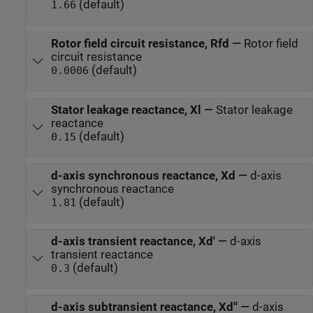
(default)
1.66
Rotor field circuit resistance, Rfd
—
Rotor field
circuit resistance
(default)
0.0006
Stator leakage reactance, Xl
—
Stator leakage
reactance
(default)
0.15
d-axis synchronous reactance, Xd
—
d-axis
synchronous reactance
(default)
1.81
d-axis transient reactance, Xd'
—
d-axis
transient reactance
(default)
0.3
d-axis subtransient reactance, Xd''
—
d-axis