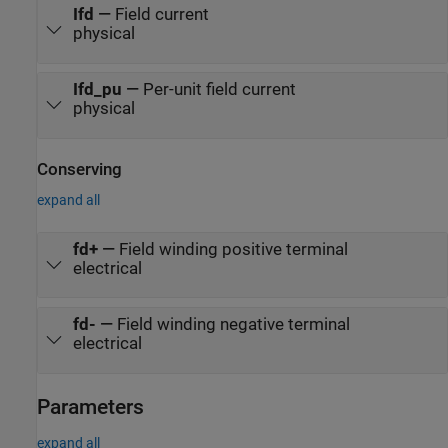
Ifd
—
Field current
physical
Ifd_pu
—
Per-unit field current
physical
Conserving
expand all
fd+
—
Field winding positive terminal
electrical
fd-
—
Field winding negative terminal
electrical
Parameters
expand all