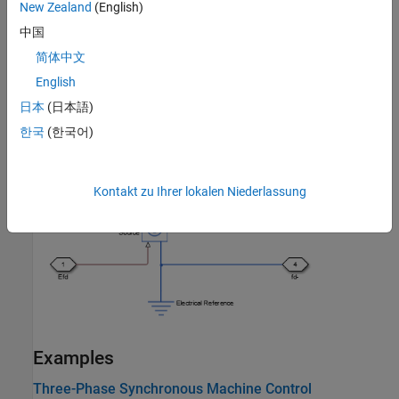
New Zealand
(English)
中国
简体中文
English
日本
(日本語)
한국
(한국어)
This figure shows the SI model of the
Synchronous Machine Field
Circuit
block.
Kontakt zu Ihrer lokalen Niederlassung
Examples
Three-Phase Synchronous Machine Control