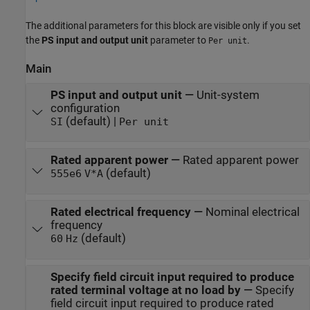
The additional parameters for this block are visible only if you set
the
PS input and output unit
parameter to
.
Per unit
Main
PS input and output unit
—
Unit-system
configuration
(default) |
SI
Per unit
Rated apparent power
—
Rated apparent power
(default)
555e6
V*A
Rated electrical frequency
—
Nominal electrical
frequency
(default)
60
Hz
Specify field circuit input required to produce
rated terminal voltage at no load by
—
Specify
field circuit input required to produce rated