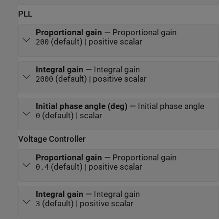
PLL
Proportional gain
—
Proportional gain
(default) | positive scalar
200
Integral gain
—
Integral gain
(default) | positive scalar
2000
Initial phase angle (deg)
—
Initial phase angle
(default) | scalar
0
Voltage Controller
Proportional gain
—
Proportional gain
(default) | positive scalar
0.4
Integral gain
—
Integral gain
(default) | positive scalar
3