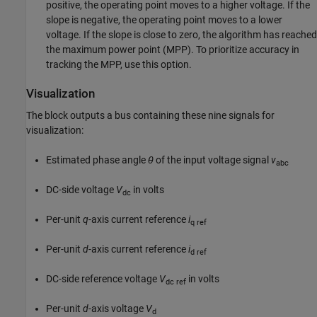
positive, the operating point moves to a higher voltage. If the
slope is negative, the operating point moves to a lower
voltage. If the slope is close to zero, the algorithm has reached
the maximum power point (MPP). To prioritize accuracy in
tracking the MPP, use this option.
Visualization
The block outputs a bus containing these nine signals for
visualization:
Estimated phase angle
θ
of the input voltage signal
v
abc
DC-side voltage
V
in volts
dc
Per-unit
q
-axis current reference
i
q ref
Per-unit
d
-axis current reference
i
d ref
DC-side reference voltage
V
in volts
dc ref
Per-unit
d
-axis voltage
V
d