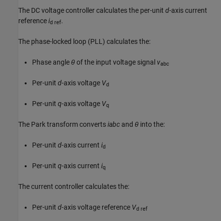
The DC voltage controller calculates the per-unit
d
-axis current
reference
i
.
d ref
The phase-locked loop (PLL) calculates the:
Phase angle
θ
of the input voltage signal
v
abc
Per-unit
d
-axis voltage
V
d
Per-unit
q
-axis voltage
V
q
The Park transform converts
iabc
and
θ
into the:
Per-unit
d
-axis current
i
d
Per-unit
q
-axis current
i
q
The current controller calculates the:
Per-unit
d
-axis voltage reference
V
d ref