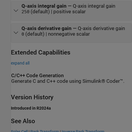
Q-axis integral gain
—
Q-axis integral gain
(default) | positive scalar
250
Q-axis derivative gain
—
Q-axis derivative gain
(default) | nonnegative scalar
0
Extended Capabilities
expand all
C/C++ Code Generation
Generate C and C++ code using Simulink® Coder™.
Version History
Introduced in R2024a
See Also
Solar Cell
|
Park Transform
|
Inverse Park Transform