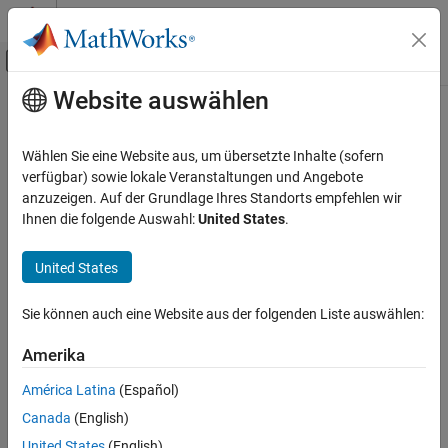
Weiter zum Inhalt
MATLAB Hilfe-Center
Umschaltung für Off-Canvas-Navigation
Website auswählen
Hauptinhalt
Startseite der Dokumentation
Solar PV Controller (Three-Phase)
Physical Modeling
Wählen Sie eine Website aus, um übersetzte Inhalte (sofern
Solar photovoltaic (PV) grid-following (GF) controller
verfügbar) sowie lokale Veranstaltungen und Angebote
Simscape Electrical
Since R2024a
anzuzeigen. Auf der Grundlage Ihres Standorts empfehlen wir
Control
expand all in page
Ihnen die folgende Auswahl:
United States
.
Renewables Control
United States
Solar PV Controller (Three-Phase)
Libraries:
Simscape / Electrical / Control / Renewables
ON THIS PAGE
Sie können auch eine Website aus der folgenden Liste auswählen:
Control
Description
Examples
Amerika
Ports
América Latina
(Español)
Parameters
Description
Canada
(English)
Extended Capabilities
The
Solar PV Controller (Three-Phase)
block implements a
Version History
United States
(English)