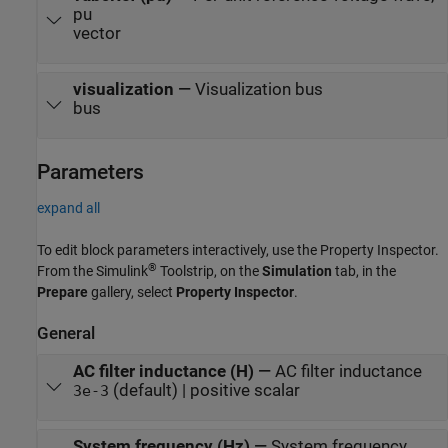
pu
vector
visualization
—
Visualization bus
bus
Parameters
expand all
To edit block parameters interactively, use the
Property Inspector
.
®
From the Simulink
Toolstrip, on the
Simulation
tab, in the
Prepare
gallery, select
Property Inspector
.
General
AC filter inductance (H)
—
AC filter inductance
(default) | positive scalar
3e-3
System frequency (Hz)
—
System frequency