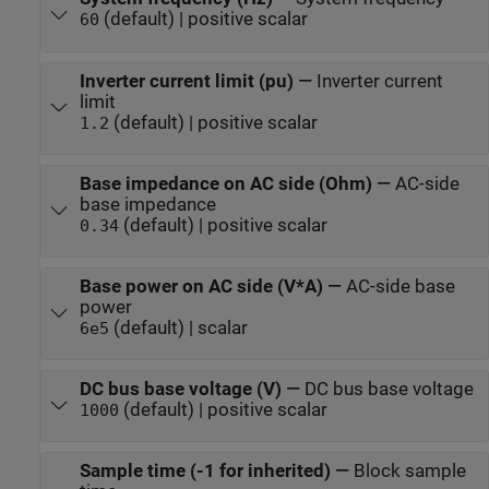
(default) | positive scalar
60
Inverter current limit (pu)
—
Inverter current
limit
(default) | positive scalar
1.2
Base impedance on AC side (Ohm)
—
AC-side
base impedance
(default) | positive scalar
0.34
Base power on AC side (V*A)
—
AC-side base
power
(default) | scalar
6e5
DC bus base voltage (V)
—
DC bus base voltage
(default) | positive scalar
1000
Sample time (-1 for inherited)
—
Block sample