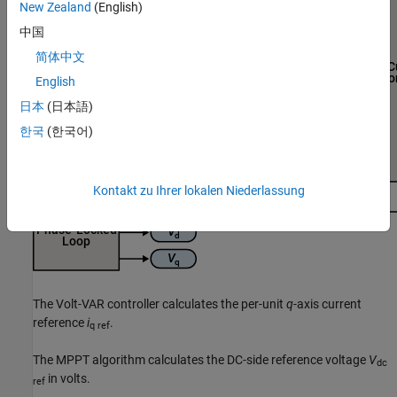
New Zealand
(English)
中国
简体中文
English
日本
(日本語)
한국
(한국어)
Kontakt zu Ihrer lokalen Niederlassung
The Volt-VAR controller calculates the per-unit
q
-axis current
reference
i
.
q ref
The MPPT algorithm calculates the DC-side reference voltage
V
dc
in volts.
ref