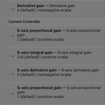
Derivative gain
—
Derivative gain
(default) | nonnegative scalar
0
Current Controller
D-axis proportional gain
—
D-axis proportional
gain
(default) | positive scalar
1
D-axis integral gain
—
D-axis integral gain
(default) | positive scalar
250
D-axis derivative gain
—
D-axis derivative gain
(default) | nonnegative scalar
0
Q-axis proportional gain
—
Q-axis proportional
gain
(default) | positive scalar
1