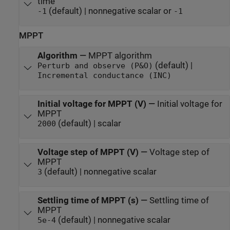
time
(default) | nonnegative scalar or
-1
-1
MPPT
Algorithm
—
MPPT algorithm
(default) |
Perturb and observe (P&O)
Incremental conductance (INC)
Initial voltage for MPPT (V)
—
Initial voltage for
MPPT
(default) | scalar
2000
Voltage step of MPPT (V)
—
Voltage step of
MPPT
(default) | nonnegative scalar
3
Settling time of MPPT (s)
—
Settling time of
MPPT
(default) | nonnegative scalar
5e-4