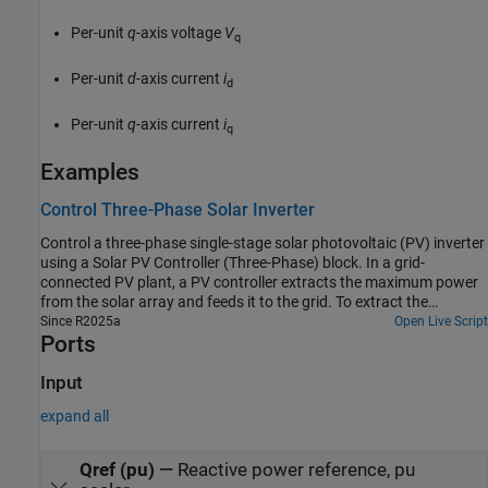
Per-unit
q
-axis voltage
V
q
Per-unit
d
-axis current
i
d
Per-unit
q
-axis current
i
q
Examples
Control Three-Phase Solar Inverter
Control a three-phase single-stage solar photovoltaic (PV) inverter
using a Solar PV Controller (Three-Phase) block. In a grid-
connected PV plant, a PV controller extracts the maximum power
from the solar array and feeds it to the grid. To extract the
maximum available PV power, the controller uses a maximum
Since R2025a
Open Live Script
Ports
power point tracking (MPPT) algorithm.
Input
expand all
Qref (pu)
—
Reactive power reference, pu