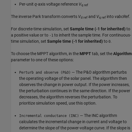
Per-unit
q
-axis voltage reference
V
q ref
The inverse Park transform converts
V
and
V
into
vabcRef
.
d ref
q ref
For discrete-time simulation, set
Sample time (-1 for inherited)
to
a positive value or to
to inherit the sample time. For continuous-
-1
time simulation, set
Sample time (-1 for inherited)
to
.
0
To choose the MPPT algorithm, in the
MPPT
tab, set the
Algorithm
parameter to one of these options:
— The P&O algorithm perturbs
Perturb and observe (P&O)
the operating voltage of the solar panel. The algorithm then
observes the change in power output. If the power increases,
the perturbation continues in the same direction. If the power
decreases, the algorithm reverses the perturbation. To
prioritize simulation speed, use this option.
— The INC algorithm
Incremental conductance (INC)
calculates the incremental change in current and voltage to
determine the slope of the power-voltage curve. If the slope is