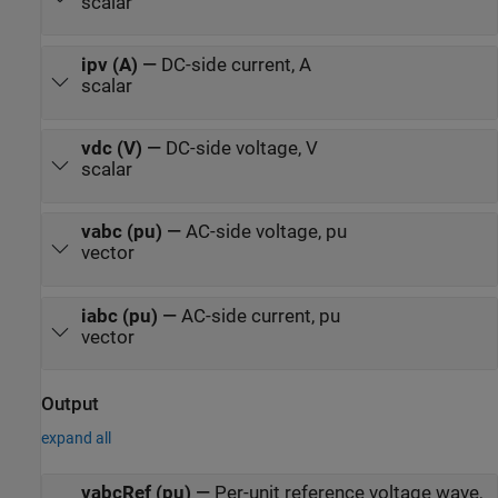
scalar
ipv (A)
—
DC-side current, A
scalar
vdc (V)
—
DC-side voltage, V
scalar
vabc (pu)
—
AC-side voltage, pu
vector
iabc (pu)
—
AC-side current, pu
vector
Output
expand all
vabcRef (pu)
—
Per-unit reference voltage wave,