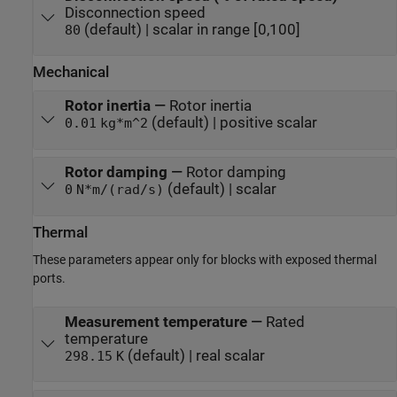
Disconnection speed
(default) | scalar in range [0,100]
80
Mechanical
Rotor inertia
—
Rotor inertia
(default) | positive scalar
0.01
kg*m^2
Rotor damping
—
Rotor damping
(default) | scalar
0
N*m/(rad/s)
Thermal
These parameters appear only for blocks with exposed thermal
ports.
Measurement temperature
—
Rated
temperature
(default) | real scalar
298.15
K