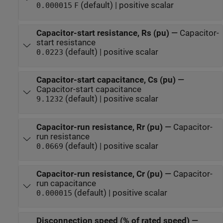
(default) | positive scalar
0.000015
F
Capacitor-start resistance, Rs (pu)
—
Capacitor-
start resistance
(default) | positive scalar
0.0223
Capacitor-start capacitance, Cs (pu)
—
Capacitor-start capacitance
(default) | positive scalar
9.1232
Capacitor-run resistance, Rr (pu)
—
Capacitor-
run resistance
(default) | positive scalar
0.0669
Capacitor-run resistance, Cr (pu)
—
Capacitor-
run capacitance
(default) | positive scalar
0.000015
Disconnection speed (% of rated speed)
—