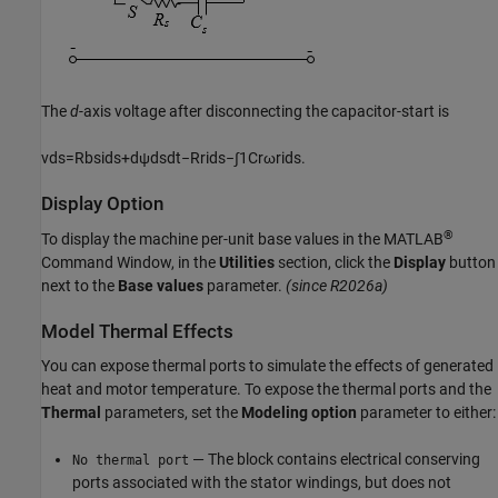
The
d
-axis voltage after disconnecting the capacitor-start is
v
d
s
=
R
b
s
i
d
s
+
d
ψ
d
s
d
t
−
R
r
i
d
s
−
∫
1
C
r
ω
r
i
d
s
.
Display Option
®
To display the machine per-unit base values in the MATLAB
Command Window, in the
Utilities
section,
click the
Display
button
next to the
Base values
parameter.
(since R2026a)
Model Thermal Effects
You can expose thermal ports to simulate the effects of generated
heat and motor temperature. To expose the thermal ports and the
Thermal
parameters, set the
Modeling option
parameter to either:
— The block contains electrical conserving
No thermal port
ports associated with the stator windings, but does not