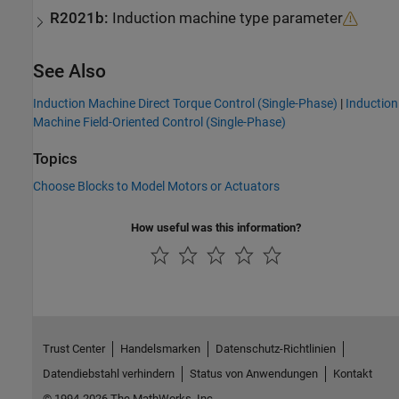
R2021b:
Induction machine type parameter
See Also
Induction Machine Direct Torque Control (Single-Phase)
|
Induction
Machine Field-Oriented Control (Single-Phase)
Topics
Choose Blocks to Model Motors or Actuators
How useful was this information?
Trust Center
Handelsmarken
Datenschutz-Richtlinien
Datendiebstahl verhindern
Status von Anwendungen
Kontakt
© 1994-2026 The MathWorks, Inc.