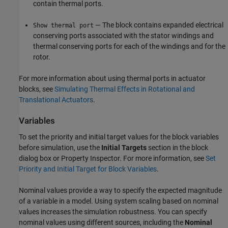
contain thermal ports.
— The block contains expanded electrical
Show thermal port
conserving ports associated with the stator windings and
thermal conserving ports for each of the windings and for the
rotor.
For more information about using thermal ports in actuator
blocks, see
Simulating Thermal Effects in Rotational and
Translational Actuators
.
Variables
To set the priority and initial target values for the block variables
before simulation, use the
Initial Targets
section in the block
dialog box or Property Inspector. For more information, see
Set
Priority and Initial Target for Block Variables
.
Nominal values provide a way to specify the expected magnitude
of a variable in a model. Using system scaling based on nominal
values increases the simulation robustness. You can specify
nominal values using different sources, including the
Nominal