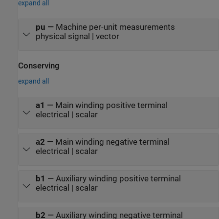
expand all
pu
—
Machine per-unit measurements
physical signal | vector
Conserving
expand all
a1
—
Main winding positive terminal
electrical | scalar
a2
—
Main winding negative terminal
electrical | scalar
b1
—
Auxiliary winding positive terminal
electrical | scalar
b2
—
Auxiliary winding negative terminal