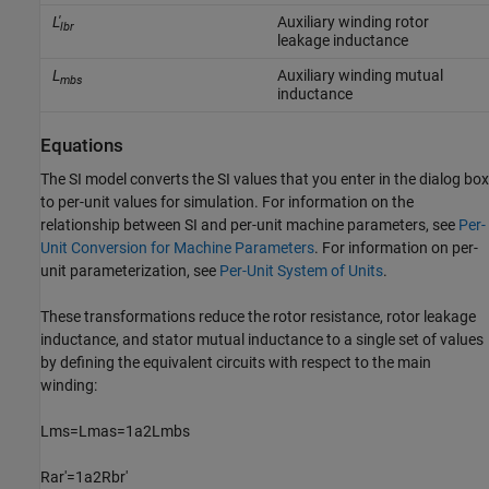
L'
Auxiliary winding rotor
lbr
leakage inductance
L
Auxiliary winding mutual
mbs
inductance
Equations
The SI model converts the SI values that you enter in the dialog box
to per-unit values for simulation. For information on the
relationship between SI and per-unit machine parameters, see
Per-
Unit Conversion for Machine Parameters
. For information on per-
unit parameterization, see
Per-Unit System of Units
.
These transformations reduce the rotor resistance, rotor leakage
inductance, and stator mutual inductance to a single set of values
by defining the equivalent circuits with respect to the main
winding:
L
m
s
=
L
m
a
s
=
1
a
2
L
m
b
s
R
a
r
'
=
1
a
2
R
b
r
'