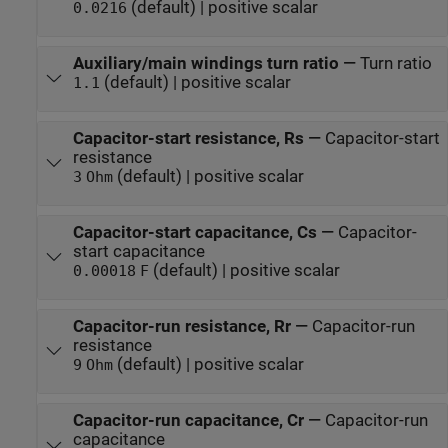
(default) | positive scalar
0.0216
Auxiliary/main windings turn ratio
—
Turn ratio
(default) | positive scalar
1.1
Capacitor-start resistance, Rs
—
Capacitor-start
resistance
(default) | positive scalar
3
Ohm
Capacitor-start capacitance, Cs
—
Capacitor-
start capacitance
(default) | positive scalar
0.00018
F
Capacitor-run resistance, Rr
—
Capacitor-run
resistance
(default) | positive scalar
9
Ohm
Capacitor-run capacitance, Cr
—
Capacitor-run
capacitance