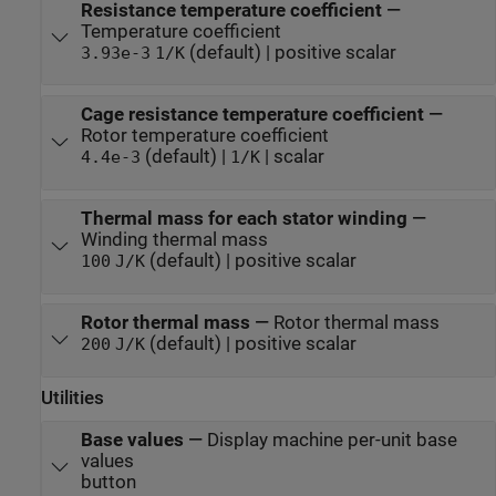
Resistance temperature coefficient
—
Temperature coefficient
(default) | positive scalar
3.93e-3
1/K
Cage resistance temperature coefficient
—
Rotor temperature coefficient
(default) |
| scalar
4.4e-3
1/K
Thermal mass for each stator winding
—
Winding thermal mass
(default) | positive scalar
100
J/K
Rotor thermal mass
—
Rotor thermal mass
(default) | positive scalar
200
J/K
Utilities
Base values
—
Display machine per-unit base
values
button