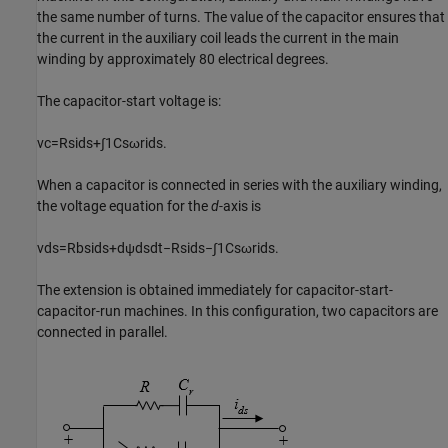
the same number of turns. The value of the capacitor ensures that
the current in the auxiliary coil leads the current in the main
winding by approximately 80 electrical degrees.
The capacitor-start voltage is:
v
c
=
R
s
i
d
s
+
∫
1
C
s
ω
r
i
d
s
.
When a capacitor is connected in series with the auxiliary winding,
the voltage equation for the
d
-axis is
v
d
s
=
R
b
s
i
d
s
+
d
ψ
d
s
d
t
−
R
s
i
d
s
−
∫
1
C
s
ω
r
i
d
s
.
The extension is obtained immediately for capacitor-start-
capacitor-run machines. In this configuration, two capacitors are
connected in parallel.