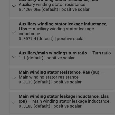
Auxiliary winding stator resistance
(default) | positive scalar
6.4260
Ohm
Auxiliary winding stator leakage inductance,
Llbs
—
Auxiliary winding stator leakage
inductance
(default) | positive scalar
0.0077
H
Auxiliary/main windings turn ratio
—
Turn ratio
(default) | positive scalar
1.1
Main winding stator resistance, Ras (pu)
—
Main winding stator resistance
(default) | positive scalar
0.0135
Main winding stator leakage inductance, Llas
(pu)
—
Main winding stator leakage inductance
(default) | positive scalar
0.0188