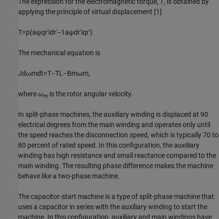
The expression for the electromagnetic torque,
T
, is obtained by
applying the principle of virtual displacement [1].
T
=
p
(
a
ψ
q
r
'
i
d
r
'
−
1
a
ψ
d
r
'
i
q
r
'
)
The mechanical equation is
J
d
ω
m
d
t
=
T
−
T
L
−
B
m
ω
m
,
where
ω
is the rotor angular velocity.
m
In split-phase machines, the auxiliary winding is displaced at 90
electrical degrees from the main winding and operates only until
the speed reaches the disconnection speed, which is typically 70 to
80 percent of rated speed. In this configuration, the auxiliary
winding has high resistance and small reactance compared to the
main winding. The resulting phase difference makes the machine
behave like a two-phase machine.
The capacitor-start machine is a type of split-phase machine that
uses a capacitor in series with the auxiliary winding to start the
machine. In this configuration, auxiliary and main windings have