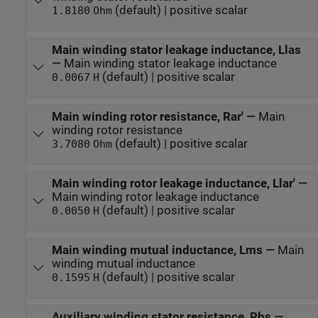
(default) | positive scalar
1.8180
Ohm
Main winding stator leakage inductance, Llas
—
Main winding stator leakage inductance
(default) | positive scalar
0.0067
H
Main winding rotor resistance, Rar'
—
Main
winding rotor resistance
(default) | positive scalar
3.7080
Ohm
Main winding rotor leakage inductance, Llar'
—
Main winding rotor leakage inductance
(default) | positive scalar
0.0050
H
Main winding mutual inductance, Lms
—
Main
winding mutual inductance
(default) | positive scalar
0.1595
H
Auxiliary winding stator resistance, Rbs
—