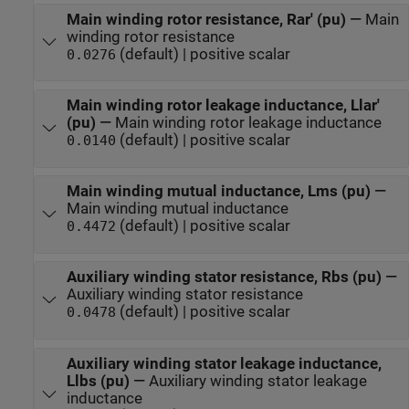
Main winding rotor resistance, Rar' (pu)
—
Main
winding rotor resistance
(default) | positive scalar
0.0276
Main winding rotor leakage inductance, Llar'
(pu)
—
Main winding rotor leakage inductance
(default) | positive scalar
0.0140
Main winding mutual inductance, Lms (pu)
—
Main winding mutual inductance
(default) | positive scalar
0.4472
Auxiliary winding stator resistance, Rbs (pu)
—
Auxiliary winding stator resistance
(default) | positive scalar
0.0478
Auxiliary winding stator leakage inductance,
Llbs (pu)
—
Auxiliary winding stator leakage
inductance