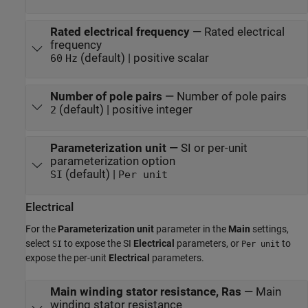
Rated electrical frequency
—
Rated electrical
frequency
(default) | positive scalar
60
Hz
Number of pole pairs
—
Number of pole pairs
(default) | positive integer
2
Parameterization unit
—
SI or per-unit
parameterization option
(default) |
SI
Per unit
Electrical
For the
Parameterization unit
parameter in the
Main
settings,
select
to expose the SI
Electrical
parameters, or
to
SI
Per unit
expose the per-unit
Electrical
parameters.
Main winding stator resistance, Ras
—
Main
winding stator resistance