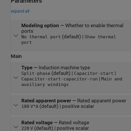
Parameters
expand all
Modeling option
—
Whether to enable thermal
ports
(default) |
No thermal port
Show thermal
port
Main
Type
—
Induction machine type
(default) |
|
Split-phase
Capacitor-start
|
Capacitor-start-capacitor-run
Main and
auxiliary windings
Rated apparent power
—
Rated apparent power
(default) | positive scalar
180
V*A
Rated voltage
—
Rated voltage
(default) | positive scalar
220
V