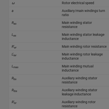
⍵
Rotor electrical speed
a
Auxiliary/main windings turn
ratio
R
Main winding stator
as
resistance
L
Main winding stator leakage
as
inductance
R'
Main winding rotor resistance
ar
L'
Main winding rotor leakage
lar
inductance
L
Main winding mutual
mas
inductance
R
Auxiliary winding stator
bs
resistance
R
Auxiliary winding stator
lbs
leakage inductance
R'
Auxiliary winding rotor
br
resistance