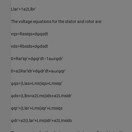
L
l
a
r
'
=
1
a
2
L
l
b
r
'
The voltage equations for the stator and rotor are:
v
q
s
=
R
a
s
i
q
s
+
d
ψ
q
s
d
t
v
d
s
=
R
b
s
i
d
s
+
d
ψ
d
s
d
t
0
=
R
a
r
'
i
q
r
'
+
d
ψ
q
r
'
d
t
−
1
a
ω
r
ψ
d
r
'
0
=
a
2
R
a
r
'
i
d
r
'
+
d
ψ
d
r
'
d
t
+
a
ω
r
ψ
q
r
'
ψ
q
s
=
(
L
l
a
s
+
L
m
s
)
i
q
s
+
L
m
s
i
q
r
'
ψ
d
s
=
(
L
l
b
s
+
a
2
L
m
s
)
i
d
s
+
a
2
L
m
s
i
d
r
'
ψ
q
r
'
=
(
L
l
a
r
'
+
L
m
s
)
i
q
r
'
+
L
m
s
i
q
s
ψ
d
r
'
=
a
2
(
L
l
a
r
'
+
L
m
s
)
i
d
r
'
+
a
2
L
m
s
i
d
s