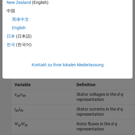
New Zealand
(English)
中国
简体中文
English
日本
(日本語)
한국
(한국어)
Kontakt zu Ihrer lokalen Niederlassung
The table defines the variables.
Variable
Definition
v
v
Stator voltages in the
d
-
q
qs
ds
representation
i
i
Stator currents in the
d
-
q
qs
ds
representation
Ψ
Ψ
Rotor fluxes in the
d
-
q
qr
dr
representation