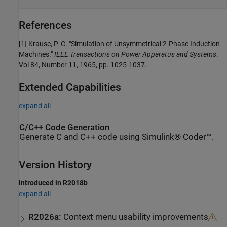
References
[1] Krause, P. C. "Simulation of Unsymmetrical 2-Phase Induction
Machines."
IEEE Transactions on Power Apparatus and Systems
.
Vol 84, Number 11, 1965, pp. 1025-1037.
Extended Capabilities
expand all
C/C++ Code Generation
Generate C and C++ code using Simulink® Coder™.
Version History
Introduced in R2018b
expand all
R2026a:
Context menu usability improvements