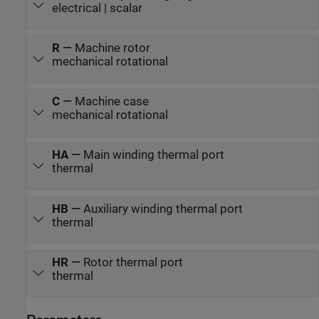
electrical | scalar
R
—
Machine rotor
mechanical rotational
C
—
Machine case
mechanical rotational
HA
—
Main winding thermal port
thermal
HB
—
Auxiliary winding thermal port
thermal
HR
—
Rotor thermal port
thermal