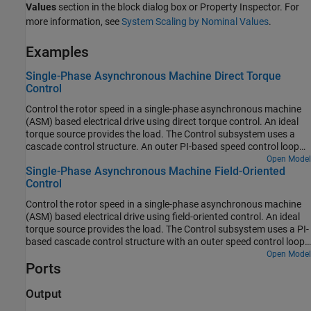
Values
section in the block dialog box or Property Inspector. For
more information, see
System Scaling by Nominal Values
.
Examples
Single-Phase Asynchronous Machine Direct Torque
Control
Control the rotor speed in a single-phase asynchronous machine
(ASM) based electrical drive using direct torque control. An ideal
torque source provides the load. The Control subsystem uses a
cascade control structure. An outer PI-based speed control loop
provides the torque and flux references to the direct torque control
Open Model
Single-Phase Asynchronous Machine Field-Oriented
algorithm from the inner loop. The single-phase ASM is fed by an H
Control
bridge. The Scopes subsystem contains scopes that allow you to
see the simulation results.
Control the rotor speed in a single-phase asynchronous machine
(ASM) based electrical drive using field-oriented control. An ideal
torque source provides the load. The Control subsystem uses a PI-
based cascade control structure with an outer speed control loop
and two inner current control loops. The single-phase ASM is fed
Open Model
Ports
by an H bridge. The Scopes subsystem contains scopes that allow
you to see the simulation results.
Output