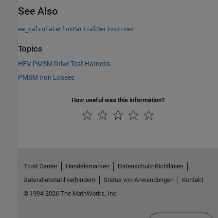
See Also
ee_calculateFluxPartialDerivatives
Topics
HEV PMSM Drive Test Harness
PMSM Iron Losses
How useful was this information?
Trust Center
Handelsmarken
Datenschutz-Richtlinien
Datendiebstahl verhindern
Status von Anwendungen
Kontakt
© 1994-2026 The MathWorks, Inc.