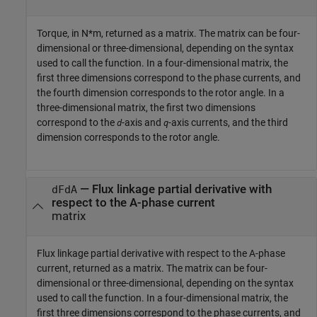
Torque, in N*m, returned as a matrix. The matrix can be four-
dimensional or three-dimensional, depending on the syntax
used to call the function. In a four-dimensional matrix, the
first three dimensions correspond to the phase currents, and
the fourth dimension corresponds to the rotor angle. In a
three-dimensional matrix, the first two dimensions
correspond to the
-axis and
-axis currents, and the third
d
q
dimension corresponds to the rotor angle.
— Flux linkage partial derivative with
dFdA
respect to the A-phase current
matrix
Flux linkage partial derivative with respect to the A-phase
current, returned as a matrix. The matrix can be four-
dimensional or three-dimensional, depending on the syntax
used to call the function. In a four-dimensional matrix, the
first three dimensions correspond to the phase currents, and