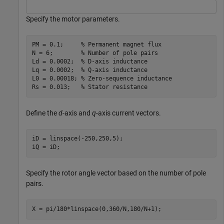
Specify the motor parameters.
PM = 0.1;     
% Permanent magnet flux
N = 6;        
% Number of pole pairs
Ld = 0.0002;  
% D-axis inductance
Lq = 0.0002;  
% Q-axis inductance
L0 = 0.00018; 
% Zero-sequence inductance
Rs = 0.013;   
% Stator resistance
Define the
d
-axis and
q
-axis current vectors.
iD = linspace(-250,250,5);

iQ = iD;
Specify the rotor angle vector based on the number of pole
pairs.
X = pi/180*linspace(0,360/N,180/N+1);