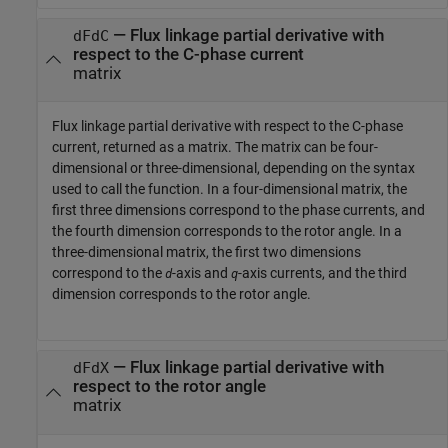
— Flux linkage partial derivative with
dFdC
respect to the C-phase current
matrix
Flux linkage partial derivative with respect to the C-phase
current, returned as a matrix. The matrix can be four-
dimensional or three-dimensional, depending on the syntax
used to call the function. In a four-dimensional matrix, the
first three dimensions correspond to the phase currents, and
the fourth dimension corresponds to the rotor angle. In a
three-dimensional matrix, the first two dimensions
correspond to the
-axis and
-axis currents, and the third
d
q
dimension corresponds to the rotor angle.
— Flux linkage partial derivative with
dFdX
respect to the rotor angle
matrix