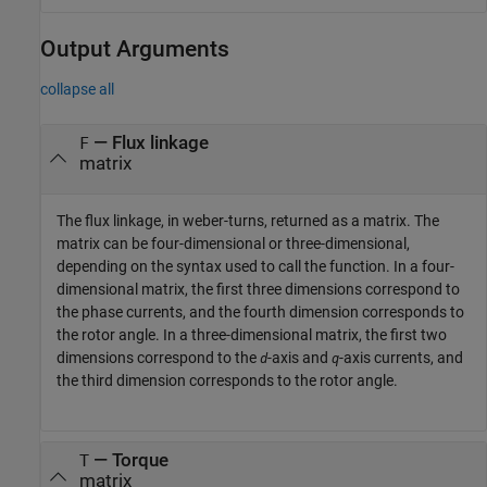
Output Arguments
collapse all
— Flux linkage
F
matrix
The flux linkage, in weber-turns, returned as a matrix. The
matrix can be four-dimensional or three-dimensional,
depending on the syntax used to call the function. In a four-
dimensional matrix, the first three dimensions correspond to
the phase currents, and the fourth dimension corresponds to
the rotor angle. In a three-dimensional matrix, the first two
dimensions correspond to the
-axis and
-axis currents, and
d
q
the third dimension corresponds to the rotor angle.
— Torque
T
matrix