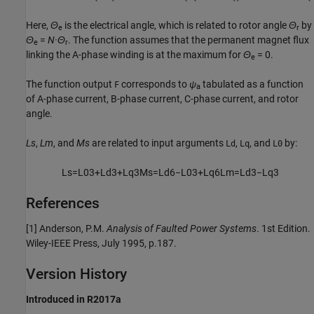
Here,
Θ
is the electrical angle, which is related to rotor angle
Θ
by
e
r
Θ
=
N
·Θ
. The function assumes that the permanent magnet flux
e
r
linking the A-phase winding is at the maximum for
Θ
= 0
.
e
The function output
corresponds to
ψ
tabulated as a function
F
a
of A-phase current, B-phase current, C-phase current, and rotor
angle.
Ls
,
Lm
, and
Ms
are related to input arguments
,
, and
by:
Ld
Lq
L0
L
s
=
L
0
3
+
L
d
3
+
L
q
3
M
s
=
L
d
6
−
L
0
3
+
L
q
6
L
m
=
L
d
3
−
L
q
3
References
[1] Anderson, P.M.
Analysis of Faulted Power Systems
. 1st Edition.
Wiley-IEEE Press, July 1995, p.187.
Version History
Introduced in R2017a