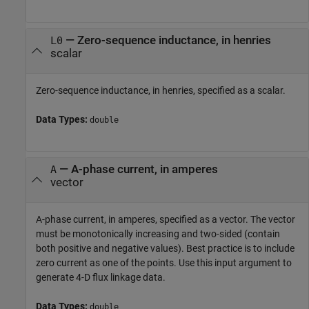
—
Zero-sequence inductance, in henries
L0
scalar
Zero-sequence inductance, in henries, specified as a scalar.
Data Types:
double
—
A-phase current, in amperes
A
vector
A-phase current, in amperes, specified as a vector. The vector
must be monotonically increasing and two-sided (contain
both positive and negative values). Best practice is to include
zero current as one of the points. Use this input argument to
generate 4-D flux linkage data.
Data Types:
double