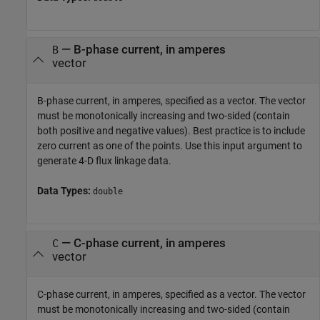
—
B-phase current, in amperes
B
vector
B-phase current, in amperes, specified as a vector. The vector
must be monotonically increasing and two-sided (contain
both positive and negative values). Best practice is to include
zero current as one of the points. Use this input argument to
generate 4-D flux linkage data.
Data Types:
double
—
C-phase current, in amperes
C
vector
C-phase current, in amperes, specified as a vector. The vector
must be monotonically increasing and two-sided (contain