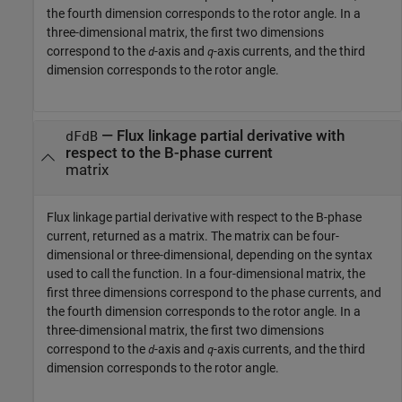
the fourth dimension corresponds to the rotor angle. In a
three-dimensional matrix, the first two dimensions
correspond to the
-axis and
-axis currents, and the third
d
q
dimension corresponds to the rotor angle.
— Flux linkage partial derivative with
dFdB
respect to the B-phase current
matrix
Flux linkage partial derivative with respect to the B-phase
current, returned as a matrix. The matrix can be four-
dimensional or three-dimensional, depending on the syntax
used to call the function. In a four-dimensional matrix, the
first three dimensions correspond to the phase currents, and
the fourth dimension corresponds to the rotor angle. In a
three-dimensional matrix, the first two dimensions
correspond to the
-axis and
-axis currents, and the third
d
q
dimension corresponds to the rotor angle.