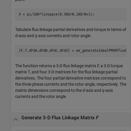
X = pi/180*linspace(0,360/N,180/N+1);
Tabulate flux linkage partial derivatives and torque in terms of
d
-axis and
q
-axis currents and rotor angle.
[F,T,dFdA,dFdB,dFdC,dFdX] = ee_generateIdealPMSMfluxDa
The function returns a 3-D flux linkage matrix F, a 3-D torque
matrix T, and four 3-D matrices for the flux linkage partial
derivatives. The four partial derivative matrices correspond to
the three phase currents and the rotor angle, respectively. The
matrix dimensions correspond to the
d
-axis and
q
-axis
currents and the rotor angle.
Generate 3-D Flux Linkage Matrix
F