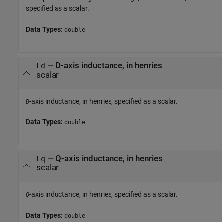
specified as a scalar.
Data Types:
double
—
D-axis inductance, in henries
Ld
scalar
-axis inductance, in henries, specified as a scalar.
D
Data Types:
double
—
Q-axis inductance, in henries
Lq
scalar
-axis inductance, in henries, specified as a scalar.
Q
Data Types:
double