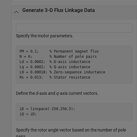
Generate 3-D Flux Linkage Data
Specify the motor parameters.
PM = 0.1;     
% Permanent magnet flux
N = 6;        
% Number of pole pairs
Ld = 0.0002;  
% D-axis inductance
Lq = 0.0002;  
% Q-axis inductance
L0 = 0.00018; 
% Zero-sequence inductance
Rs = 0.013;   
% Stator resistance
Define the
d
-axis and
q
-axis current vectors.
iD = linspace(-250,250,5);

iQ = iD;
Specify the rotor angle vector based on the number of pole
pairs.