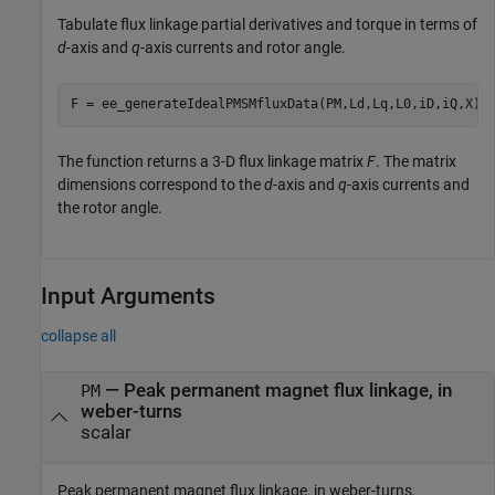
Tabulate flux linkage partial derivatives and torque in terms of
d
-axis and
q
-axis currents and rotor angle.
F = ee_generateIdealPMSMfluxData(PM,Ld,Lq,L0,iD,iQ,X);
The function returns a 3-D flux linkage matrix
F
. The matrix
dimensions correspond to the
d
-axis and
q
-axis currents and
the rotor angle.
Input Arguments
collapse all
—
Peak permanent magnet flux linkage, in
PM
weber-turns
scalar
Peak permanent magnet flux linkage, in weber-turns,