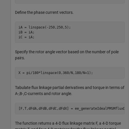
Define the phase current vectors.
iA = linspace(-250,250,5);

iB = iA;

iC = iA;
Specify the rotor angle vector based on the number of pole
pairs.
X = pi/180*linspace(0,360/N,180/N+1);
Tabulate flux linkage partial derivatives and torque in terms of
A-,B-,C-currents and rotor angle.
[F,T,dFdA,dFdB,dFdC,dFdX] = ee_generateIdealPMSMfluxDa
The function returns a 4-D flux linkage matrix F, a 4-D torque