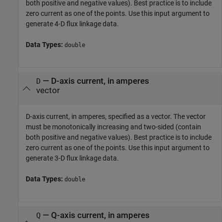
both positive and negative values). Best practice is to include
zero current as one of the points. Use this input argument to
generate 4-D flux linkage data.
Data Types:
double
—
D-axis current, in amperes
D
vector
D-axis current, in amperes, specified as a vector. The vector
must be monotonically increasing and two-sided (contain
both positive and negative values). Best practice is to include
zero current as one of the points. Use this input argument to
generate 3-D flux linkage data.
Data Types:
double
—
Q-axis current, in amperes
Q