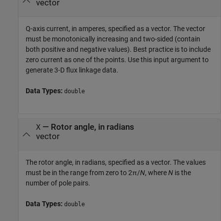
vector
Q-axis current, in amperes, specified as a vector. The vector
must be monotonically increasing and two-sided (contain
both positive and negative values). Best practice is to include
zero current as one of the points. Use this input argument to
generate 3-D flux linkage data.
Data Types:
double
—
Rotor angle, in radians
X
vector
The rotor angle, in radians, specified as a vector. The values
must be in the range from zero to 2π/
N
, where
N
is the
number of pole pairs.
Data Types:
double