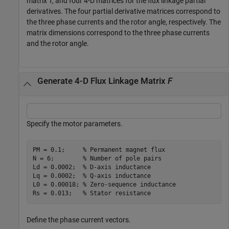
matrix T, and four 4-D matrices for the flux linkage partial
derivatives. The four partial derivative matrices correspond to
the three phase currents and the rotor angle, respectively. The
matrix dimensions correspond to the three phase currents
and the rotor angle.
Generate 4-D Flux Linkage Matrix
F
Specify the motor parameters.
PM = 0.1;     
% Permanent magnet flux
N = 6;        
% Number of pole pairs
Ld = 0.0002;  
% D-axis inductance
Lq = 0.0002;  
% Q-axis inductance
L0 = 0.00018; 
% Zero-sequence inductance
Rs = 0.013;   
% Stator resistance
Define the phase current vectors.