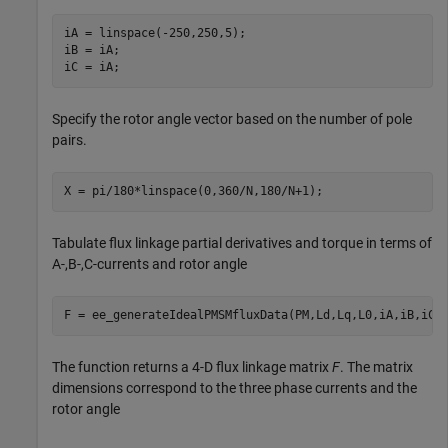
iA = linspace(-250,250,5);

iB = iA;

iC = iA;
Specify the rotor angle vector based on the number of pole
pairs.
X = pi/180*linspace(0,360/N,180/N+1);
Tabulate flux linkage partial derivatives and torque in terms of
A-,B-,C-currents and rotor angle
F = ee_generateIdealPMSMfluxData(PM,Ld,Lq,L0,iA,iB,iC,
The function returns a 4-D flux linkage matrix
F
. The matrix
dimensions correspond to the three phase currents and the
rotor angle