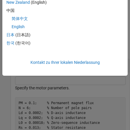
New Zealand
(English)
= ee_generateIdealPMSMfluxData(
,
,
,
,
,
,
)
F
PM
Ld
Lq
L0
D
Q
X
中国
generates 3-D flux linkage matrix
F
for an ideal PMSM.
简体中文
example
English
日本
(日本語)
Examples
한국
(한국어)
collapse all
Kontakt zu Ihrer lokalen Niederlassung
Generate 4-D Flux Linkage Data
Specify the motor parameters.
PM = 0.1;     
% Permanent magnet flux
N = 6;        
% Number of pole pairs
Ld = 0.0002;  
% D-axis inductance
Lq = 0.0002;  
% Q-axis inductance
L0 = 0.00018; 
% Zero-sequence inductance
Rs = 0.013;   
% Stator resistance