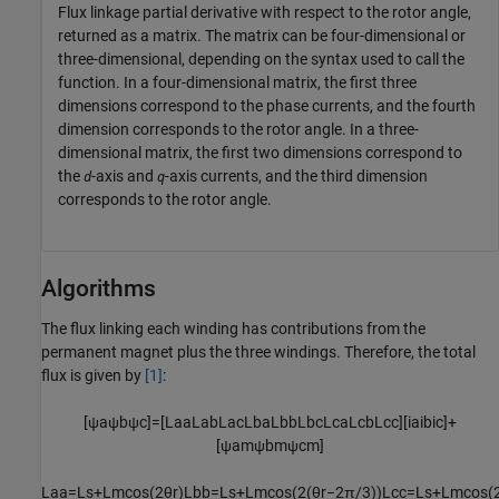
Flux linkage partial derivative with respect to the rotor angle,
returned as a matrix. The matrix can be four-dimensional or
three-dimensional, depending on the syntax used to call the
function. In a four-dimensional matrix, the first three
dimensions correspond to the phase currents, and the fourth
dimension corresponds to the rotor angle. In a three-
dimensional matrix, the first two dimensions correspond to
the
-axis and
-axis currents, and the third dimension
d
q
corresponds to the rotor angle.
Algorithms
The flux linking each winding has contributions from the
permanent magnet plus the three windings. Therefore, the total
flux is given by
[1]
:
[
ψ
a
ψ
b
ψ
c
]
=
[
L
a
a
L
a
b
L
a
c
L
b
a
L
b
b
L
b
c
L
c
a
L
c
b
L
c
c
]
[
i
a
i
b
i
c
]
+
[
ψ
a
m
ψ
b
m
ψ
c
m
]
L
a
a
=
L
s
+
L
m
cos
(
2
θ
r
)
L
b
b
=
L
s
+
L
m
cos
(
2
(
θ
r
−
2
π
/
3
)
)
L
c
c
=
L
s
+
L
m
cos
(