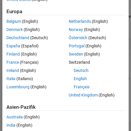
properties.
Europa
To export the data channel signals to a format compatible with the
Belgium
(English)
Netherlands
(English)
Simulink Signal Editor block, use the
method to
exportMATFile
create a
file:
myComtradeRecordName.mat
Denmark
(English)
Norway
(English)
Deutschland
(Deutsch)
Österreich
(Deutsch)
exportMATFile(dataset);
España
(Español)
Portugal
(English)
Finland
(English)
Sweden
(English)
=
dataset
France
(Français)
Switzerland
ee_comtradeDataset(
,'HeaderFileType',
comtradeRecordName
fil
Ireland
(English)
Deutsch
reads the header file of the
)
comtradeRecordName
etype
COMTRADE record as a file of the extension specified by
,
filetype
Italia
(Italiano)
English
and outputs a
structure with configuration, header, data,
dataset
Luxembourg
(English)
Français
and information properties.
United Kingdom
(English)
Input Arguments
Asien-Pazifik
collapse all
Australia
(English)
India
(English)
—
Name of COMTRADE
comtradeRecordName