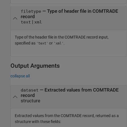
—
Type of header file in COMTRADE
filetype
record
|
text
xml
Type of the header file in the COMTRADE record input,
specified as
or
.
'text'
'xml'
Output Arguments
collapse all
— Extracted values from COMTRADE
dataset
record
structure
Extracted values from the COMTRADE record, returned as a
structure with these fields: