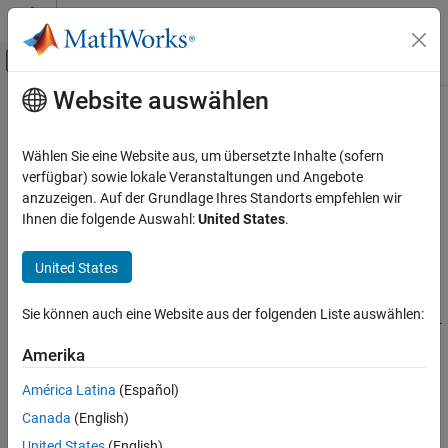
Weiter zum Inhalt
MATLAB Hilfe-Center
Umschaltung für Off-Canvas-Navigation
Website auswählen
Hauptinhalt
Startseite der Dokumentation
ee_comtradeDataset
Physical Modeling
Wählen Sie eine Website aus, um übersetzte Inhalte (sofern
Read and extract values from COMTRADE record
verfügbar) sowie lokale Veranstaltungen und Angebote
Simscape Electrical
anzuzeigen. Auf der Grundlage Ihres Standorts empfehlen wir
Simulation and Analysis
collapse all in page
Ihnen die folgende Auswahl:
United States
.
Syntax
ee_comtradeDataset
United States
ON THIS PAGE
dataset = ee_comtradeDataset(comtradeRecordName)
dataset =
Syntax
Sie können auch eine Website aus der folgenden Liste auswählen:
ee_comtradeDataset(comtradeRecordName,'HeaderFileType',fil
Description
etype)
Input Arguments
Amerika
Description
Output Arguments
América Latina
(Español)
Version History
reads the
= ee_comtradeDataset(
)
dataset
comtradeRecordName
Canada
(English)
COMTRADE record and outputs a
comtradeRecordName
dataset
structure with the configuration, header, data, and information
United States
(English)