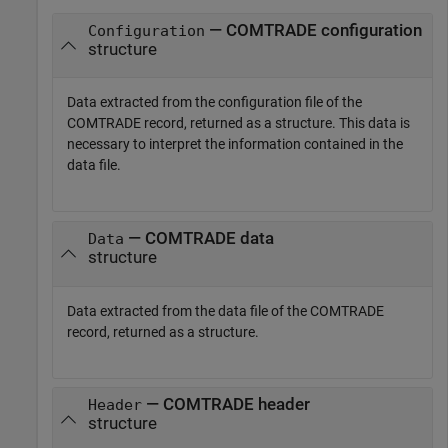
— COMTRADE configuration
Configuration
structure
Data extracted from the configuration file of the
COMTRADE record, returned as a structure. This data is
necessary to interpret the information contained in the
data file.
— COMTRADE data
Data
structure
Data extracted from the data file of the COMTRADE
record, returned as a structure.
— COMTRADE header
Header
structure