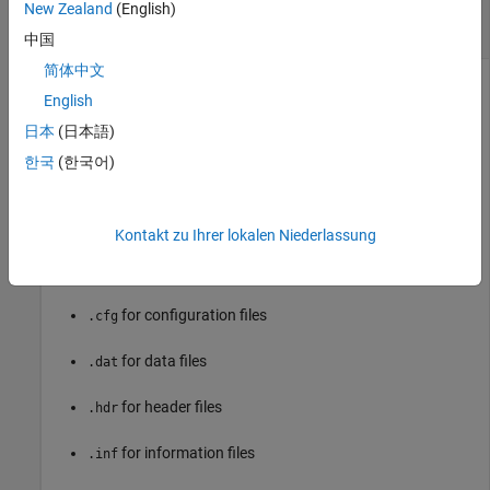
record
New Zealand
(English)
case-sensitive string
中国
简体中文
File name of the COMTRADE record that you want to read
English
and extract values from, specified as a case-sensitive string
without the file extension. Configuration and data files are
日本
(日本語)
mandatory for each COMTRADE record. Header and
한국
(한국어)
information files are optional. All files must have the same
name and different extensions.
Kontakt zu Ihrer lokalen Niederlassung
These are the accepted extensions for the COMTRADE
records:
for configuration files
.cfg
for data files
.dat
for header files
.hdr
for information files
.inf