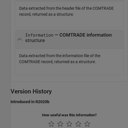
Data extracted from the header file of the COMTRADE
record, returned as a structure.
— COMTRADE information
Information
structure
Data extracted from the information file of the
COMTRADE record, returned as a structure.
Version History
Introduced in R2020b
How useful was this information?