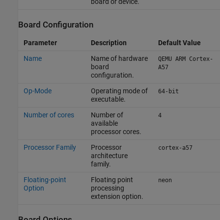
board or device.
Board Configuration
Parameter
Description
Default Value
Name
Name of hardware
QEMU ARM Cortex-
board
A57
configuration.
Op-Mode
Operating mode of
64-bit
executable.
Number of cores
Number of
4
available
processor cores.
Processor Family
Processor
cortex-a57
architecture
family.
Floating-point
Floating point
neon
Option
processing
extension option.
Board Options