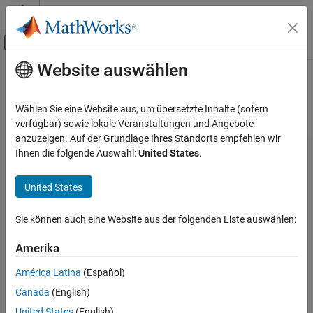
Weiter zum Inhalt
MATLAB Hilfe-Center
Umschaltung für Off-Canvas-Navigation
Website auswählen
Hauptinhalt
Startseite der Dokumentation
Hardware Implementation Pane
FPGA, ASIC, and SoC Development
Wählen Sie eine Website aus, um übersetzte Inhalte (sofern
Hardware Implementation Pane Overview
verfügbar) sowie lokale Veranstaltungen und Angebote
SoC Blockset
anzuzeigen. Auf der Grundlage Ihres Standorts empfehlen wir
SoC Blockset Supported Hardware
Ihnen die folgende Auswahl:
United States
.
Embedded Linux Devices
Setup and Configuration
United States
Hardware Implementation Pane
Sie können auch eine Website aus der folgenden Liste auswählen:
ON THIS PAGE
Hardware Implementation Pane Overview
Amerika
Task profiling in simulation
América Latina
(Español)
Task profiling on processor
Canada
(English)
Operating system/scheduler
United States
(English)
Simulation Settings