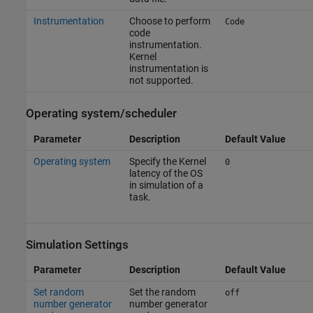
Instrumentation
Choose to perform
Code
code
instrumentation.
Kernel
instrumentation is
not supported.
Operating system/scheduler
Parameter
Description
Default Value
Operating system
Specify the Kernel
0
latency of the OS
in simulation of a
task.
Simulation Settings
Parameter
Description
Default Value
Set random
Set the random
off
number generator
number generator