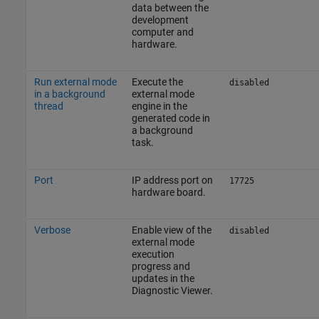
data between the
development
computer and
hardware.
Run external mode
Execute the
disabled
in a background
external mode
thread
engine in the
generated code in
a background
task.
Port
IP address port on
17725
hardware board.
Verbose
Enable view of the
disabled
external mode
execution
progress and
updates in the
Diagnostic Viewer.