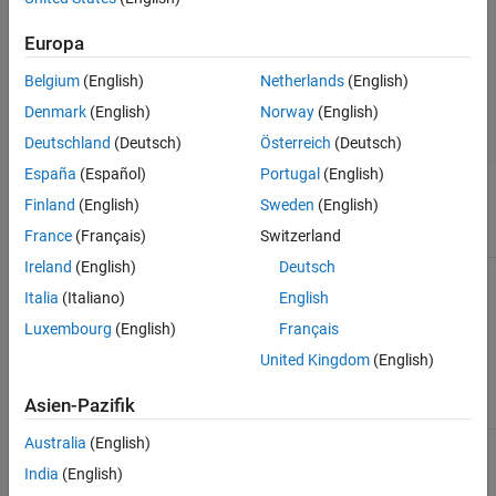
Board Parameters
Europa
Board Configuration
Board Options
Belgium
(English)
Netherlands
(English)
Clocking
Denmark
(English)
Norway
(English)
External Mode
Deutschland
(Deutsch)
Österreich
(Deutsch)
España
(Español)
Portugal
(English)
Task profiling in simulation
Finland
(English)
Sweden
(English)
France
(Français)
Switzerland
Parameter
Description
Default Value
Ireland
(English)
Deutsch
Show in SDI
Show the task
on
execution data
Italia
(Italiano)
English
collected in
Luxembourg
(English)
Français
simulation in the
Simulation Data
United Kingdom
(English)
Inspector
application.
Asien-Pazifik
Australia
(English)
Save to file
Save the task
on
execution data to
India
(English)
a file.