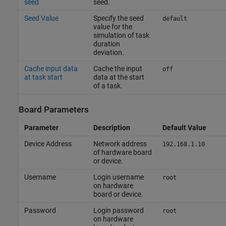
seed
seed.
Seed Value
Specify the seed
default
value for the
simulation of task
duration
deviation.
Cache input data
Cache the input
off
at task start
data at the start
of a task.
Board Parameters
Parameter
Description
Default Value
Device Address
Network address
192.168.1.10
of hardware board
or device.
Username
Login username
root
on hardware
board or device.
Password
Login password
root
on hardware