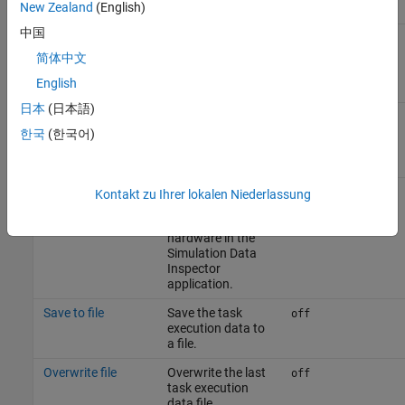
New Zealand
(English)
中国
Overwrite file
Overwrite the last
off
task execution
简体中文
data file.
English
日本
(日本語)
Task profiling on processor
한국
(한국어)
Parameter
Description
Default Value
Show in SDI
Show the task
off
Kontakt zu Ihrer lokalen Niederlassung
execution data
collected on
hardware in the
Simulation Data
Inspector
application.
Save to file
Save the task
off
execution data to
a file.
Overwrite file
Overwrite the last
off
task execution
data file.