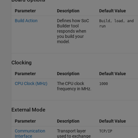
Parameter
Description
Default Value
Build Action
Defines how
SoC
Build, load, and
Builder
tool
run
responds when
you build your
model.
Clocking
Parameter
Description
Default Value
CPU Clock (MHz)
The CPU clock
1000
frequency in MHz.
External Mode
Parameter
Description
Default Value
Communication
Transport layer
TCP/IP
Interface
used to exchange