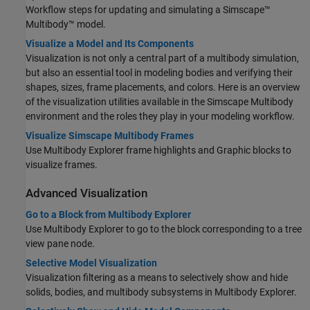
Workflow steps for updating and simulating a
Simscape™
Multibody™
model.
Visualize a Model and Its Components
Visualization is not only a central part of a multibody simulation,
but also an essential tool in modeling bodies and verifying their
shapes, sizes, frame placements, and colors. Here is an overview
of the visualization utilities available in the
Simscape Multibody
environment and the roles they play in your modeling workflow.
Visualize Simscape Multibody Frames
Use Multibody Explorer frame highlights and
Graphic
blocks to
visualize frames.
Advanced Visualization
Go to a Block from Multibody Explorer
Use Multibody Explorer to go to the block corresponding to a tree
view pane node.
Selective Model Visualization
Visualization filtering as a means to selectively show and hide
solids, bodies, and multibody subsystems in Multibody Explorer.