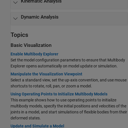
Kinematic Analysis
Dynamic Analysis
Topics
Basic Visualization
Enable Multibody Explorer
Set the model configuration parameters to ensure that Multibody
Explorer opens automatically on model update or simulation.
Manipulate the Visualization Viewpoint
Select a standard view, set the up-axis convention, and use mouse
shortcuts to rotate, roll, pan, or zoom a model.
Using Operating Points to Initialize Multibody Models
This example shows how to use operating points to initialize
multibody models, specify the initial positions and velocities of the
joints in a model, and start simulations of flexible bodies from their
deformed states.
Update and Simulate a Model