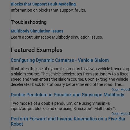
Blocks that Support Fault Modeling
Information on blocks that support faults.
Troubleshooting
Multibody Simulation Issues
Learn about
Simscape Multibody
simulation issues.
Featured Examples
Configuring Dynamic Cameras - Vehicle Slalom
Illustrates the use of dynamic cameras to view a vehicle traversing
a slalom course. The vehicle accelerates from stationary to a fixed
speed and then enters the slalom course. Upon exiting, the vehicle
decelerates back to stationary before the end of the road. The
model has four dynamic cameras: three with tracking
Open Model
Double Pendulum in Simulink and Simscape Multibody
parameterization and one with keyframes. The tracking cameras
show the front and side views of the vehicle from a fixed offset
Two models of a double pendulum, one using Simulink®
relative to the vehicle, along with the view from the driver's
input/output blocks and one using Simscape™ Multibody™.
perspective. The keyframed camera shows a sweeping view of the
Open Model
vehicle maneuver.
Perform Forward and Inverse Kinematics on a Five-Bar
Robot