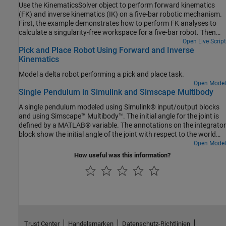
Use the KinematicsSolver object to perform forward kinematics
(FK) and inverse kinematics (IK) on a five-bar robotic mechanism.
First, the example demonstrates how to perform FK analyses to
calculate a singularity-free workspace for a five-bar robot. Then
the example shows how to perform IK analyses to compute the
Open Live Script
Pick and Place Robot Using Forward and Inverse
motor angles that correspond to an end-effector trajectory within
Kinematics
that workspace.
Model a delta robot performing a pick and place task.
Open Model
Single Pendulum in Simulink and Simscape Multibody
A single pendulum modeled using Simulink® input/output blocks
and using Simscape™ Multibody™. The initial angle for the joint is
defined by a MATLAB® variable. The annotations on the integrator
block show the initial angle of the joint with respect to the world
frame.
Open Model
How useful was this information?
Trust Center
Handelsmarken
Datenschutz-Richtlinien