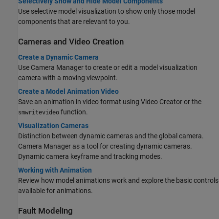
Selectively Show and Hide Model Components
Use selective model visualization to show only those model
components that are relevant to you.
Cameras and Video Creation
Create a Dynamic Camera
Use Camera Manager to create or edit a model visualization
camera with a moving viewpoint.
Create a Model Animation Video
Save an animation in video format using Video Creator or the
function.
smwritevideo
Visualization Cameras
Distinction between dynamic cameras and the global camera.
Camera Manager as a tool for creating dynamic cameras.
Dynamic camera keyframe and tracking modes.
Working with Animation
Review how model animations work and explore the basic controls
available for animations.
Fault Modeling