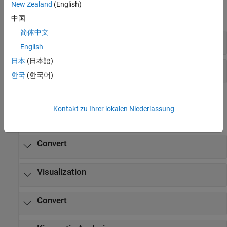
New Zealand
(English)
expand all
中国
简体中文
Diagnostics
English
日本
(日本語)
Explorer
한국
(한국어)
Functions
Kontakt zu Ihrer lokalen Niederlassung
expand all
Convert
Visualization
Convert