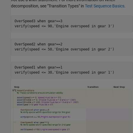
decomposition, see "Transition Types" in
Test Sequence Basics
.
OverSpeed3 
when
gear==3
verify(speed <= 90,
'Engine overspeed in gear 3'
OverSpeed2 
when
gear==2
verify(speed <= 50,
'Engine overspeed in gear 2'
OverSpeed1 
when
gear==1
verify(speed <= 30,
'Engine overspeed in gear 1'