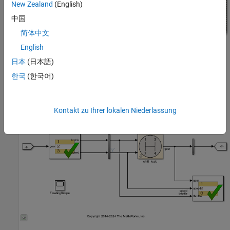
New Zealand
(English)
中国
简体中文
English
Open the Test Harness
日本
(日本語)
Click the badge on the subsystem
and open the test
shift_logic
한국
(한국어)
harness
. The test harness contains
TestDownshiftPointsHarness
a Test Sequence block and a Test Assessment block connected to
the controller subsystem.
Kontakt zu Ihrer lokalen Niederlassung