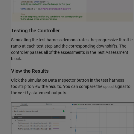
Testing the Controller
Simulating the test harness demonstrates the progressive throttle
ramp at each test step and the corresponding downshifts. The
controller passes all of the assessments in the Test Assessment
block.
View the Results
Click the Simulation Data Inspector button in the test harness
toolstrip to view the results. You can compare the
signal to
speed
the
statement outputs.
verify