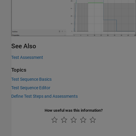
See Also
Test Assessment
Topics
Test Sequence Basics
Test Sequence Editor
Define Test Steps and Assessments
How useful was this information?