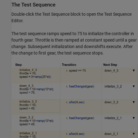
The Test Sequence
Double-click the Test Sequence block to open the Test Sequence
Editor.
The test sequence ramps speed to 75 to initialize the controller in
fourth gear. Throttle is then ramped at constant speed until a gear
change. Subsequent initialization and downshifts execute. After
the change to first gear, the test sequence stops.