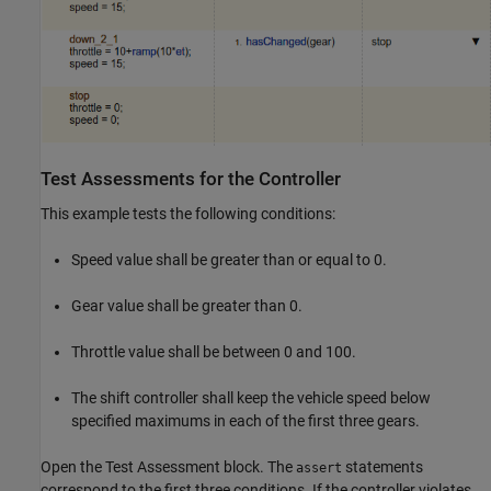
Test Assessments for the Controller
This example tests the following conditions:
Speed value shall be greater than or equal to 0.
Gear value shall be greater than 0.
Throttle value shall be between 0 and 100.
The shift controller shall keep the vehicle speed below
specified maximums in each of the first three gears.
Open the Test Assessment block. The
statements
assert
correspond to the first three conditions. If the controller violates