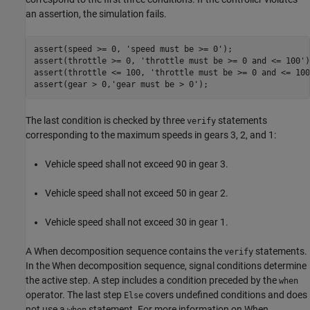
an assertion, the simulation fails.
assert(speed >= 0, 
'speed must be >= 0'
);

assert(throttle >= 0, 
'throttle must be >= 0 and <= 100'
)
assert(throttle <= 100, 
'throttle must be >= 0 and <= 100
assert(gear > 0,
'gear must be > 0'
The last condition is checked by three
statements
verify
corresponding to the maximum speeds in gears 3, 2, and 1:
Vehicle speed shall not exceed 90 in gear 3.
Vehicle speed shall not exceed 50 in gear 2.
Vehicle speed shall not exceed 30 in gear 1.
A When decomposition sequence contains the
statements.
verify
In the When decomposition sequence, signal conditions determine
the active step. A step includes a condition preceded by the
when
operator. The last step
covers undefined conditions and does
Else
not use a
statement. For more information on When
when