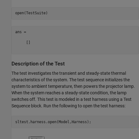
ans =

     []

Description of the Test
The test investigates the transient and steady-state thermal
characteristics of the system. The test sequence initializes the
system to ambient temperature, then powers the projector lamp.
When the system reaches a steady-state condition, the lamp
switches off. This test is modeled in a test harness using a Test
Sequence block. Run the following to open the test harness: