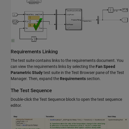
Requirements Linking
The test suite contains links to the requirements document. You
can view the requirements links by selecting the
Fan Speed
Parametric Study
test suite in the Test Browser pane of the Test
Manager. Then, expand the
Requirements
section.
The Test Sequence
Double-click the Test Sequence block to open the test sequence
editor.