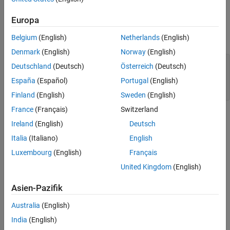
projector which includes Simscape® thermal blocks.
The Test Sequence
Description of the Parameter Sweep
Europa
Set Up Variables
Run the Test
Set the required variables for the example.
Belgium
(English)
Netherlands
(English)
Export the Data
Denmark
(English)
Norway
(English)
Investigate Response Time and Maximum
Projector Temperature
Model = 
'sltestProjectorFanSpeedExample'
;

Deutschland
(Deutsch)
Österreich
(Deutsch)
Harness = 
'FanSpeedTestHarness'
;

Results Interpretation
España
(Español)
Portugal
(English)
TestSuite = 
'sltestProjectorFanSpeedTestSuite.mldatx'
;

See Also
Finland
(English)
Sweden
(English)
France
(Français)
Switzerland
Ireland
(English)
Deutsch
Italia
(Italiano)
English
Luxembourg
(English)
Français
United Kingdom
(English)
Asien-Pazifik
Australia
(English)
Test Plan and System Requirements
India
(English)
This test demonstrates sweeping through several fan speeds to