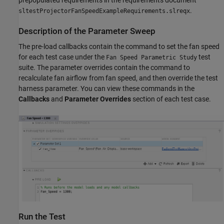
prepopulated requirements in the requirements document
.
sltestProjectorFanSpeedExampleRequirements.slreqx
Description of the Parameter Sweep
The pre-load callbacks contain the command to set the fan speed
for each test case under the
test
Fan Speed Parametric Study
suite. The parameter overrides contain the command to
recalculate fan airflow from fan speed, and then override the test
harness parameter. You can view these commands in the
Callbacks
and
Parameter Overrides
section of each test case.
Run the Test