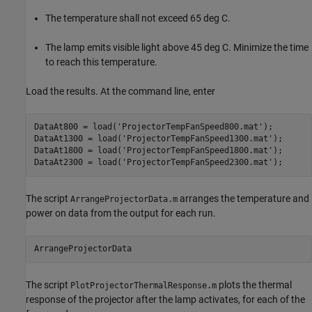
The temperature shall not exceed 65 deg C.
The lamp emits visible light above 45 deg C. Minimize the time
to reach this temperature.
Load the results. At the command line, enter
DataAt800 = load(
'ProjectorTempFanSpeed800.mat'
);

DataAt1300 = load(
'ProjectorTempFanSpeed1300.mat'
);

DataAt1800 = load(
'ProjectorTempFanSpeed1800.mat'
);

DataAt2300 = load(
'ProjectorTempFanSpeed2300.mat'
The script
arranges the temperature and
ArrangeProjectorData.m
power on data from the output for each run.
The script
plots the thermal
PlotProjectorThermalResponse.m
response of the projector after the lamp activates, for each of the