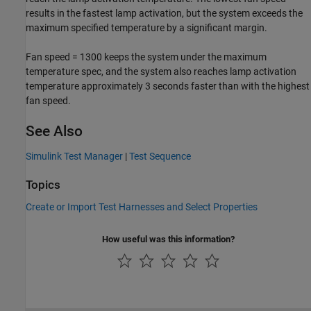
results in the fastest lamp activation, but the system exceeds the
maximum specified temperature by a significant margin.
Fan speed = 1300 keeps the system under the maximum
temperature spec, and the system also reaches lamp activation
temperature approximately 3 seconds faster than with the highest
fan speed.
See Also
Simulink Test Manager
|
Test Sequence
Topics
Create or Import Test Harnesses and Select Properties
How useful was this information?