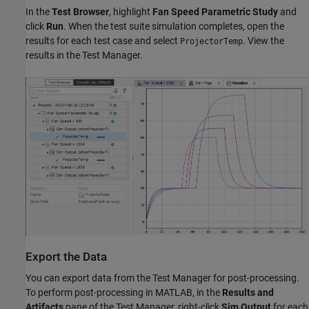
In the
Test Browser
, highlight
Fan Speed Parametric Study
and
click
Run
. When the test suite simulation completes, open the
results for each test case and select
. View the
ProjectorTemp
results in the Test Manager.
Export the Data
You can export data from the Test Manager for post-processing.
To perform post-processing in MATLAB, in the
Results and
Artifacts
pane of the Test Manager, right-click
Sim Output
for each