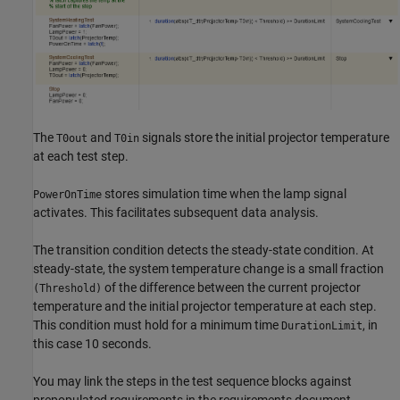
The
and
signals store the initial projector temperature
T0out
T0in
at each test step.
stores simulation time when the lamp signal
PowerOnTime
activates. This facilitates subsequent data analysis.
The transition condition detects the steady-state condition. At
steady-state, the system temperature change is a small fraction
of the difference between the current projector
(Threshold)
temperature and the initial projector temperature at each step.
This condition must hold for a minimum time
, in
DurationLimit
this case 10 seconds.
You may link the steps in the test sequence blocks against