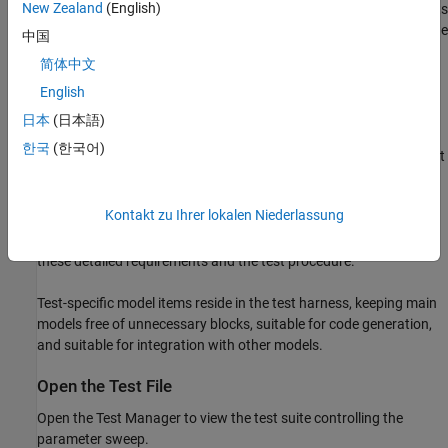
New Zealand
(English)
determine the optimal value. In short, the optimal fan speed results
in the fastest response without damaging the system. In detail, the
中国
optimal fan speed:
简体中文
English
Prevents the system from exceeding the specified maximum
temperature.
日本
(日本語)
한국
(한국어)
Minimizes the time for the system to reach the temperature at
which the lamp emits visible light.
Kontakt zu Ihrer lokalen Niederlassung
The document
captures
sltestProjectorFanSpeedExampleRequirements.slreqx
these detailed requirements and the test procedure.
Test-specific model items reside in the test harness, keeping main
models free of unnecessary blocks, suitable for code generation,
and suitable for integration with other models.
Open the Test File
Open the Test Manager to view the test suite controlling the
parameter sweep.