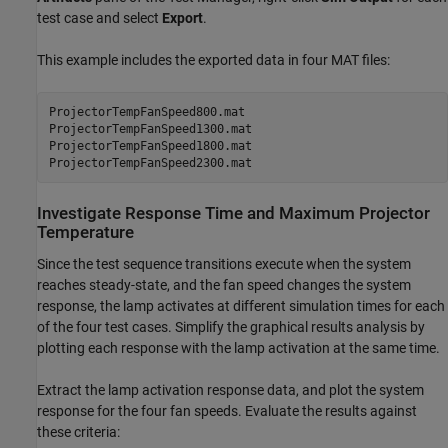
test case and select
Export
.
This example includes the exported data in four MAT files:
ProjectorTempFanSpeed800.mat

ProjectorTempFanSpeed1300.mat

ProjectorTempFanSpeed1800.mat

Investigate Response Time and Maximum Projector
Temperature
Since the test sequence transitions execute when the system
reaches steady-state, and the fan speed changes the system
response, the lamp activates at different simulation times for each
of the four test cases. Simplify the graphical results analysis by
plotting each response with the lamp activation at the same time.
Extract the lamp activation response data, and plot the system
response for the four fan speeds. Evaluate the results against
these criteria: