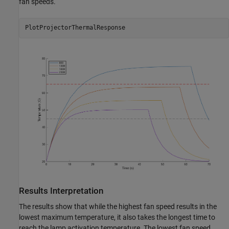
fan speeds.
Results Interpretation
The results show that while the highest fan speed results in the
lowest maximum temperature, it also takes the longest time to
reach the lamp activation temperature. The lowest fan speed