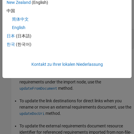
New Zealand
(English)
Examples
中国
简体中文
expand all
English
Update Source Artifact and Referenced
日本
(日本語)
Requirements
한국
(한국어)
Tips
Kontakt zu Ihrer lokalen Niederlassung
To change the stored name and path of the external
requirements document and update the imported referenced
requirements under the import node, use the
method.
updateFromDocument
To update the link destinations for direct links when you
rename or move an external requirements document, use the
method.
updateDocUri
To update the external requirements document resource
identifier for referenced requirements imported from non-file-