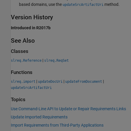
based domains, use the
method.
updateSrcArtifactUri
Version History
Introduced in R2017b
See Also
Classes
|
slreq.Reference
slreq.ReqSet
Functions
|
|
|
slreq.import
updateDocUri
updateFromDocument
updateSrcArtifactUri
Topics
Use Command-Line API to Update or Repair Requirements Links
Update Imported Requirements
Import Requirements from Third-Party Applications