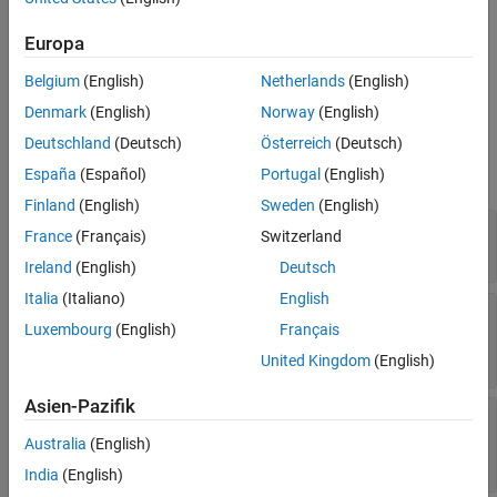
the requirement set
that have
Artifact
set to
. Use this
Tips
rs
oldID
function to update the stored external requirements document
Europa
Version History
name and path associated with the imported referenced
See Also
Belgium
(English)
Netherlands
(English)
requirements.
Denmark
(English)
Norway
(English)
Input Arguments
Deutschland
(Deutsch)
Österreich
(Deutsch)
expand all
España
(Español)
Portugal
(English)
Finland
(English)
Sweden
(English)
—
Requirement set
rs
France
(Français)
Switzerland
object
slreq.ReqSet
Ireland
(English)
Deutsch
Italia
(Italiano)
English
—
Resource identifier for original external
oldID
Luxembourg
(English)
Français
document
string scalar
|
character vector
United Kingdom
(English)
Asien-Pazifik
—
Resource identifier for new external
newID
document
Australia
(English)
string scalar
|
character vector
India
(English)