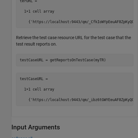
terURL =

  1×1 cell array

    {'https://localhost:9443/qm/_CfkIoWYpEeuAF8ZpKyQQt
Retrieve the test case resource URL for the test case that the
test result reports on.
testCaseURL = getReportsOnTestCase(myTR)
testCaseURL =

  1×1 cell array

    {'https://localhost:9443/qm/_ibz6tGWYEeuAF8ZpKyQQt
Input Arguments