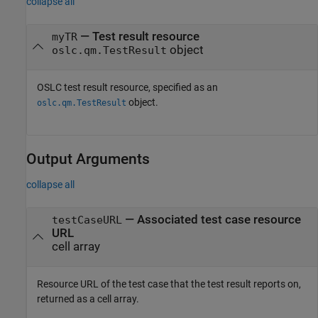
collapse all
—
Test result resource
myTR
object
oslc.qm.TestResult
OSLC test result resource, specified as an
object.
oslc.qm.TestResult
Output Arguments
collapse all
— Associated test case resource
testCaseURL
URL
cell array
Resource URL of the test case that the test result reports on,
returned as a cell array.