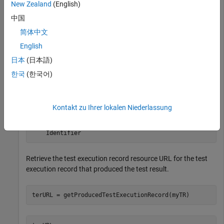
provider for existing test results.
New Zealand
(English)
中国
myQueryCapability = getQueryService(myClient,
'TestResu
简体中文
testResults = queryTestResults(myQueryCapability)
English
日本
(日本語)
testResults = 

한국
(한국어)
  1×9 TestResult array with properties:

    ResourceUrl

Kontakt zu Ihrer lokalen Niederlassung
    Dirty

    IsFetched

    Title

    Identifier
Retrieve the test execution record resource URL for the test
execution record that produced the test result.
terURL = getProducedTestExecutionRecord(myTR)