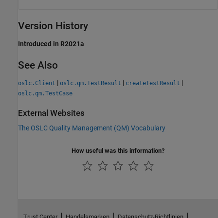
Version History
Introduced in R2021a
See Also
|
|
|
oslc.Client
oslc.qm.TestResult
createTestResult
oslc.qm.TestCase
External Websites
The OSLC Quality Management (QM) Vocabulary
How useful was this information?
Trust Center
Handelsmarken
Datenschutz-Richtlinien