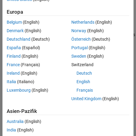
the signal label is 入力1 and the block path is ブロック1/ブロック
ON THIS PAGE
2.
Europa
See Also
Third-party code (for example, parsers for vendor configuration
Belgium
(English)
Netherlands
(English)
files) sometimes does not support cross-locale, cross-platform
Denmark
(English)
Norway
(English)
internationalization. For such code, you must give files and folders
Deutschland
(Deutsch)
Österreich
(Deutsch)
locale-specific names. For example, when parsing a configuration
file on an English-locale machine, name the file and enclosing
España
(Español)
Portugal
(English)
folder with English-locale-specific names.
Finland
(English)
Sweden
(English)
France
(Français)
Switzerland
See Also
Ireland
(English)
Deutsch
Topics
Italia
(Italiano)
English
Troubleshoot Signals Not Accessible by Name
Luxembourg
(English)
Français
Troubleshoot Parameters Not Accessible by Name
United Kingdom
(English)
How useful was this information?
Asien-Pazifik
Australia
(English)
India
(English)