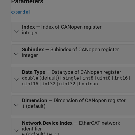
Parameters
expand all
Index
—
Index of CANopen register
integer
Subindex
—
Subindex of CANopen register
integer
Data Type
—
Data type of CANopen register
(default) |
|
|
|
|
double
single
int8
uint8
int16
|
|
|
uint16
int32
uint32
boolean
Dimension
—
Dimension of CANopen register
(default)
1
Network Device Index
—
EtherCAT network
identifier
(default) |
0
0-11