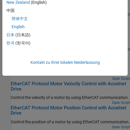
New Zealand
(English)
values to variables that can only be written before going to
EtherCAT Op state.
中国
Open Script
简体中文
EtherCAT Protocol Sequenced Writing CoE Subordinate
Device Configuration Variables
English
Use CoE blocks and a simple state machine to write configuration
日本
(日本語)
values to variables that can only be written before going to
한국
(한국어)
EtherCAT Op state.
Open Script
EtherCAT Protocol Detect Network Failure and Reset
Kontakt zu Ihrer lokalen Niederlassung
Use the EtherCAT Notifications block to detect a failure in the
connected network and to restart the network when the failure is
corrected.
Open Script
EtherCAT Protocol Motor Velocity Control with Accelnet
Drive
Control the velocity of a motor by using EtherCAT communication.
Open Script
EtherCAT Protocol Motor Position Control with Accelnet
Drive
Control the position of a motor by using EtherCAT communication.
Open Script