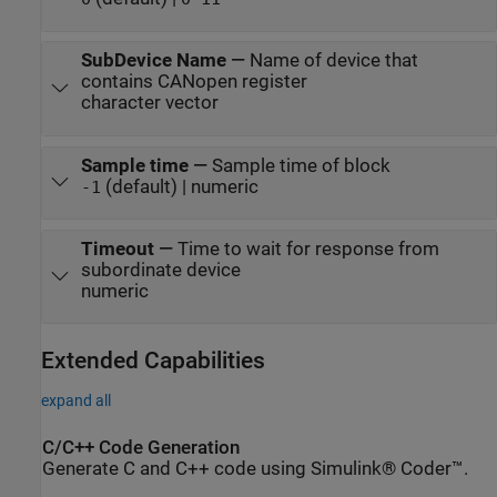
SubDevice Name
—
Name of device that
contains CANopen register
character vector
Sample time
—
Sample time of block
(default) | numeric
-1
Timeout
—
Time to wait for response from
subordinate device
numeric
Extended Capabilities
expand all
C/C++ Code Generation
Generate C and C++ code using Simulink® Coder™.