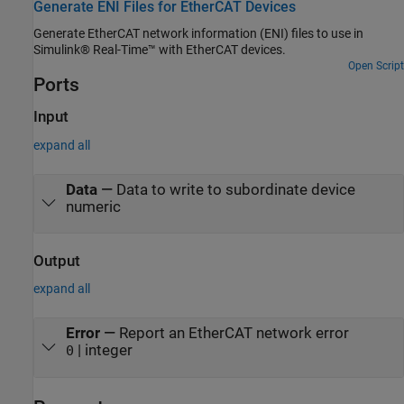
Generate ENI Files for EtherCAT Devices
Generate EtherCAT network information (ENI) files to use in
Simulink® Real-Time™ with EtherCAT devices.
Open Script
Ports
Input
expand all
Data
—
Data to write to subordinate device
numeric
Output
expand all
Error
—
Report an EtherCAT network error
| integer
0