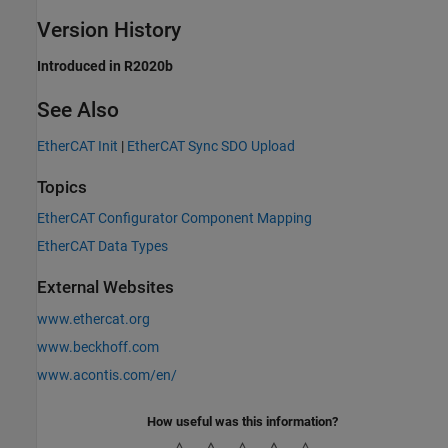
Version History
Introduced in R2020b
See Also
EtherCAT Init
|
EtherCAT Sync SDO Upload
Topics
EtherCAT Configurator Component Mapping
EtherCAT Data Types
External Websites
www.ethercat.org
www.beckhoff.com
www.acontis.com/en/
How useful was this information?