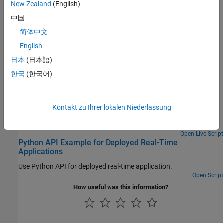
New Zealand
(English)
中国
Related Information
简体中文
Write Deployable MATLAB Code
(MATLAB Compiler)
English
Interfaces that Configure and Control Target Computer
日本
(日本語)
Featured Examples
한국
(한국어)
Create Standalone Instrument Panel App by Using
Application Compiler
Kontakt zu Ihrer lokalen Niederlassung
Create executable instrument panel apps by using application
compiler.
Open Live Script
Python API Example for Deployed Real-Time
Applications
Use Python API for deployed real-time application.
Open Script
How useful was this information?