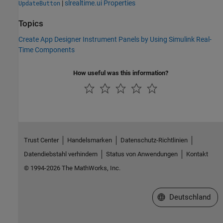
|
slrealtime.ui Properties
UpdateButton
Topics
Create App Designer Instrument Panels by Using Simulink Real-
Time Components
How useful was this information?
Trust Center
Handelsmarken
Datenschutz-Richtlinien
Datendiebstahl verhindern
Status von Anwendungen
Kontakt
© 1994-2026 The MathWorks, Inc.
Website auswählen
Deutschland