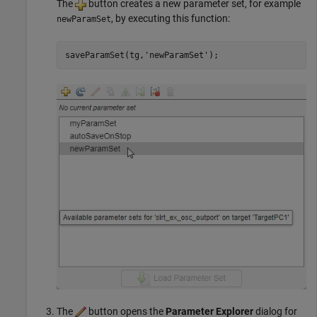
The
button creates a new parameter set, for example
, by executing this function:
newParamSet
saveParamSet(tg,
'newParamSet'
);
The
button opens the
Parameter Explorer
dialog for