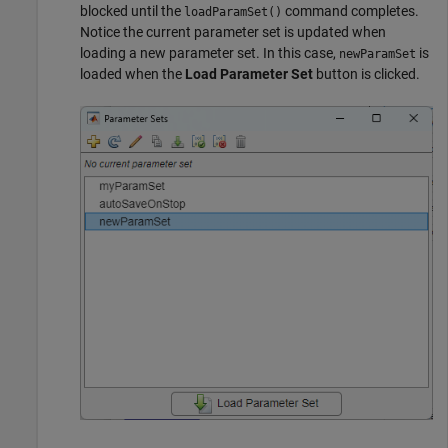
blocked until the
command completes.
loadParamSet()
Notice the current parameter set is updated when
loading a new parameter set. In this case,
is
newParamSet
loaded when the
Load Parameter Set
button is clicked.