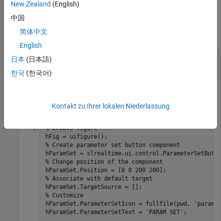
New Zealand
(English)
Examples
中国
简体中文
collapse all
English
Create Real-Time Application Parameter Set
日本
(日本語)
Button
한국
(한국어)
Create a real-time application parameter set button and
adjust the position of the button.
Kontakt zu Ihrer lokalen Niederlassung
% Create figure 
% Create parameter set button component 
% Change position of the component 
% Associate with default target 
% Customize 
hParamSet.ParameterSetIcon = fullfile(pwd, 
'params
hParamSet.ParameterSetText = 
'PARAM SET'
;