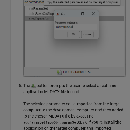
The
button prompts the user to select a real-time
application MLDATX file to load.
The selected parameter set is imported from the target
computer to the development computer and then added
to the chosen MLDATX file by executing
. If you re-install the
addParamSet(appObj,paramSetObj)
application on the target computer, this imported