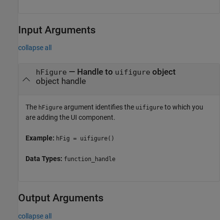
Input Arguments
collapse all
—
Handle to
object
hFigure
uifigure
object handle
The
argument identifies the
to which you
hFigure
uifigure
are adding the UI component.
Example:
hFig = uifigure()
Data Types:
function_handle
Output Arguments
collapse all