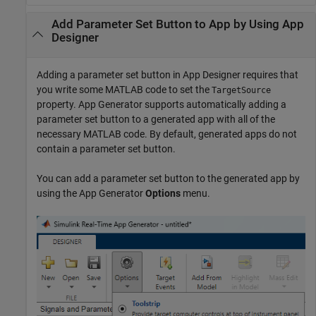
Add Parameter Set Button to App by Using App
Designer
Adding a parameter set button in App Designer requires that
you write some MATLAB code to set the
TargetSource
property. App Generator supports automatically adding a
parameter set button to a generated app with all of the
necessary MATLAB code. By default, generated apps do not
contain a parameter set button.
You can add a parameter set button to the generated app by
using the App Generator
Options
menu.