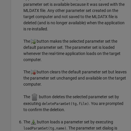
parameter set is available because it was saved with the
MLDATX file. Any other parameter set created on the
target computer and not saved to the MLDATX file is
deleted (and is no longer available) when the application
is re-installed.
The
button makes the selected parameter set the
default parameter set. The parameter set is loaded
whenever the real-time application loads on the target
computer.
The
button clears the default parameter set but leaves
the parameter set unchanged and available on the target
computer.
The
button deletes the selected parameter set by
executing
. You are prompted
deleteParamSet(tg,file)
to confirm the deletion.
The
button loads a parameter set by executing
. The parameter set dialog is
loadParamSet(tg,name)