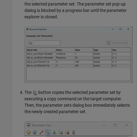
the selected parameter set. The parameter set pop-up
dialog is blocked by a progress bar until the parameter
explorer is closed.
The
button copies the selected parameter set by
executing a copy command on the target computer.
Then, the parameter sets dialog box immediately selects
the newly created parameter set.