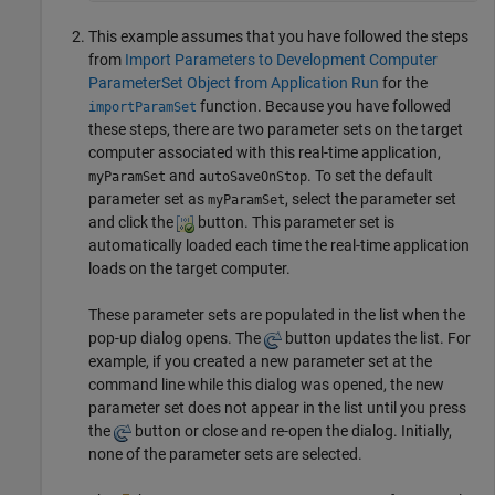
This example assumes that you have followed the steps
from
Import Parameters to Development Computer
ParameterSet Object from Application Run
for the
function. Because you have followed
importParamSet
these steps, there are two parameter sets on the target
computer associated with this real-time application,
and
. To set the default
myParamSet
autoSaveOnStop
parameter set as
, select the parameter set
myParamSet
and click the
button. This parameter set is
automatically loaded each time the real-time application
loads on the target computer.
These parameter sets are populated in the list when the
pop-up dialog opens. The
button updates the list. For
example, if you created a new parameter set at the
command line while this dialog was opened, the new
parameter set does not appear in the list until you press
the
button or close and re-open the dialog. Initially,
none of the parameter sets are selected.