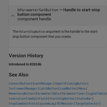
— Handle to start-stop
hParameterSetButton
button component
component handle
The
argument is the handle to the start-
hStartStopButton
stop button component that you create.
Version History
Introduced in R2024b
See Also
|
|
|
ConnectButton
EventManager
ImportFileLogButton
|
|
|
|
InstrumentManager
LatchButton
LoadButton
Menu
|
|
|
|
MomentaryButton
ParameterTable
ParameterTuner
SignalTable
|
|
|
SimulationTimeEditField
StartStopButton
StatusBar
|
|
|
|
StopTimeEditField
SystemLog
TETMonitor
TargetSelector