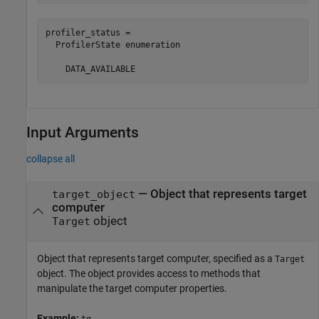
profiler_status = 

  ProfilerState enumeration

    DATA_AVAILABLE
Input Arguments
collapse all
—
Object that represents target
target_object
computer
object
Target
Object that represents target computer, specified as a
Target
object. The object provides access to methods that
manipulate the target computer properties.
Example:
tg