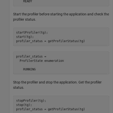
    READY
Start the profiler before starting the application and check the
profiler status.
startProfiler(tg);

start(tg);

profiler_status = getProfilerStatus(tg)
profiler_status = 

  ProfilerState enumeration

    RUNNING
Stop the profiler and stop the application. Get the profiler
status.
stopProfiler(tg);

stop(tg);

profiler_status = getProfilerStatus(tg)