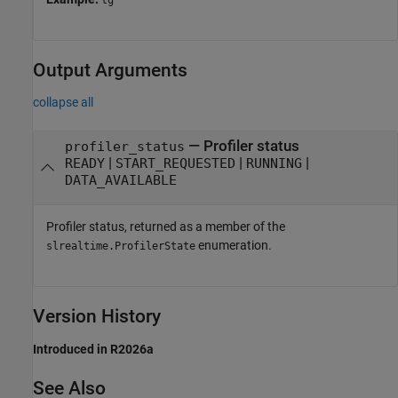
Output Arguments
collapse all
— Profiler status
profiler_status
|
|
|
READY
START_REQUESTED
RUNNING
DATA_AVAILABLE
Profiler status, returned as a member of the
enumeration.
slrealtime.ProfilerState
Version History
Introduced in R2026a
See Also