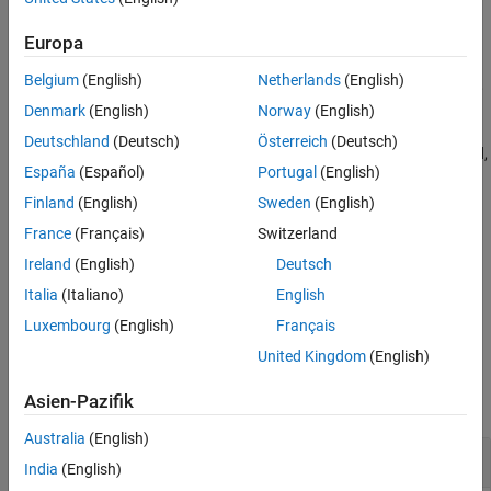
See Also
the
function has not been called.
startProfiler
Europa
— target_object exists, no profiler data is
START_REQUESTED
Belgium
(English)
Netherlands
(English)
available, the
function has started the profiler,
startProfiler
and the real-time application is not loaded.
Denmark
(English)
Norway
(English)
Deutschland
(Deutsch)
Österreich
(Deutsch)
— target_object exists, profiler data is being collected,
RUNNING
España
(Español)
Portugal
(English)
the
function has started the profiler, and the
startProfiler
real-time application is loaded and running.
Finland
(English)
Sweden
(English)
France
(Français)
Switzerland
— target_object exists and profiling data is
DATA_AVAILABLE
Ireland
(English)
Deutsch
available.
Italia
(Italiano)
English
example
Luxembourg
(English)
Français
United Kingdom
(English)
Examples
Asien-Pazifik
collapse all
Australia
(English)
Get Profiler Status
India
(English)