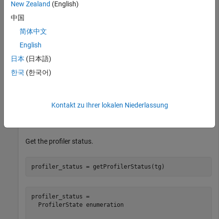
New Zealand
(English)
Load the
application on the target computer and
slrt_ex_osc
中国
get the profiler status.
简体中文
Open, build, and download the real-time application.
English
日本
(日本語)
tg = slrealtime;

한국
(한국어)
modelSTF = getSTFName(tg);

modelName = 
"slrt_ex_osc"
;

openExample(modelName);

set_param(modelName,
"SystemTargetFile"
,modelSTF);

Kontakt zu Ihrer lokalen Niederlassung
slbuild(modelName);

Get the profiler status.
profiler_status = getProfilerStatus(tg)
profiler_status = 

  ProfilerState enumeration
