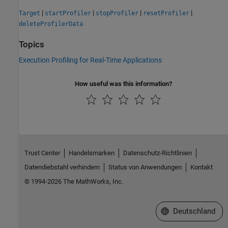
|
|
|
|
Target
startProfiler
stopProfiler
resetProfiler
deleteProfilerData
Topics
Execution Profiling for Real-Time Applications
How useful was this information?
Trust Center
Handelsmarken
Datenschutz-Richtlinien
Datendiebstahl verhindern
Status von Anwendungen
Kontakt
© 1994-2026 The MathWorks, Inc.
Website auswählen
Deutschland