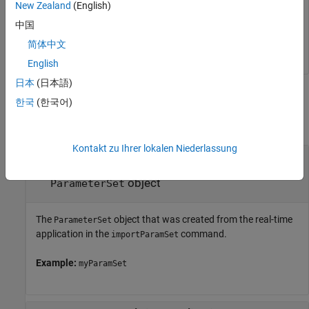
from the model, use the
command.
syncWithApp
New Zealand
(English)
中国
syncWithApp(myParamSet,mdlName);
简体中文
English
日本
(日本語)
Input Arguments
한국
(한국어)
collapse all
Kontakt zu Ihrer lokalen Niederlassung
—
Object that represents
parameter_set
parameter set
object
ParameterSet
The
object that was created from the real-time
ParameterSet
application in the
command.
importParamSet
Example:
myParamSet