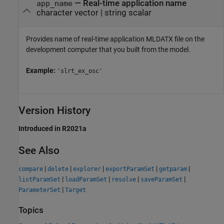
—
Real-time application name
app_name
character vector
|
string scalar
Provides name of real-time application MLDATX file on the
development computer that you built from the model.
Example:
'slrt_ex_osc'
Version History
Introduced in R2021a
See Also
|
|
|
|
|
compare
delete
explorer
exportParamSet
getparam
|
|
|
|
listParamSet
loadParamSet
resolve
saveParamSet
|
ParameterSet
Target
Topics