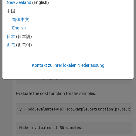
New Zealand
(English)
p1 = param.Continuous(
'x1'
,1);

p2 = param.Continuous(
'x2'
,1500);

中国
p = [p1;p2];
简体中文
English
Specify the parameter space definition for the parameters.
日本
(日本語)
한국
(한국어)
ps = sdo.ParameterSpace(p);
Sample the parameters.
Kontakt zu Ihrer lokalen Niederlassung
x = sdo.sample(ps,50);
Evaluate the cost function for the samples.
y = sdo.evaluate(@(p) sdoExampleCostFunction(p),ps,x);