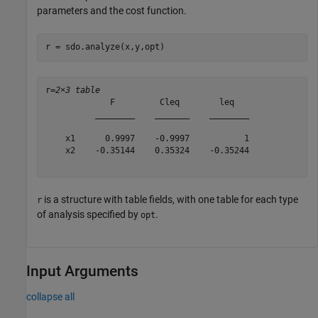
parameters and the cost function.
r = sdo.analyze(x,y,opt)
r=
2×3 table
             F         Cleq        leq   

          ________    _______    ________

    x1      0.9997    -0.9997           1

    x2    -0.35144    0.35324    -0.35244

is a structure with table fields, with one table for each type
r
of analysis specified by
.
opt
Input Arguments
collapse all