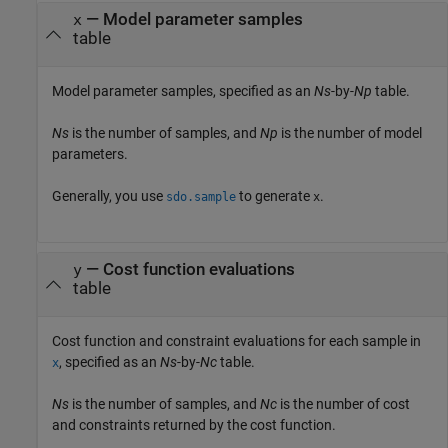
—
Model parameter samples
x
table
Model parameter samples, specified as an
Ns
-by-
Np
table.
Ns
is the number of samples, and
Np
is the number of model
parameters.
Generally, you use
to generate
.
sdo.sample
x
—
Cost function evaluations
y
table
Cost function and constraint evaluations for each sample in
, specified as an
Ns
-by-
Nc
table.
x
Ns
is the number of samples, and
Nc
is the number of cost
and constraints returned by the cost function.