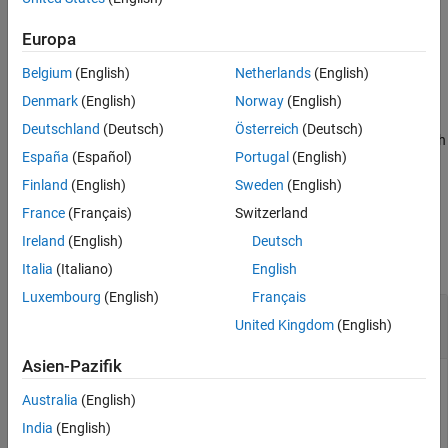
corresponds to a cost or constraint.
Europa
example
Belgium
(English)
Netherlands
(English)
specifies the analysis method(s) and
= sdo.analyze(
,
,
)
r
x
y
opts
Denmark
(English)
Norway
(English)
method options using
, an
object. If you
opts
sdo.AnalyzeOptions
Deutschland
(Deutsch)
Österreich
(Deutsch)
specify multiple analysis methods,
is returned as a structure with
r
España
(Español)
Portugal
(English)
fields for the results of each specified analysis method and
method option combination.
Finland
(English)
Sweden
(English)
France
(Français)
Switzerland
Examples
Ireland
(English)
Deutsch
collapse all
Italia
(Italiano)
English
Luxembourg
(English)
Français
Analyze Influence of Model Parameters on Cost
United Kingdom
(English)
Function
Asien-Pazifik
Australia
(English)
Create arbitrary
objects.
param.Continuous
India
(English)