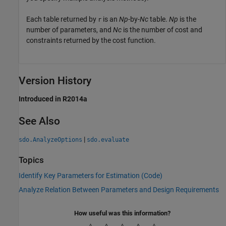
Each table returned by
is an
Np
-by-
Nc
table.
Np
is the
r
number of parameters, and
Nc
is the number of cost and
constraints returned by the cost function.
Version History
Introduced in R2014a
See Also
|
sdo.AnalyzeOptions
sdo.evaluate
Topics
Identify Key Parameters for Estimation (Code)
Analyze Relation Between Parameters and Design Requirements
How useful was this information?