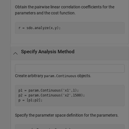
Obtain the pairwise linear correlation coefficients for the
parameters and the cost function.
r = sdo.analyze(x,y);
Specify Analysis Method
Create arbitrary
objects.
param.Continuous
p1 = param.Continuous(
'x1'
,1);

p2 = param.Continuous(
'x2'
,1500);

p = [p1;p2];
Specify the parameter space definition for the parameters.