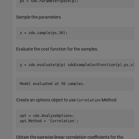
ps = sdo.ParameterSpace(p);
Sample the parameters.
x = sdo.sample(ps,50);
Evaluate the cost function for the samples.
y = sdo.evaluate(@(p) sdoExampleCostFunction(p),ps,x);
Create an options object to use
Method.
Correlation
opt = sdo.AnalyzeOptions;

opt.Method = 
'Correlation'
;
Obtain the pairwise linear correlation coefficients for the