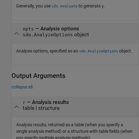
Generally, you use
to generate
.
sdo.evaluate
y
—
Analysis options
opts
object
sdo.AnalyzeOptions
Analysis options, specified as an
object.
sdo.AnalyzeOptions
Output Arguments
collapse all
— Analysis results
r
table | structure
Analysis results, returned as a table (when you specify a
single analysis method) or a structure with table fields (when
you specify multiple analysis methods).