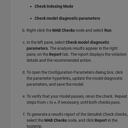
Check Indexing Mode
Check model diagnostic parameters
Right-click the
MAB Checks
node and select
Run
.
In the left pane, select
Check model diagnostic
parameters
. The analysis results appear in the right
pane, on the
Report
tab. The report displays the violation
details and the recommended action.
To open the Configuration Parameters dialog box, click
the parameter hyperlinks, update the model diagnostic
parameters, and save the model.
To verify that your model passes, rerun the check. Repeat
steps from
to
, if necessary, until both checks pass.
c
e
To generate a results report of the
Simulink Check
checks,
select the
MAB Checks
node, and click
Report
in the
toolstrip.