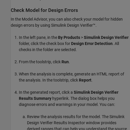
Check Model for Design Errors
In the Model Advisor, you can also check your model for hidden
design errors by using
Simulink Design Verifier™
.
In the left pane, in the
By Products
>
Simulink Design Verifier
folder, click the check box for
Design Error Detection
. All
checks in the folder are selected.
From the toolstrip, click
Run
.
When the analysis is complete, generate an HTML report of
the analysis. In the toolstrip, click
Report
.
In the generated report, click a
Simulink Design Verifier
Results Summary
hyperlink. The dialog box helps you
diagnose errors and warnings in your model. You can:
Review the analysis results for the model. The Simulink
Design Verifier Results Inspector window provides
derived ranges that can help you understand the source