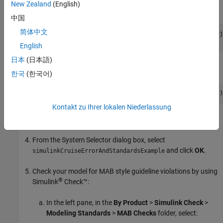
New Zealand
(English)
Open the example project.
中国
简体中文
openExample(
"shared_vnv/CruiseControlVerificationProj
pr = openProject(
"SimulinkVerificationCruise"
);
English
日本
(日本語)
Open the
model.
simulinkCruiseErrorAndStandardsExample
한국
(한국어)
open_system(
"simulinkCruiseErrorAndStandardsExample"
)
Kontakt zu Ihrer lokalen Niederlassung
In the
Modeling
tab, select
Model Advisor
.
From the System Selector dialog box, select
and click
OK
.
simulinkCruiseErrorAndStandardsExample
Check your model for MAB style guideline violations by using
®
Simulink
Check™
:
In the left pane, in the
By Product
>
Simulink Check
>
Modeling Standards
>
MAB Checks
folder, select: