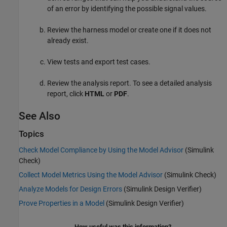
of an error by identifying the possible signal values.
Review the harness model or create one if it does not
already exist.
View tests and export test cases.
Review the analysis report. To see a detailed analysis
report, click
HTML
or
PDF
.
See Also
Topics
Check Model Compliance by Using the Model Advisor
(Simulink
Check)
Collect Model Metrics Using the Model Advisor
(Simulink Check)
Analyze Models for Design Errors
(Simulink Design Verifier)
Prove Properties in a Model
(Simulink Design Verifier)
How useful was this information?