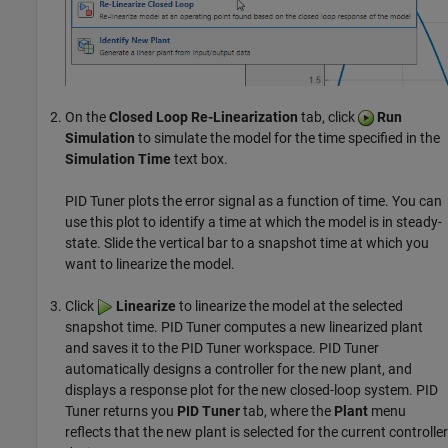
On the
Closed Loop Re-Linearization
tab, click
Run
Simulation
to simulate the model for the time specified in the
Simulation Time
text box.
PID Tuner
plots the error signal as a function of time. You can
use this plot to identify a time at which the model is in steady-
state. Slide the vertical bar to a snapshot time at which you
want to linearize the model.
Click
Linearize
to linearize the model at the selected
snapshot time.
PID Tuner
computes a new linearized plant
and saves it to the
PID Tuner
workspace.
PID Tuner
automatically designs a controller for the new plant, and
displays a response plot for the new closed-loop system.
PID
Tuner
returns you
PID Tuner
tab, where the
Plant
menu
reflects that the new plant is selected for the current controller