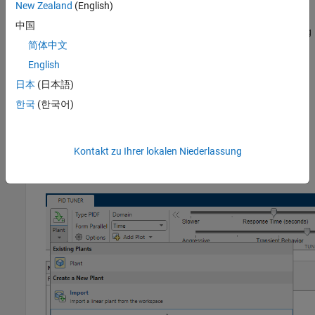
New Zealand
(English)
Click
Tune
in the PID controller dialog box to open
PID Tuner
.
中国
PID Tuner
linearizes the plant using the new default operating
简体中文
point and designs a new initial controller for the new linear
plant model.
English
日本
(日本語)
Relinearize Model at Simulation Snapshot Time
한국
(한국어)
If your model reaches the desired in a finite time, you can
relinearize the model at a particular simulation time.
Kontakt zu Ihrer lokalen Niederlassung
On the
PID Tuner
tab, in the
Plant
menu, select
Re-linearize
Closed Loop
.