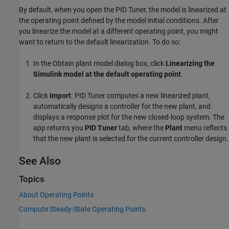
By default, when you open the
PID Tuner
, the model is linearized at
the operating point defined by the model initial conditions. After
you linearize the model at a different operating point, you might
want to return to the default linearization. To do so:
In the Obtain plant model dialog box, click
Linearizing the
Simulink model at the default operating point
.
Click
Import
.
PID Tuner
computes a new linearized plant,
automatically designs a controller for the new plant, and
displays a response plot for the new closed-loop system. The
app returns you
PID Tuner
tab, where the
Plant
menu reflects
that the new plant is selected for the current controller design.
See Also
Topics
About Operating Points
Compute Steady-State Operating Points