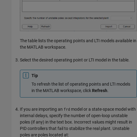
The table lists the operating points and LTI models available in
the MATLAB workspace.
Select the desired operating point or LTI model in the table.
Tip
To refresh the list of operating points and LTI models
in the MATLAB workspace, click
Refresh
.
If you are importing an
model or a state-space model with
frd
internal delays, specify the number of open-loop unstable
poles (if any) in the text box. Incorrect values might result in
PID controllers that fail to stabilize the real plant. Unstable
poles are poles located at: