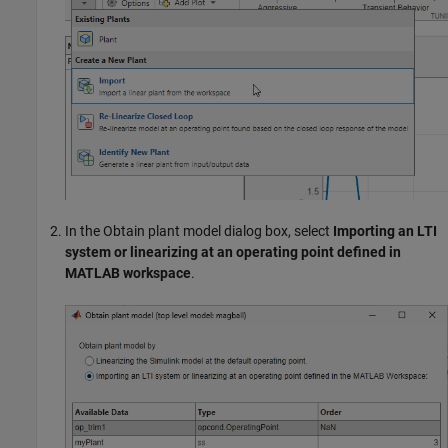
In the Obtain plant model dialog box, select
Importing an LTI
system or linearizing at an operating point defined in
MATLAB workspace
.