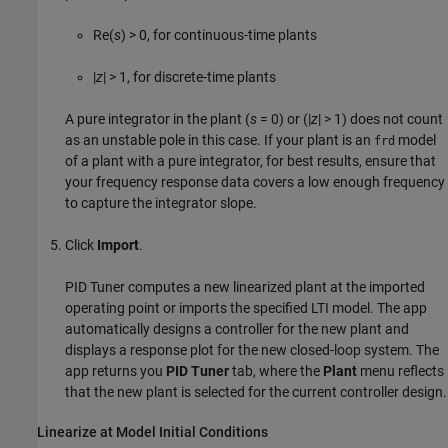
Re(
s
) > 0, for continuous-time plants
|
z
| > 1, for discrete-time plants
A pure integrator in the plant (
s
= 0) or (|
z
| > 1) does not count
as an unstable pole in this case. If your plant is an
model
frd
of a plant with a pure integrator, for best results, ensure that
your frequency response data covers a low enough frequency
to capture the integrator slope.
Click
Import
.
PID Tuner
computes a new linearized plant at the imported
operating point or imports the specified LTI model. The app
automatically designs a controller for the new plant and
displays a response plot for the new closed-loop system. The
app returns you
PID Tuner
tab, where the
Plant
menu reflects
that the new plant is selected for the current controller design.
Linearize at Model Initial Conditions