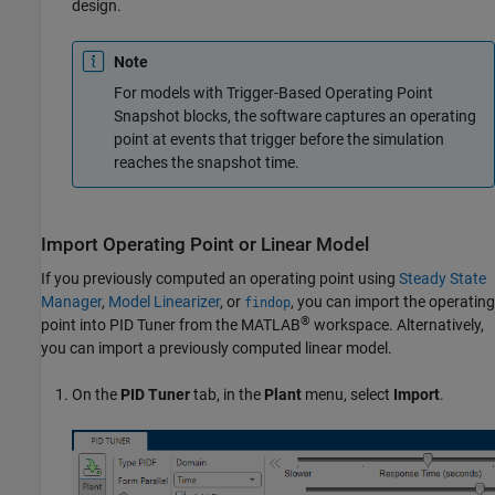
design.
Note
For models with Trigger-Based Operating Point
Snapshot blocks, the software captures an operating
point at events that trigger before the simulation
reaches the snapshot time.
Import Operating Point or Linear Model
If you previously computed an operating point using
Steady State
Manager
,
Model Linearizer
, or
, you can import the operating
findop
®
point into
PID Tuner
from the MATLAB
workspace. Alternatively,
you can import a previously computed linear model.
On the
PID Tuner
tab, in the
Plant
menu, select
Import
.