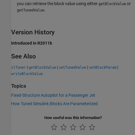
you can retrieve the block value using either
or
getBlockValue
.
getTunedValue
Version History
Introduced in R2011b
See Also
|
|
|
|
slTuner
getBlockValue
setTunedValue
setBlockParam
writeBlockValue
Topics
Fixed-Structure Autopilot for a Passenger Jet
How Tuned Simulink Blocks Are Parameterized
How useful was this information?