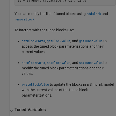
st = slTuner(
'scdcascade'
,{
'C1'
,
'C2'
})
You can modify the list of tuned blocks using
and
addBlock
.
removeBlock
To interact with the tuned blocks use:
,
, and
to
getBlockParam
getBlockValue
getTunedValue
access the tuned block parameterizations and their
current values.
,
, and
to
setBlockParam
setBlockValue
setTunedValue
modify the tuned block parameterizations and their
values.
to update the blocks in a Simulink model
writeBlockValue
with the current values of the tuned block
parameterizations.
Tuned Variables