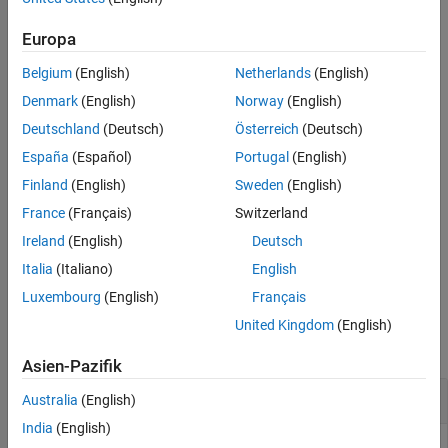
or
. This parameterization specifies the
tuned
genmat
genss
More About
variables
for commands such as
.
systune
Europa
Version History
See Also
Belgium
(English)
Netherlands
(English)
sets the current value of the
setBlockValue(
,
,
)
st
blk
value
parameterization of a block in the
interface,
.
slTuner
st
Denmark
(English)
Norway
(English)
Deutschland
(Deutsch)
Österreich
(Deutsch)
example
España
(Español)
Portugal
(English)
updates the values of the
setBlockValue(
,
)
st
blkValues
Finland
(English)
Sweden
(English)
parameterizations of multiple blocks using the structure,
France
(Français)
Switzerland
.
blkValues
Ireland
(English)
Deutsch
example
Italia
(Italiano)
English
Luxembourg
(English)
Français
Examples
United Kingdom
(English)
collapse all
Asien-Pazifik
Set Value of Tuned Block Parameterization
Australia
(English)
India
(English)