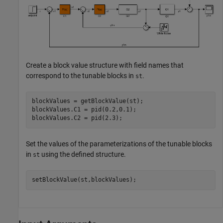
Create a block value structure with field names that
correspond to the tunable blocks in
.
st
blockValues = getBlockValue(st);

blockValues.C1 = pid(0.2,0.1);

Set the values of the parameterizations of the tunable blocks
in
using the defined structure.
st