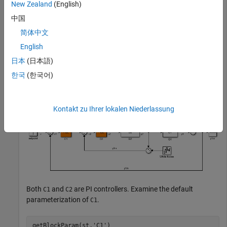
New Zealand
(English)
Create an
interface for the
model, and set
slTuner
scdcascade
中国
the value of the parameterization of one of the tuned blocks.
简体中文
English
Create an
interface.
slTuner
日本
(日本語)
open_system(
'scdcascade'
)

한국
(한국어)
st = slTuner(
'scdcascade'
,{
'C1'
,
'C2'
Kontakt zu Ihrer lokalen Niederlassung
Both
and
are PI controllers. Examine the default
C1
C2
parameterization of
.
C1
getBlockParam(st,
'C1'