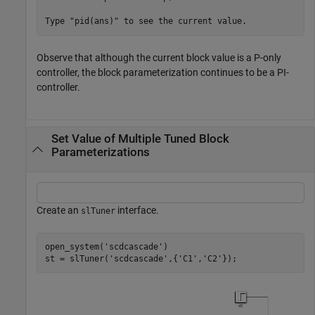
Observe that although the current block value is a P-only
controller, the block parameterization continues to be a PI-
controller.
Set Value of Multiple Tuned Block
Parameterizations
Create an
interface.
slTuner
open_system(
'scdcascade'
)

st = slTuner(
'scdcascade'
,{
'C1'
,
'C2'