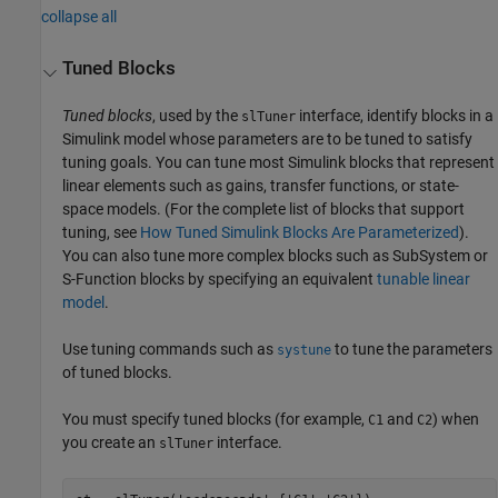
collapse all
Tuned Blocks
Tuned blocks
, used by the
interface, identify blocks in a
slTuner
Simulink model whose parameters are to be tuned to satisfy
tuning goals. You can tune most Simulink blocks that represent
linear elements such as gains, transfer functions, or state-
space models. (For the complete list of blocks that support
tuning, see
How Tuned Simulink Blocks Are Parameterized
).
You can also tune more complex blocks such as SubSystem or
S-Function blocks by specifying an equivalent
tunable linear
model
.
Use tuning commands such as
to tune the parameters
systune
of tuned blocks.
You must specify tuned blocks (for example,
and
) when
C1
C2
you create an
interface.
slTuner