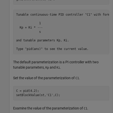
Tunable continuous-time PID controller "C1" with formul
             1 

  Kp + Ki * ---

             s 

and tunable parameters Kp, Ki.

The default parameterization is a PI controller with two
tunable parameters,
and
.
Kp
Ki
Set the value of the parameterization of
.
C1
C = pid(4.2);

setBlockValue(st,
'C1'
Examine the value of the parameterization of
.
C1