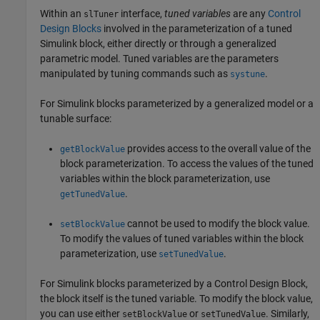
Within an
interface,
tuned variables
are any
Control
slTuner
Design Blocks
involved in the parameterization of a tuned
Simulink block, either directly or through a generalized
parametric model. Tuned variables are the parameters
manipulated by tuning commands such as
.
systune
For Simulink blocks parameterized by a generalized model or a
tunable surface:
provides access to the overall value of the
getBlockValue
block parameterization. To access the values of the tuned
variables within the block parameterization, use
.
getTunedValue
cannot be used to modify the block value.
setBlockValue
To modify the values of tuned variables within the block
parameterization, use
.
setTunedValue
For Simulink blocks parameterized by a Control Design Block,
the block itself is the tuned variable. To modify the block value,
you can use either
or
. Similarly,
setBlockValue
setTunedValue