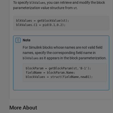
To specify
, you can retrieve and modify the block
blkValues
parameterization value structure from
.
st
blkValues = getblockValue(st);

Note
For Simulink blocks whose names are not valid field
names, specify the corresponding field name in
as it appears in the block parameterization.
blkValues
blockParam = getBlockParam(st,
'B-1'
);

fieldName = blockParam.Name;

blockValues = struct(fieldName,newB1);
More About