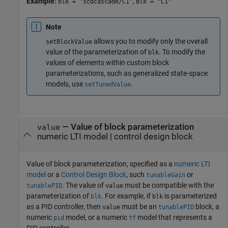
Example:
,
blk = 'scdcascade/C1'
blk = "C1"
Note
allows you to modify only the overall
setBlockValue
value of the parameterization of
. To modify the
blk
values of elements within custom block
parameterizations, such as generalized state-space
models, use
.
setTunedValue
—
Value of block parameterization
value
numeric LTI model
|
control design block
Value of block parameterization, specified as a
numeric LTI
model
or a
Control Design Block
, such
or
tunableGain
. The value of
must be compatible with the
tunablePID
value
parameterization of
. For example, if
is parameterized
blk
blk
as a PID controller, then
must be an
block, a
value
tunablePID
numeric
model, or a numeric
model that represents a
pid
tf
PID controller.