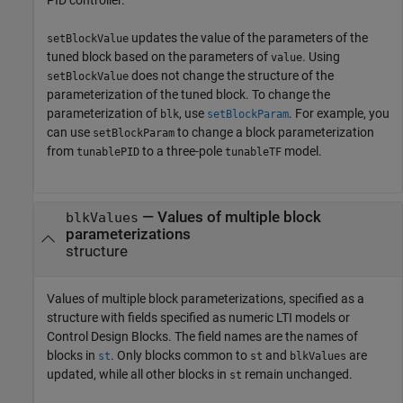
updates the value of the parameters of the
setBlockValue
tuned block based on the parameters of
. Using
value
does not change the structure of the
setBlockValue
parameterization of the tuned block. To change the
parameterization of
, use
. For example, you
blk
setBlockParam
can use
to change a block parameterization
setBlockParam
from
to a three-pole
model.
tunablePID
tunableTF
—
Values of multiple block
blkValues
parameterizations
structure
Values of multiple block parameterizations, specified as a
structure with fields specified as numeric LTI models or
Control Design Blocks. The field names are the names of
blocks in
. Only blocks common to
and
are
st
st
blkValues
updated, while all other blocks in
remain unchanged.
st