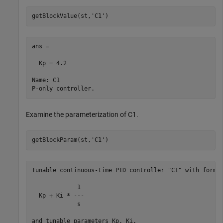
getBlockValue(st,
'C1'
ans =

  Kp = 4.2

Name: C1

Examine the parameterization of C1.
getBlockParam(st,
'C1'
Tunable continuous-time PID controller "C1" with formul
             1 

  Kp + Ki * ---

             s 

and tunable parameters Kp, Ki.
