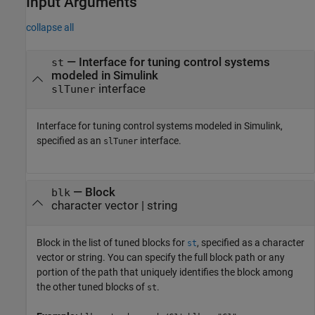
Input Arguments
collapse all
—
Interface for tuning control systems
st
modeled in Simulink
interface
slTuner
Interface for tuning control systems modeled in Simulink,
specified as an
interface.
slTuner
—
Block
blk
character vector
|
string
Block in the list of tuned blocks for
, specified as a character
st
vector or string. You can specify the full block path or any
portion of the path that uniquely identifies the block among
the other tuned blocks of
.
st