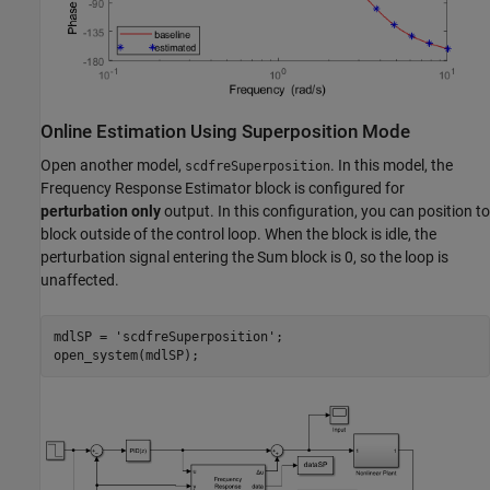
Online Estimation Using Superposition Mode
Open another model,
. In this model, the
scdfreSuperposition
Frequency Response Estimator block is configured for
perturbation only
output. In this configuration, you can position to
block outside of the control loop. When the block is idle, the
perturbation signal entering the Sum block is 0, so the loop is
unaffected.
mdlSP = 
'scdfreSuperposition'
;
