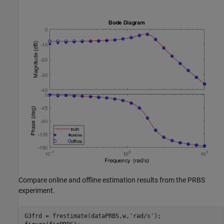
Compare online and offline estimation results from the PRBS
experiment.
G3frd = frestimate(dataPRBS,w,
'rad/s'
);
