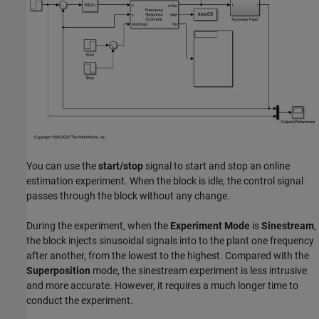
You can use the
start/stop
signal to start and stop an online
estimation experiment. When the block is idle, the control signal
passes through the block without any change.
During the experiment, when the
Experiment Mode
is
Sinestream
,
the block injects sinusoidal signals into to the plant one frequency
after another, from the lowest to the highest. Compared with the
Superposition
mode, the sinestream experiment is less intrusive
and more accurate. However, it requires a much longer time to
conduct the experiment.