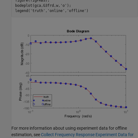
figure(figPRBS);

bodeplot(gca,G3frd,w,
'o'
);

legend(
'truth'
,
'online'
,
'offline'
For more information about using experiment data for offline
estimation, see
Collect Frequency Response Experiment Data for