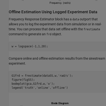
Offline Estimation Using Logged Experiment Data
Frequency Response Estimator block has a
outport that
data
allows you to log the experiment data from simulation or in real-
time. You can process that data set offline with the
frestimate
command to generate an
object.
frd
Compare online and offline estimation results from the sinestream
experiment.
G1frd = frestimate(dataSS,w,
'rad/s'
);

figure(figSS);

bodeplot(gca,G1frd,w,
'o'
);

legend(
'truth'
,
'online'
,
'offline'