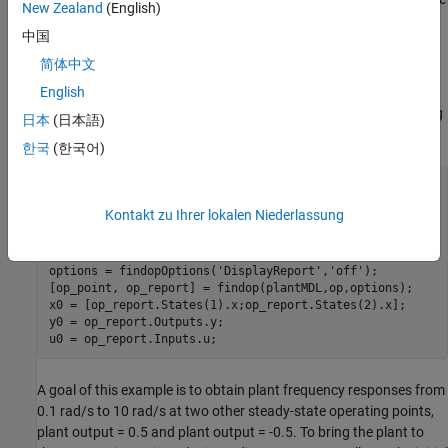
New Zealand
(English)
information, see
Online Frequency Response Estimation Basics
.
中国
Nonlinear Plant Model
简体中文
This example uses a stable nonlinear SISO plant. The plant has
English
two states. Trim the model to find an initial steady-state operating
日本
(日本語)
point at which the plant output is zero.
한국
(한국어)
plantMDL = 
'scdfrePlant'
;

y0 = 0;

Kontakt zu Ihrer lokalen Niederlassung
op = operspec(plantMDL);

op.Outputs.Known = true;

op.Outputs.y = y0;

options = findopOptions(
'DisplayReport'
,
'off'
);

[op_point, op_report] = findop(plantMDL,op,options);

x0 = [op_report.States(1).x;op_report.States(2).x];

y0 = op_report.Outputs.y;

A goal of this example is to obtain plant frequency responses from
0.1 rad/s to 10 rad/s at two other steady-state operating points,
plant output = 0.5 and plant output = -0.5. To bring the plant to