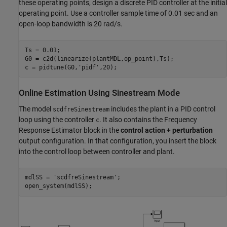
these operating points, design a discrete PID controller at the initial
operating point. Use a controller sample time of 0.01 sec and an
open-loop bandwidth is 20 rad/s.
Ts = 0.01;

G0 = c2d(linearize(plantMDL,op_point),Ts);

c = pidtune(G0,
'pidf'
Online Estimation Using Sinestream Mode
The model
includes the plant in a PID control
scdfreSinestream
loop using the controller
. It also contains the Frequency
c
Response Estimator block in the
control action + perturbation
output configuration. In that configuration, you insert the block
into the control loop between controller and plant.
mdlSS = 
'scdfreSinestream'
;
