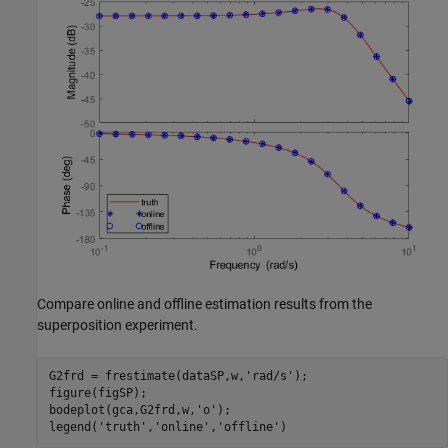
Compare online and offline estimation results from the
superposition experiment.
G2frd = frestimate(dataSP,w,
'rad/s'
);

figure(figSP);

bodeplot(gca,G2frd,w,
'o'
);

legend(
'truth'
,
'online'
,
'offline'