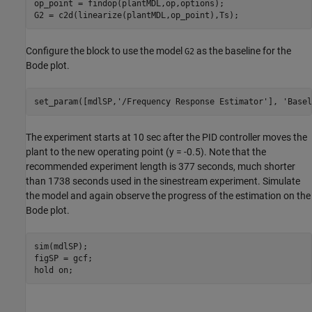
op_point = findop(plantMDL,op,options);

Configure the block to use the model
as the baseline for the
G2
Bode plot.
set_param([mdlSP,
'/Frequency Response Estimator'
], 
'Basel
The experiment starts at 10 sec after the PID controller moves the
plant to the new operating point (y = -0.5). Note that the
recommended experiment length is 377 seconds, much shorter
than 1738 seconds used in the sinestream experiment. Simulate
the model and again observe the progress of the estimation on the
Bode plot.
sim(mdlSP);

figSP = gcf;

hold 
on