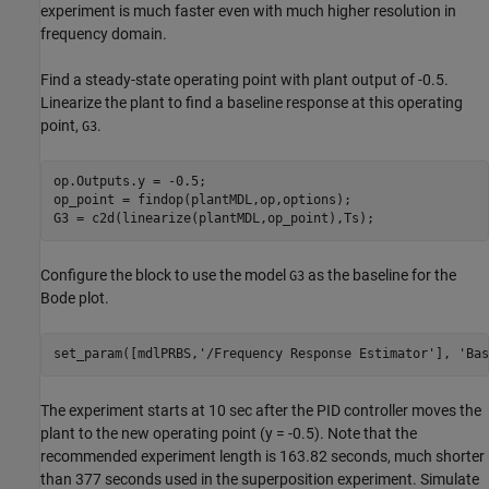
experiment is much faster even with much higher resolution in
frequency domain.
Find a steady-state operating point with plant output of -0.5.
Linearize the plant to find a baseline response at this operating
point,
.
G3
op.Outputs.y = -0.5;

op_point = findop(plantMDL,op,options);

Configure the block to use the model
as the baseline for the
G3
Bode plot.
set_param([mdlPRBS,
'/Frequency Response Estimator'
], 
'Bas
The experiment starts at 10 sec after the PID controller moves the
plant to the new operating point (y = -0.5). Note that the
recommended experiment length is 163.82 seconds, much shorter
than 377 seconds used in the superposition experiment. Simulate