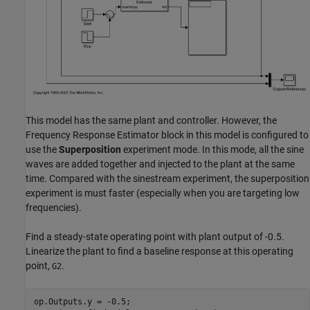
This model has the same plant and controller. However, the
Frequency Response Estimator block in this model is configured to
use the
Superposition
experiment mode. In this mode, all the sine
waves are added together and injected to the plant at the same
time. Compared with the sinestream experiment, the superposition
experiment is must faster (especially when you are targeting low
frequencies).
Find a steady-state operating point with plant output of -0.5.
Linearize the plant to find a baseline response at this operating
point,
.
G2
op.Outputs.y = -0.5;
