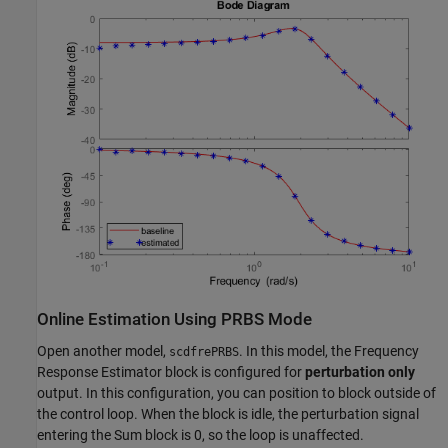
Online Estimation Using PRBS Mode
Open another model,
. In this model, the Frequency
scdfrePRBS
Response Estimator block is configured for
perturbation only
output. In this configuration, you can position to block outside of
the control loop. When the block is idle, the perturbation signal
entering the Sum block is 0, so the loop is unaffected.