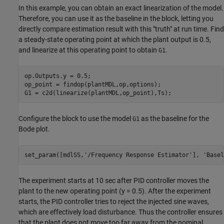
In this example, you can obtain an exact linearization of the model.
Therefore, you can use it as the baseline in the block, letting you
directly compare estimation result with this "truth" at run time. Find
a steady-state operating point at which the plant output is 0.5,
and linearize at this operating point to obtain
.
G1
op.Outputs.y = 0.5;

op_point = findop(plantMDL,op,options);

Configure the block to use the model
as the baseline for the
G1
Bode plot.
set_param([mdlSS,
'/Frequency Response Estimator'
], 
'Basel
The experiment starts at 10 sec after PID controller moves the
plant to the new operating point (y = 0.5). After the experiment
starts, the PID controller tries to reject the injected sine waves,
which are effectively load disturbance. Thus the controller ensures
that the plant does not move too far away from the nominal