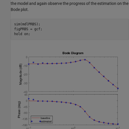
the model and again observe the progress of the estimation on the
Bode plot.
sim(mdlPRBS);

figPRBS = gcf;

hold 
on