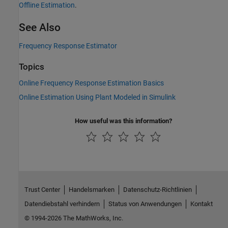
Offline Estimation
.
See Also
Frequency Response Estimator
Topics
Online Frequency Response Estimation Basics
Online Estimation Using Plant Modeled in Simulink
How useful was this information?
Trust Center
Handelsmarken
Datenschutz-Richtlinien
Datendiebstahl verhindern
Status von Anwendungen
Kontakt
© 1994-2026 The MathWorks, Inc.