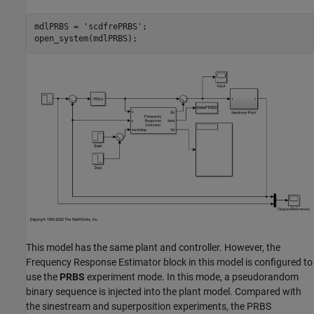
mdlPRBS = 
'scdfrePRBS'
;

This model has the same plant and controller. However, the
Frequency Response Estimator block in this model is configured to
use the
PRBS
experiment mode. In this mode, a pseudorandom
binary sequence is injected into the plant model. Compared with
the sinestream and superposition experiments, the PRBS