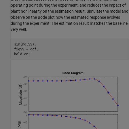
operating point during the experiment, and reduces the impact of
plant nonlinearity on the estimation result. Simulate the model and
observe on the Bode plot how the estimated response evolves
during the experiment. The estimation result matches the baseline
very well.
sim(mdlSS);

figSS = gcf;

hold 
on