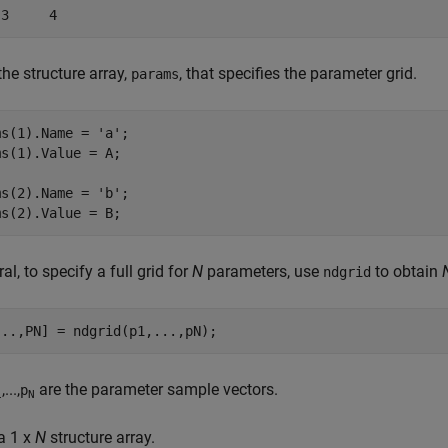
 3     4
the structure array,
, that specifies the parameter grid.
params
ms(1).Name = 
'a'
;

s(1).Value = A;

ms(2).Name = 
'b'
;

al, to specify a full grid for
N
parameters, use
to obtain
ndgrid
...
,PN] = ndgrid(p1,...,pN);
,...,
are the parameter sample vectors.
p
1
N
a 1 x
N
structure array.