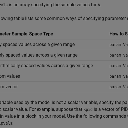
is an array specifying the sample values for
.
vals
A
llowing table lists some common ways of specifying parameter
meter Sample-Space Type
How to S
y spaced values across a given range
param.Va
rly spaced values across a given range
param.Va
ithmically spaced values across a given range
param.Va
om values
param.Va
m vector
param.Va
variable used by the model is not a scalar variable, specify the 
 scalar value. For example, suppose that
is a vector of PID
Kpid
in value in a block in your model. Use the following commands t
:
Kpvals