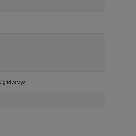
N
grid arrays.