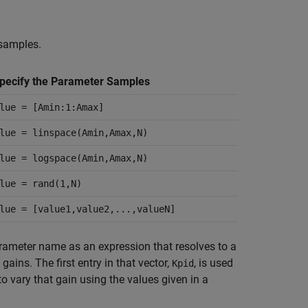
 samples.
pecify the Parameter Samples
lue = [Amin:1:Amax]
lue = linspace(Amin,Amax,N)
lue = logspace(Amin,Amax,N)
lue = rand(1,N)
lue = [value1,value2,...,valueN]
parameter name as an expression that resolves to a
 gains. The first entry in that vector,
, is used
Kpid
o vary that gain using the values given in a