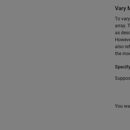
Vary 
To vary
array. 
as desc
However
also re
the mod
Specify
Suppos
You wan