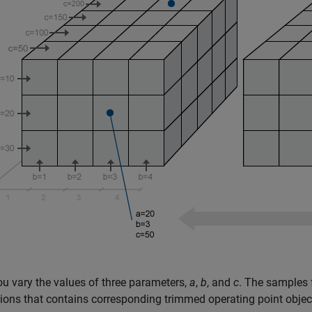
ou vary the values of three parameters,
a
,
b
, and
c
. The samples 
ons that contains corresponding trimmed operating point objec