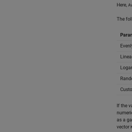
Here,
A
The fo
Para
Evenl
Linea
Logar
Rand
Custo
If the 
numeric
as a ga
vector