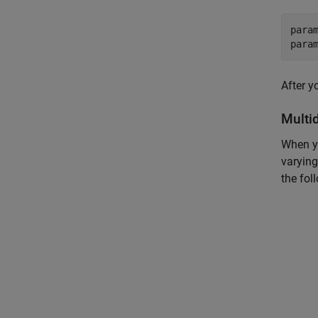
para
para
After y
Multi
When yo
varying
the fol