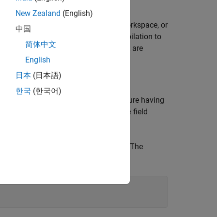
New Zealand
(English)
®
n the model workspace, the MATLAB
workspace, or
中国
,
requires only one model compilation to
findop
简体中文
especially advantageous for models that are
English
日本
(日本語)
한국
(한국어)
, specify the parameter grid as a structure having
that specifies the parameter. The
field
Value
TLAB workspace variables,
,
, and
. The
a
b
A
 for
.
A