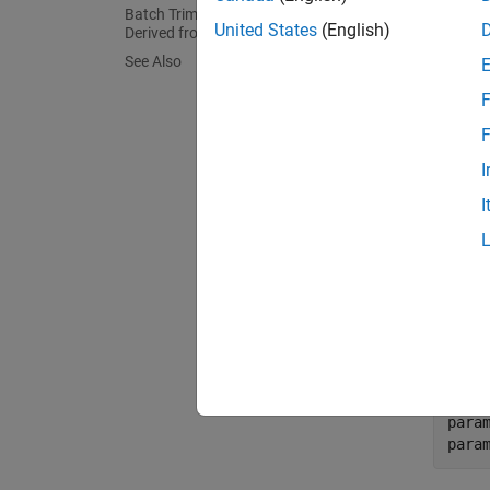
Which
Batch Trim Model at Known States
United States
(English)
Derived from Parameter Values
You can
See Also
a data 
F
find op
expensi
F
I
Vary 
I
To vary
two fie
contain
For ex
followi
para
para