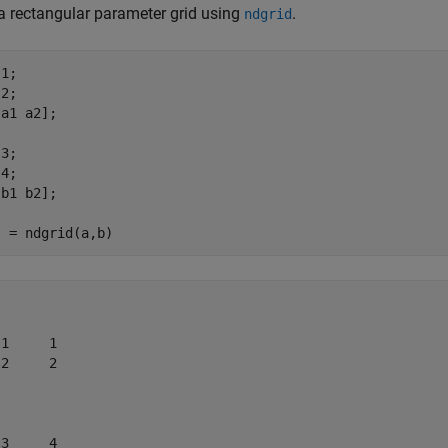
a rectangular parameter grid using
.
ndgrid
1;

2;

a1 a2];

3;

4;

b1 b2];

1     1

2     2

3     4
