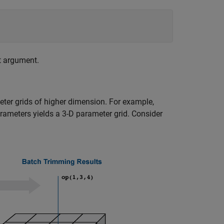
t argument.
ter grids of higher dimension. For example,
rameters yields a 3-D parameter grid. Consider