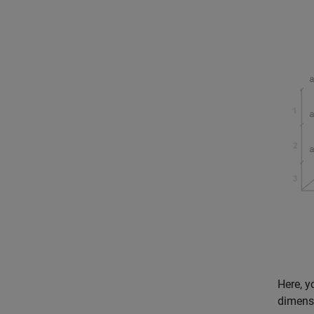
Here, y
dimensi