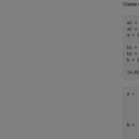
Create 
a1 = 
a2 = 
a = [
b1 = 
b2 = 
b = [
A =

     
     
B =

     