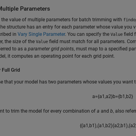
Multiple Parameters
 the value of multiple parameters for batch trimming with
findo
The structure has an entry for each parameter whose value you v
ribed in
Vary Single Parameter
. You can specify the
field 
Value
, the size of the
field must match for all parameters. Corr
Value
ferred to as a
parameter grid points
, must map to a specified pa
el, it computes an operating point for each grid point.
 Full Grid
e that your model has two parameters whose values you want t
a
=
{
a
1
,
a
2
}
b
=
{
b
1
,
b
2
}
t to trim the model for every combination of
a
and
b
, also refe
{
(
a
1
,
b
1
)
,
(
a
1
,
b
2
)
(
a
2
,
b
1
)
,
(
a
2