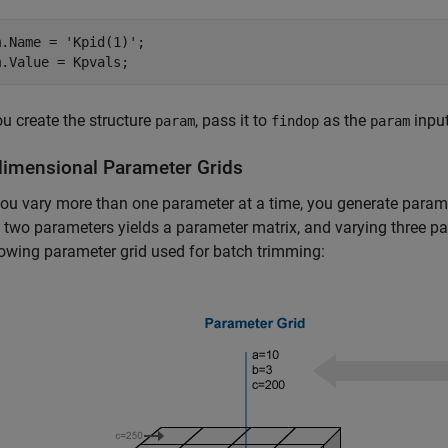
m.Name = 
'Kpid(1)'
;

m.Value = Kpvals;
ou create the structure
, pass it to
as the
inpu
param
findop
param
dimensional Parameter Grids
u vary more than one parameter at a time, you generate parame
 two parameters yields a parameter matrix, and varying three pa
lowing parameter grid used for batch trimming: