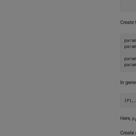
    
Create 
para
param
para
In gener
[P1,
Here,
p
Create 