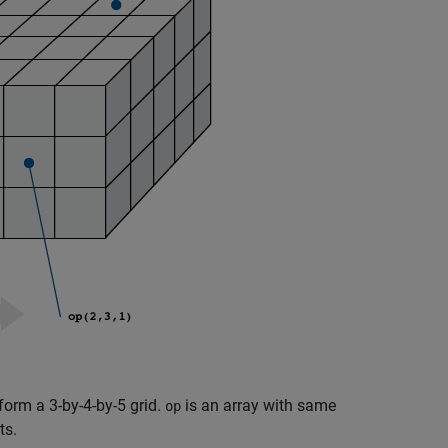
form a 3-by-4-by-5 grid.
is an array with same
op
ts.