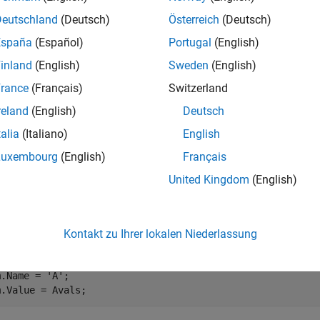
 Parameters Can Be Sampled?
Deutschland
(Deutsch)
Österreich
(Deutsch)
 vary any model parameter with a value given by a variable i
España
(Español)
Portugal
(English)
dictionary. In cases where the varying parameters are all
tunable
inland
(English)
Sweden
(English)
erating points for varying parameter values. This efficiency is 
ve to compile repeatedly.
rance
(Français)
Switzerland
reland
(English)
Deutsch
Single Parameter
talia
(Italiano)
English
 the value of a single parameter for batch trimming with
findop
Luxembourg
(English)
Français
lds. The
field contains the name of the workspace variable 
Name
United Kingdom
(English)
s a vector of values for that parameter to take during trimming.
ample, the
model has three parameters defined as MA
Watertank
ng commands specify a parameter grid for the single parameter
Kontakt zu Ihrer lokalen Niederlassung
m.Name = 
'A'
;

m.Value = Avals;