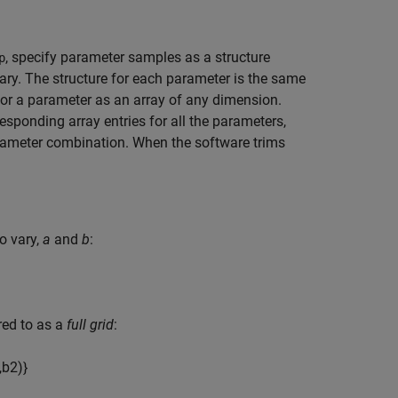
, specify parameter samples as a structure
p
ary. The structure for each parameter is the same
for a parameter as an array of any dimension.
esponding array entries for all the parameters,
rameter combination. When the software trims
o vary,
a
and
b
:
rred to as a
full grid
:
,
b
2
)
}