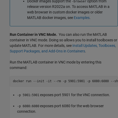
Docker images support the
option from
-browser
release version R2022a on. To access MATLAB in a
web browser in custom docker images or older
MATLAB docker images, see
Examples
.
Run Container in VNC Mode.
You can also run the MATLAB
container in VNC mode. Doing so allows you to install toolboxes or
update MATLAB. For more details, see
Install Updates, Toolboxes,
Support Packages, and Add-Ons in Containers
.
Run the MATLAB container in VNC mode by entering this
command:
docker run --init -it --rm -p 5901:5901 -p 6080:6080 --sh
exposes port 5901 for the VNC connection.
-p 5901:5901
exposes port 6080 for the web browser
-p 6080:6080
connection.