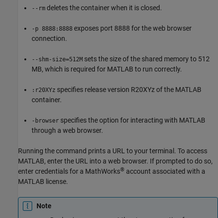
deletes the container when it is closed.
--rm
exposes port 8888 for the web browser
-p 8888:8888
connection.
sets the size of the shared memory to 512
--shm-size=512M
MB, which is required for MATLAB to run correctly.
specifies release version R20XYz of the MATLAB
:r20XYz
container.
specifies the option for interacting with MATLAB
-browser
through a web browser.
Running the command prints a URL to your terminal. To access
MATLAB, enter the URL into a web browser. If prompted to do so,
®
enter credentials for a MathWorks
account associated with a
MATLAB license.
Note