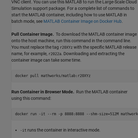
VNC client. You can use this MATLAB to run the Large-Scale Cloud
Simulation support package. For a complete list of commands to
start the MATLAB container, including how to use MATLAB in
batch mode, see
MATLAB
Container Image on
Docker
Hub
.
Pull Container Image.
To download the MATLAB container image
onto the host machine, run this command in the command line.
You must replace the tag
with the specific MATLAB release
r20XYz
name, for example,
. Downloading and extracting the
r2022a
container image can take some time.
docker pull mathworks/matlab:r20XYz
Run Container in Browser Mode.
Run the MATLAB container
using this command:
docker run -it --rm -p 8888:8888 --shm-size=512M mathwork
runs the container in interactive mode.
-it