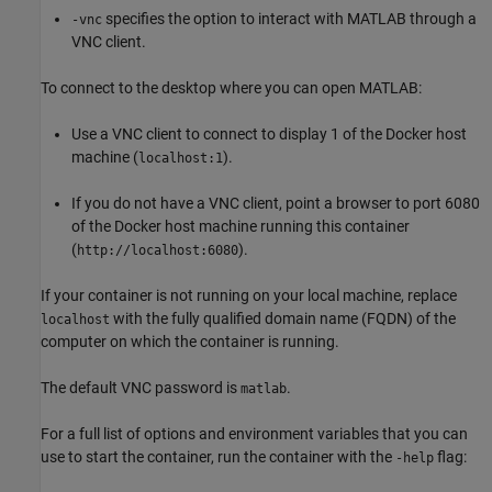
specifies the option to interact with MATLAB through a
-vnc
VNC client.
To connect to the desktop where you can open MATLAB:
Use a VNC client to connect to display 1 of the Docker host
machine (
).
localhost:1
If you do not have a VNC client, point a browser to port 6080
of the Docker host machine running this container
(
).
http://localhost:6080
If your container is not running on your local machine, replace
with the fully qualified domain name (FQDN) of the
localhost
computer on which the container is running.
The default VNC password is
.
matlab
For a full list of options and environment variables that you can
use to start the container, run the container with the
flag:
-help