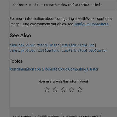
docker run -it --rm mathworks/matlab:r20XYz -help
For more information about configuring a MathWorks container
image using environment variables, see
Configure Containers
.
See Also
|
|
simulink.cloud.fetchCluster
simulink.cloud.Job
|
simulink.cloud.listClusters
simulink.cloud.addCluster
Topics
Run Simulations on a Remote Cloud Computing Cluster
How useful was this information?
Trust Center
Handelsmarken
Datenschutz-Richtlinien