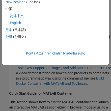
licensing MATLAB in containers, see
License Requirements for
New Zealand
(English)
MATLAB on Cloud Platforms
.
中国
MATLAB Container Image on Docker Hub allows you to:
简体中文
English
Allows you to use MATLAB in a container.
日本
(日本語)
Convenient pre-built image on Docker Hub, which you can just
한국
(한국어)
pull and run. For more information, see
MATLAB Docker
Container
.
Kontakt zu Ihrer lokalen Niederlassung
Contains only MATLAB. To add the Large-Scale Cloud
Simulation for Simulink support package, see
Install Updates,
Toolboxes, Support Packages, and Add-Ons in Containers
. For
a video demonstration on how to add products to containers
in a programmatic way using the command line, see
Build
Docker Container with MATLAB and Toolboxes
.
Quick Start Guide for MATLAB Container
This section shows how to run the MATLAB container and launch
an interactive MATLAB session either in browser mode or using a