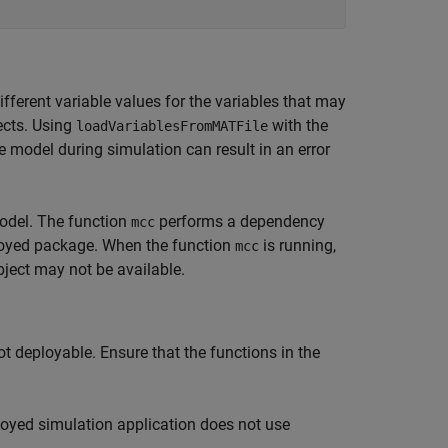
fferent variable values for the variables that may
ects. Using
with the
loadVariablesFromMATFile
he model during simulation can result in an error
odel. The function
performs a dependency
mcc
eployed package. When the function
is running,
mcc
ject may not be available.
t deployable. Ensure that the functions in the
loyed simulation application does not use