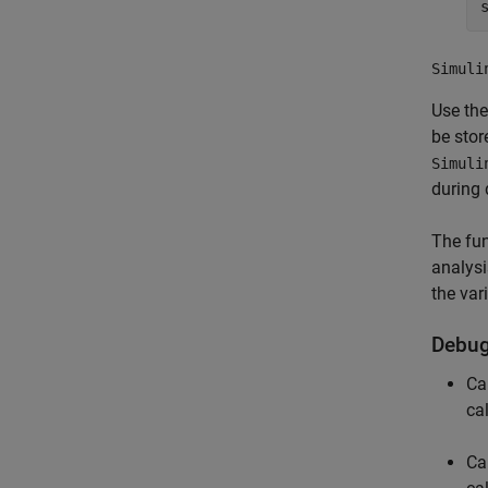
Simuli
Use th
be stor
Simuli
during
The fu
analysi
the var
Debug
Ca
ca
Ca