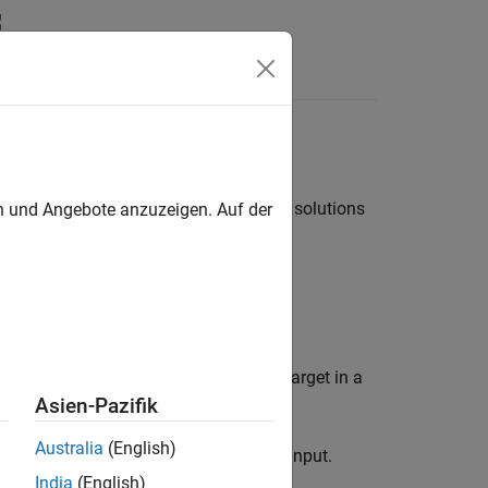
ions. The following lists highlight the solutions
en und Angebote anzuzeigen. Auf der
 deployed:
 correctly, run the rapid accelerator target in a
Asien-Pazifik
Australia
(English)
object as the input.
ulink.SimulationInput
India
(English)