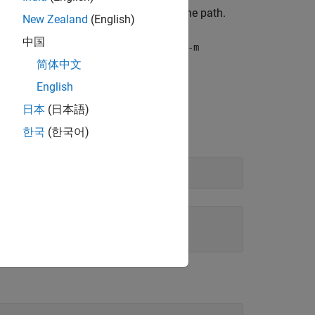
", check that the model is on the path.
ionInput
New Zealand
(English)
中国
 by using the flag
. For example,
-a
mcc -m
简体中文
English
日本
(日本語)
한국
(한국어)
ring here.
ring here.