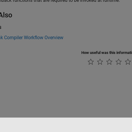
llback functions that are required to be invoked at runtime.
Also
s
nk Compiler Workflow Overview
How useful was this informat