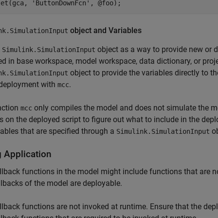
set(gca, 'ButtonDownFcn', @foo);
object and Variables
nk.SimulationInput
e
object as a way to provide new or di
Simulink.SimulationInput
ed in base workspace, model workspace, data dictionary, or proj
object to provide the variables directly to t
nk.SimulationInput
 deployment with
.
mcc
nction
only compiles the model and does not simulate the m
mcc
s on the deployed script to figure out what to include in the d
iables that are specified through a
ob
Simulink.SimulationInput
 Application
llback functions in the model might include functions that are no
llbacks of the model are deployable.
llback functions are not invoked at runtime. Ensure that the dep