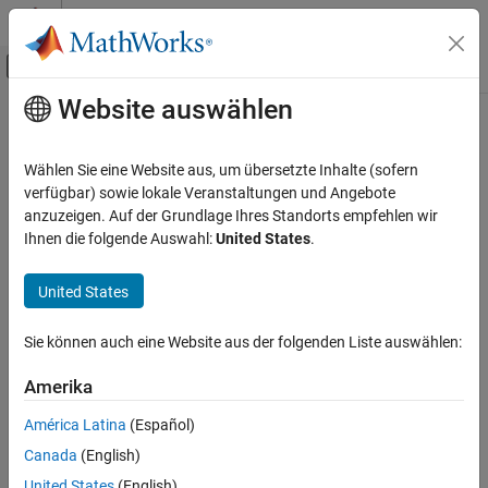
Weiter zum Inhalt
MATLAB Hilfe-Center
Umschaltung für Off-Canvas-Navigation
Website auswählen
Hauptinhalt
Startseite der Dokumentation
Simulink.CloneDetection.Results
Class
Verification, Validation, and Test
Wählen Sie eine Website aus, um übersetzte Inhalte (sofern
verfügbar) sowie lokale Veranstaltungen und Angebote
Simulink Check
anzuzeigen. Auf der Grundlage Ihres Standorts empfehlen wir
Namespace:
Simulink.CloneDetection
Refactor Models
Ihnen die folgende Auswahl:
United States
.
Results of find clones
Simulink.CloneDetection.Results Class
United States
ON THIS PAGE
expand all in page
Description
Description
Sie können auch eine Website aus der folgenden Liste auswählen:
Creation
Use an object of the
class to
Properties
Simulink.CloneDetection.Results
Amerika
analyze the results of the find clone operation.
Examples
América Latina
(Español)
Version History
Creation
Canada
(English)
See Also
United States
(English)