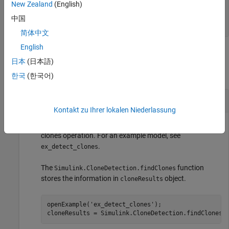
—
Log of exceptions and
ExceptionLog
New Zealand
(English)
warnings
中国
array of character vectors
简体中文
English
Examples
日本
(日本語)
collapse all
한국
(한국어)
Analyze Results After Finding Clones in Model
Kontakt zu Ihrer lokalen Niederlassung
This example shows how to analyze the results of a find
clones operation. For an example model, see
.
ex_detect_clones
The
function
Simulink.CloneDetection.findClones
stores the information in
object.
cloneResults
openExample(
'ex_detect_clones'
);

cloneResults = Simulink.CloneDetection.findClones(