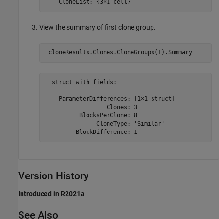
    CloneList: {3×1 cell}
View the summary of first clone group.
 cloneResults.Clones.CloneGroups(1).Summary
  struct with fields:

    ParameterDifferences: [1×1 struct]

                  Clones: 3

          BlocksPerClone: 8

               CloneType: 'Similar'

         BlockDifference: 1
Version History
Introduced in R2021a
See Also