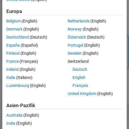
Description
The
function creates an
Simulink.CloneDetection.findClones
Europa
object of the
class when
Simulink.CloneDetection.Results
Belgium
(English)
Netherlands
(English)
executed. You can use this object as the input argument of the
function.
Simulink.CloneDetection.replaceClones
Denmark
(English)
Norway
(English)
Deutschland
(Deutsch)
Österreich
(Deutsch)
Note
España
(Español)
Portugal
(English)
You should not write the
Finland
(English)
Sweden
(English)
object to avoid wrong
Simulink.CloneDetection.Results
France
(Français)
Switzerland
execution of replace clones function.
Ireland
(English)
Deutsch
Italia
(Italiano)
English
Properties
Luxembourg
(English)
Français
United Kingdom
(English)
expand all
Asien-Pazifik
—
Detected clone information
Clones
struct
Australia
(English)
India
(English)