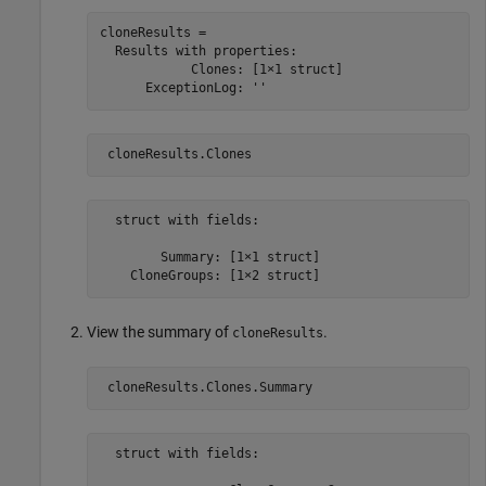
cloneResults = 

  Results with properties:

            Clones: [1×1 struct]

      ExceptionLog: ''
 cloneResults.Clones
  struct with fields:

        Summary: [1×1 struct]

    CloneGroups: [1×2 struct]
View the summary of
.
cloneResults
 cloneResults.Clones.Summary
  struct with fields:
