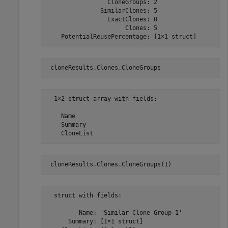
                 CloneGroups: 2

               SimilarClones: 5

                 ExactClones: 0

                      Clones: 5

    PotentialReusePercentage: [1×1 struct]
 cloneResults.Clones.CloneGroups
  1×2 struct array with fields:

    Name

    Summary

    CloneList
 cloneResults.Clones.CloneGroups(1)
  struct with fields:

         Name: 'Similar Clone Group 1'

      Summary: [1×1 struct]
