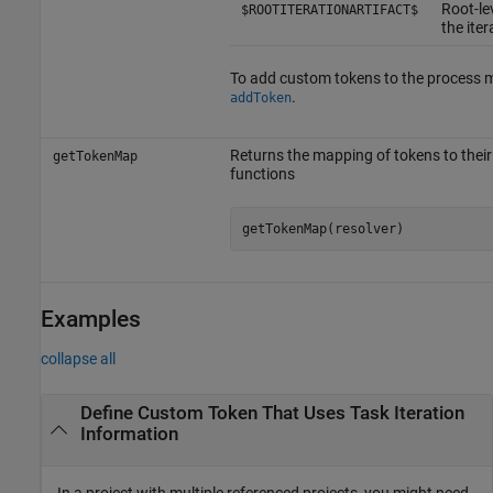
Root-lev
$ROOTITERATIONARTIFACT$
the iter
To add custom tokens to the process m
.
addToken
Returns the mapping of tokens to their
getTokenMap
functions
getTokenMap(resolver)
Examples
collapse all
Define Custom Token That Uses Task Iteration
Information
In a project with multiple referenced projects, you might need