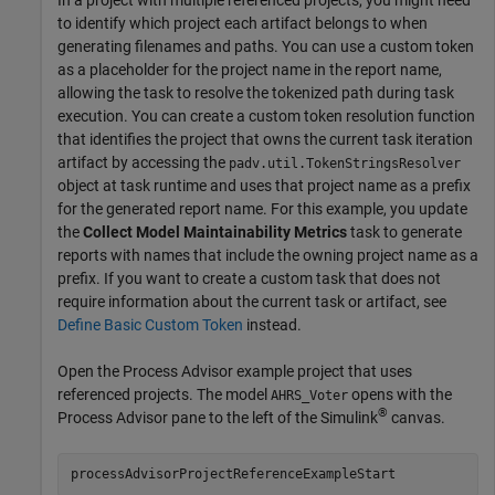
to identify which project each artifact belongs to when
generating filenames and paths. You can use a custom token
as a placeholder for the project name in the report name,
allowing the task to resolve the tokenized path during task
execution. You can create a custom token resolution function
that identifies the project that owns the current task iteration
artifact by accessing the
padv.util.TokenStringsResolver
object at task runtime and uses that project name as a prefix
for the generated report name. For this example, you update
the
Collect Model Maintainability Metrics
task to generate
reports with names that include the owning project name as a
prefix. If you want to create a custom task that does not
require information about the current task or artifact, see
Define Basic Custom Token
instead.
Open the
Process Advisor
example project that uses
referenced projects. The model
opens with the
AHRS_Voter
®
Process Advisor
pane to the left of the Simulink
canvas.
processAdvisorProjectReferenceExampleStart