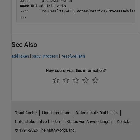
####      processmodel.m

#### Output Artifacts:

####      PA_Results/AHRS_Voter/metrics/
ProcessAdvisor
...
See Also
|
|
addToken
padv.Process
resolvePath
How useful was this information?
Trust Center
Handelsmarken
Datenschutz-Richtlinien
Datendiebstahl verhindern
Status von Anwendungen
Kontakt
© 1994-2026 The MathWorks, Inc.