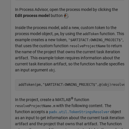
In
Process Advisor
, open the process model by clicking the
Edit process model
button
.
Inside the process model, add a new, custom token to the
process model object,
, by using the
function. This
pm
addToken
example creates a new token,
,
"$ARTIFACT:OWNING_PROJECT$"
that uses the custom function
to return
resolveProjectName
the name of the project that owns the current task iteration
artifact. This example token requires information about the
current task iteration artifact, so the function handle specifies
an input argument
.
obj
addToken(pm,
"$ARTIFACT:OWNING_PROJECT$"
,@(obj)resolveP
®
In the project, create a MATLAB
function
with the following content. The
resolveProjectName.m
function accepts a
object
padv.util.TokenStringsResolver
as an input to get information about the current task iteration
artifact and the project that owns that artifact. The function