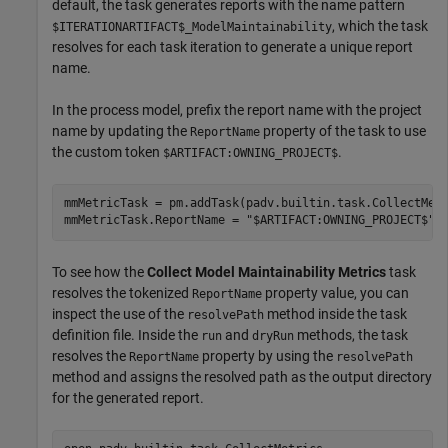
default, the task generates reports with the name pattern
, which the task
$ITERATIONARTIFACT$_ModelMaintainability
resolves for each task iteration to generate a unique report
name.
In the process model, prefix the report name with the project
name by updating the
property of the task to use
ReportName
the custom token
.
$ARTIFACT:OWNING_PROJECT$
mmMetricTask = pm.addTask(padv.builtin.task.CollectMetr
mmMetricTask.ReportName = 
"$ARTIFACT:OWNING_PROJECT$"
+
To see how the
Collect Model Maintainability Metrics
task
resolves the tokenized
property value, you can
ReportName
inspect the use of the
method inside the task
resolvePath
definition file. Inside the
and
methods, the task
run
dryRun
resolves the
property by using the
ReportName
resolvePath
method and assigns the resolved path as the output directory
for the generated report.