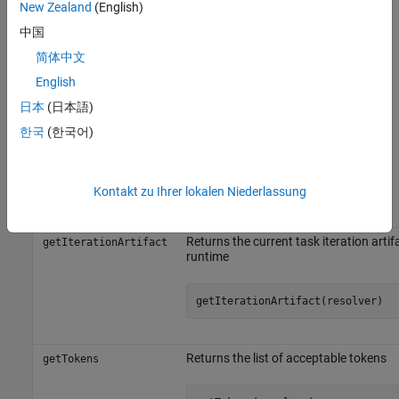
get information about the current task
New Zealand
(English)
getIterationArtifact
iteration artifact.
中国
简体中文
To resolve your tokenized strings, use the
method of
resolvePath
. The built-in tasks automatically resolve tokenized task
English
padv.Task
properties such as
,
, and
OutputDirectory
ReportPath
ReportName
日本
(日本語)
by using the
method inside the
and
resolvePath
run
dryRun
한국
(한국어)
methods of the task definition.
Object Functions
Kontakt zu Ihrer lokalen Niederlassung
Object Function
Description
Returns the current task iteration artif
getIterationArtifact
runtime
getIterationArtifact(resolver)
Returns the list of acceptable tokens
getTokens