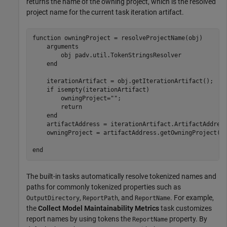
returns the name of the owning project, which is the resolved
project name for the current task iteration artifact.
function
 owningProject = resolveProjectName(obj)

arguments
        obj 
padv.util.TokenStringsResolver
end
    iterationArtifact = obj.getIterationArtifact();

if
 isempty(iterationArtifact)

        owningProject=
""
;

return
end
    artifactAddress = iterationArtifact.ArtifactAddress
    owningProject = artifactAddress.getOwningProject();
end
The built-in tasks automatically resolve tokenized names and
paths for commonly tokenized properties such as
,
, and
. For example,
OutputDirectory
ReportPath
ReportName
the
Collect Model Maintainability Metrics
task customizes
report names by using tokens the
property. By
ReportName