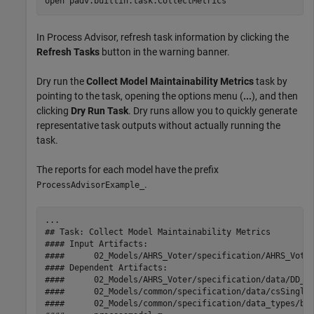
open 
padv.builtin.task.CollectMetrics
In
Process Advisor
, refresh task information by clicking the
Refresh Tasks
button in the warning banner.
Dry run the
Collect Model Maintainability Metrics
task by
pointing to the task, opening the options menu (
...
), and then
clicking
Dry Run Task
. Dry runs allow you to quickly generate
representative task outputs without actually running the
task.
The reports for each model have the prefix
.
ProcessAdvisorExample_
...

## Task: Collect Model Maintainability Metrics

#### Input Artifacts:

####      02_Models/AHRS_Voter/specification/AHRS_Voter
#### Dependent Artifacts:

####      02_Models/AHRS_Voter/specification/data/DD_AH
####      02_Models/common/specification/data/csSingleI
####      02_Models/common/specification/data_types/bus