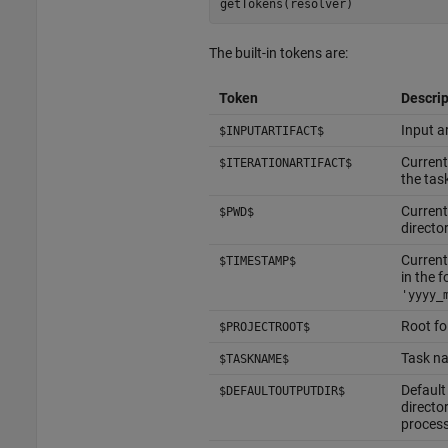
getTokens(resolver)
The built-in tokens are:
Token
Descrip
Input ar
$INPUTARTIFACT$
Current
$ITERATIONARTIFACT$
the tas
Current
$PWD$
directo
Current
$TIMESTAMP$
in the 
'yyyy_
Root fo
$PROJECTROOT$
Task na
$TASKNAME$
Default
$DEFAULTOUTPUTDIR$
director
proces