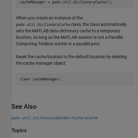
cacheManager = padv.util.DictionaryCache();
When you create an instance of the
class, the class automatically
padv.util.DictionaryCache
sets the MATLAB data dictionary cache to a temporary
location, so long as the MATLAB session is not a Parallel
Computing Toolbox worker in a parallel pool.
Reset the cache location to the default location by deleting
the cache manager object.
clear 
cacheManager
;
See Also
padv.util.initSessionDataDictionaryCache
Topics