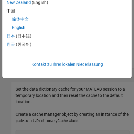
New Zealand
(English)
Methods
中国
expand all
简体中文
English
Specialized Operators and Functions
日本
(日本語)
한국
(한국어)
Examples
collapse all
Kontakt zu Ihrer lokalen Niederlassung
Manage Data Dictionary Cache
Set the data dictionary cache for your MATLAB session to a
temporary location and then reset the cache to the default
location.
Create a cache manager object by creating an instance of the
class.
padv.util.DictionaryCache