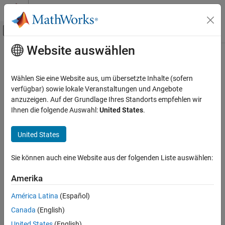
Weiter zum Inhalt
MATLAB Hilfe-Center
Umschaltung für Off-Canvas-Navigation
Website auswählen
Hauptinhalt
Startseite der Dokumentation
padv.UserSettings Class
Verification, Validation, and Test
Wählen Sie eine Website aus, um übersetzte Inhalte (sofern
Namespace:
padv
verfügbar) sowie lokale Veranstaltungen und Angebote
Simulink Check
anzuzeigen. Auf der Grundlage Ihres Standorts empfehlen wir
Continuous Integration
Build system settings for user
Ihnen die folgende Auswahl:
United States
.
Customize Your Process Model
expand all in page
United States
padv.UserSettings Class
Description
ON THIS PAGE
Sie können auch eine Website aus der folgenden Liste auswählen:
Add-On Required:
This feature requires the
CI Support Package
Description
for Simulink
add-on.
Creation
Amerika
Properties
The
class is a
class.
padv.UserSettings
handle
América Latina
(Español)
Methods
Canada
(English)
Examples
Creation
Alternative Functionality
United States
(English)