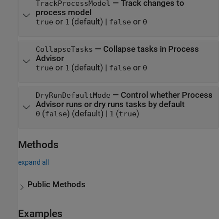
—
Track changes to
TrackProcessModel
process model
or
(default) |
or
true
1
false
0
—
Collapse tasks in Process
CollapseTasks
Advisor
or
(default) |
or
true
1
false
0
—
Control whether Process
DryRunDefaultMode
Advisor runs or dry runs tasks by default
(
)
(default) |
(
)
0
false
1
true
Methods
expand all
Public Methods
Examples