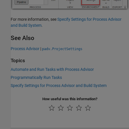
For more information, see
Specify Settings for Process Advisor
and Build System
.
See Also
Process Advisor
|
padv.ProjectSettings
Topics
Automate and Run Tasks with Process Advisor
Programmatically Run Tasks
Specify Settings for Process Advisor and Build System
How useful was this information?