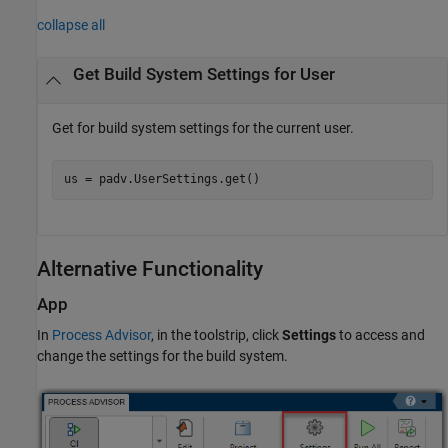
collapse all
Get Build System Settings for User
Get for build system settings for the current user.
us = padv.UserSettings.get()
Alternative Functionality
App
In
Process Advisor
, in the toolstrip, click
Settings
to access and
change the settings for the build system.