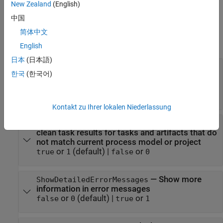
example
New Zealand
(English)
中国
Properties
简体中文
expand all
English
日本
(日本語)
—
Generate error
DetectDuplicateOutputs
한국
(한국어)
message when multiple tasks attempt to write
to same output file
(
)
(default) |
(
)
1
true
0
false
Kontakt zu Ihrer lokalen Niederlassung
—
Automatically
GarbageCollectTaskOutputs
clean task results for tasks and artifacts that do
not match current process model or project
or
(default) |
or
true
1
false
0
—
Show more
ShowDetailedErrorMessages
information in error messages
or
(default) |
or
false
0
true
1