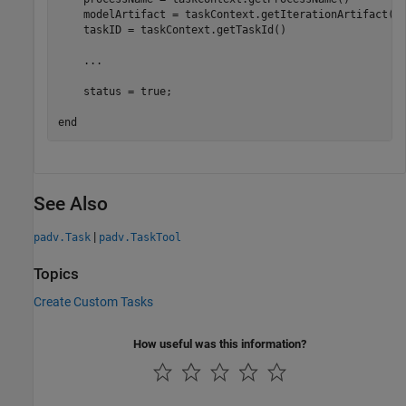
    modelArtifact = taskContext.getIterationArtifact()

    taskID = taskContext.getTaskId()

...
    status = true;

end
See Also
|
padv.Task
padv.TaskTool
Topics
Create Custom Tasks
How useful was this information?