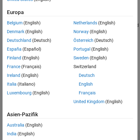
class methods to get the process name, iteration artifact name,
Europa
and other information related to a task in a process.
Belgium
(English)
Netherlands
(English)
The build system instantiates this class and the running tasks and
Denmark
(English)
Norway
(English)
task tools have access to this information. You do not need to
create an object of the class directly.
Deutschland
(Deutsch)
Österreich
(Deutsch)
España
(Español)
Portugal
(English)
The
class is a
class.
padv.TaskContext
handle
Finland
(English)
Sweden
(English)
Methods
France
(Français)
Switzerland
Ireland
(English)
Deutsch
expand all
Italia
(Italiano)
English
Public Methods
Luxembourg
(English)
Français
United Kingdom
(English)
Examples
Asien-Pazifik
collapse all
Australia
(English)
India
(English)
Get Information About Task Execution Context