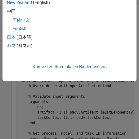
New Zealand
(English)
中国
To get additional information about the execution context of
a task, you can use the
methods. For
padv.TaskContext
简体中文
example, if you have a custom task and you override the
English
default
method behavior for the task, you can
openArtifact
日本
(日本語)
use the task context to get process, model, and task ID
information.
한국
(한국어)
In the method signature,
is represented by a
taskContext
object that is available to the task.
padv.TaskContext
Kontakt zu Ihrer lokalen Niederlassung
function
 status = openArtifact(obj,artifact,taskContext
% Override default openArtifact method
% Validate input arguments
arguments
        obj

        artifact 
(1,1) padv.Artifact {mustBeNonempty}
        taskContext 
(1,1) padv.TaskContext
end
% Get process, model, and task ID information
    processName = taskContext.getProcessName()
