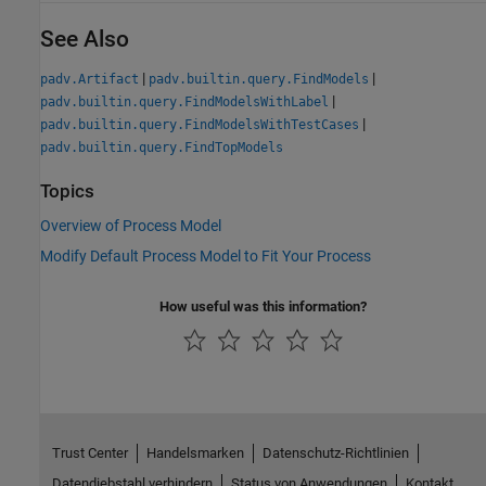
See Also
|
|
padv.Artifact
padv.builtin.query.FindModels
|
padv.builtin.query.FindModelsWithLabel
|
padv.builtin.query.FindModelsWithTestCases
padv.builtin.query.FindTopModels
Topics
Overview of Process Model
Modify Default Process Model to Fit Your Process
How useful was this information?
Trust Center
Handelsmarken
Datenschutz-Richtlinien
Datendiebstahl verhindern
Status von Anwendungen
Kontakt