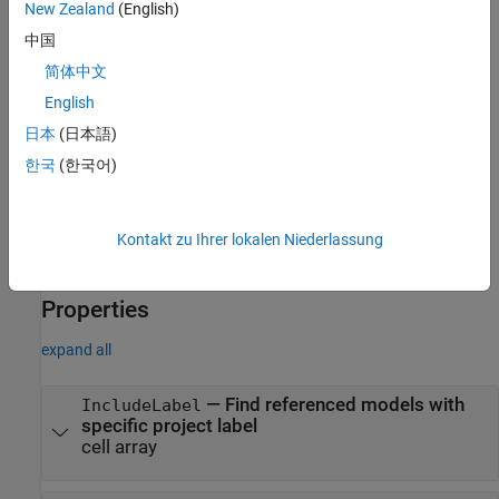
example to find referenced models that include
in the full
Control
New Zealand
(English)
file path, you can create and run the query
中国
.
padv.builtin.query.FindRefModels(IncludePath="Control")
简体中文
You can use this syntax to set property values for
,
Name
English
,
,
, and
.
IncludeLabel
ExcludeLabel
IncludePath
ExcludePath
日本
(日本語)
한국
(한국어)
The
class also has other
padv.builtin.query.FindRefModels
properties, but you cannot set those properties during query
creation.
Kontakt zu Ihrer lokalen Niederlassung
example
Properties
expand all
—
Find referenced models with
IncludeLabel
specific project label
cell array