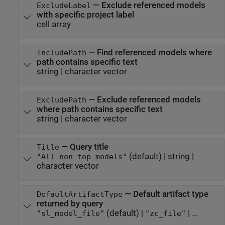
—
Exclude referenced models
ExcludeLabel
with specific project label
cell array
—
Find referenced models where
IncludePath
path contains specific text
string
|
character vector
—
Exclude referenced models
ExcludePath
where path contains specific text
string
|
character vector
—
Query title
Title
(default) |
string
|
"All non-top models"
character vector
—
Default artifact type
DefaultArtifactType
returned by query
(default) |
| ...
"sl_model_file"
"zc_file"