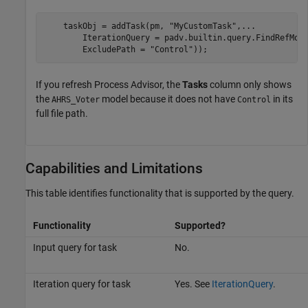
    taskObj = addTask(pm, 
"MyCustomTask"
,
...
        IterationQuery = padv.builtin.query.FindRefMod
        ExcludePath = 
"Control"
));
If you refresh
Process Advisor
, the
Tasks
column only shows
the
model because it does not have
in its
AHRS_Voter
Control
full file path.
Capabilities and Limitations
This table identifies functionality that is supported by the query.
Functionality
Supported?
Input query for task
No.
Iteration query for task
Yes. See
IterationQuery
.