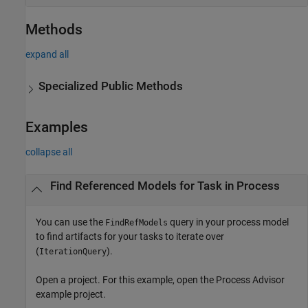
Methods
expand all
Specialized Public Methods
Examples
collapse all
Find Referenced Models for Task in Process
You can use the
query in your process model
FindRefModels
to find artifacts for your tasks to iterate over
(
).
IterationQuery
Open a project. For this example, open the
Process Advisor
example project.