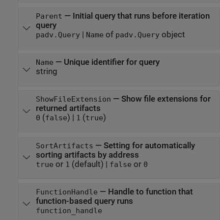
—
Initial query that runs before iteration
Parent
query
|
of
object
padv.Query
Name
padv.Query
—
Unique identifier for query
Name
string
—
Show file extensions for
ShowFileExtension
returned artifacts
(
)
|
(
)
0
false
1
true
—
Setting for automatically
SortArtifacts
sorting artifacts by address
or
(default) |
or
true
1
false
0
—
Handle to function that
FunctionHandle
function-based query runs
function_handle