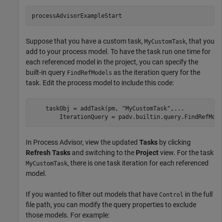
processAdvisorExampleStart
Suppose that you have a custom task,
, that you
MyCustomTask
add to your process model. To have the task run one time for
each referenced model in the project, you can specify the
built-in query
as the iteration query for the
FindRefModels
task. Edit the process model to include this code:
    taskObj = addTask(pm, 
"MyCustomTask"
,
...
        IterationQuery = padv.builtin.query.FindRefMod
In
Process Advisor
, view the updated
Tasks
by clicking
Refresh Tasks
and switching to the
Project
view. For the task
, there is one task iteration for each referenced
MyCustomTask
model.
If you wanted to filter out models that have
in the full
Control
file path, you can modify the query properties to exclude
those models. For example: